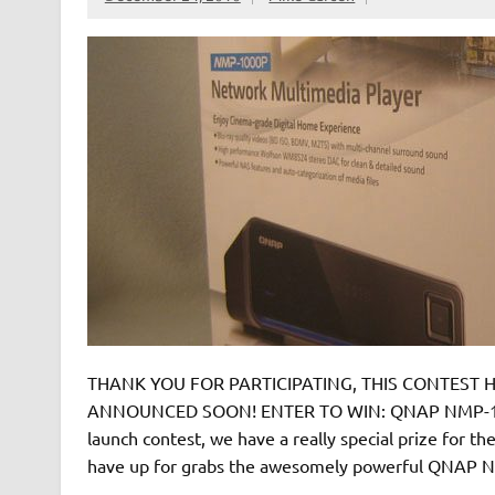
THANK YOU FOR PARTICIPATING, THIS CONTEST HA
ANNOUNCED SOON! ENTER TO WIN: QNAP NMP-1000
launch contest, we have a really special prize for t
have up for grabs the awesomely powerful QNAP N