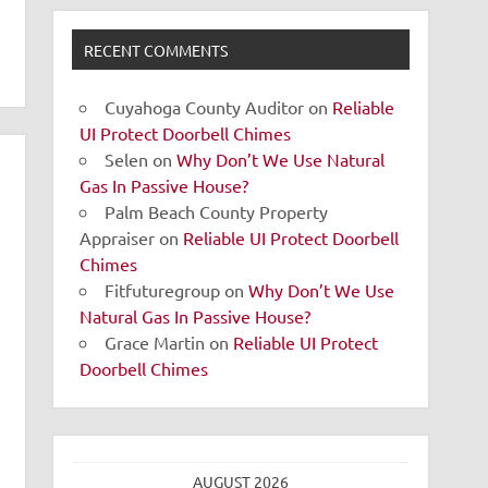
RECENT COMMENTS
Cuyahoga County Auditor
on
Reliable
UI Protect Doorbell Chimes
Selen
on
Why Don’t We Use Natural
Gas In Passive House?
Palm Beach County Property
Appraiser
on
Reliable UI Protect Doorbell
Chimes
Fitfuturegroup
on
Why Don’t We Use
Natural Gas In Passive House?
Grace Martin
on
Reliable UI Protect
Doorbell Chimes
AUGUST 2026