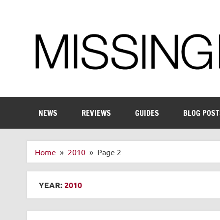
Skip
to
content
Enthusiastic about smart technology
NEWS
REVIEWS
GUIDES
BLOG POST
Home
2010
Page 2
YEAR:
2010