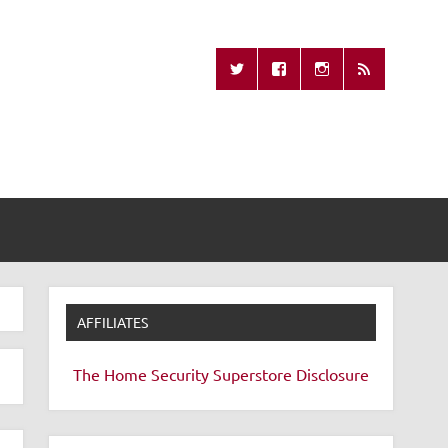
Missing Remote
AFFILIATES
The Home Security Superstore
Disclosure