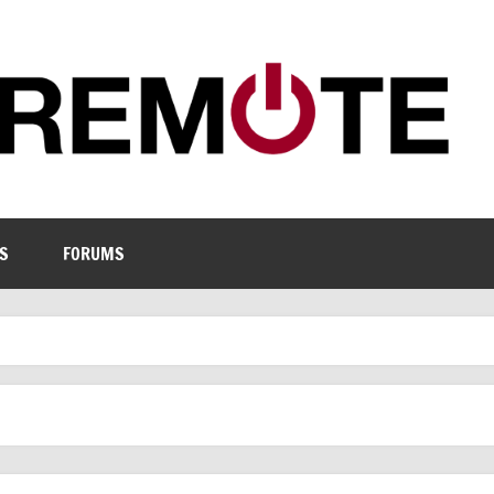
S
FORUMS