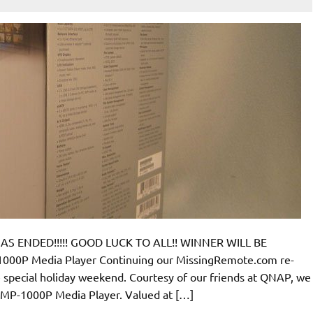
S ENDED!!!!! GOOD LUCK TO ALL!! WINNER WILL BE
P Media Player Continuing our MissingRemote.com re-
he special holiday weekend. Courtesy of our friends at QNAP, we
MP-1000P Media Player. Valued at […]