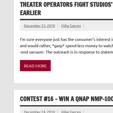
THEATER OPERATORS FIGHT STUDIOS’
EARLIER
December 25, 2010
Mike Garcen
I’m sure everyone just has the consumer’s interest 
and would rather, *gasp* spend less money to watch 
-end sarcasm- The outreach is in response to statem
READ MORE
CONTEST #16 – WIN A QNAP NMP-10
December 24, 2010
Mike Garcen