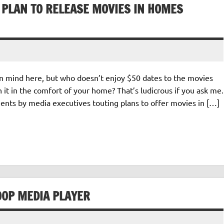
 PLAN TO RELEASE MOVIES IN HOMES
in mind here, but who doesn’t enjoy $50 dates to the movies
it in the comfort of your home? That’s ludicrous if you ask me.
ents by media executives touting plans to offer movies in […]
00P MEDIA PLAYER