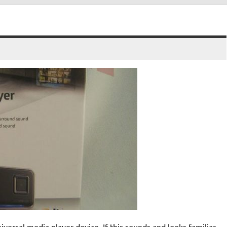
sal media player device. If this sounds and looks familiar,