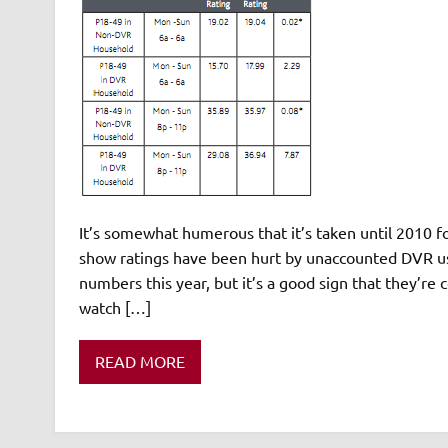
It’s somewhat humerous that it’s taken until 2010 for
show ratings have been hurt by unaccounted DVR user
numbers this year, but it’s a good sign that they’r
watch […]
READ MORE