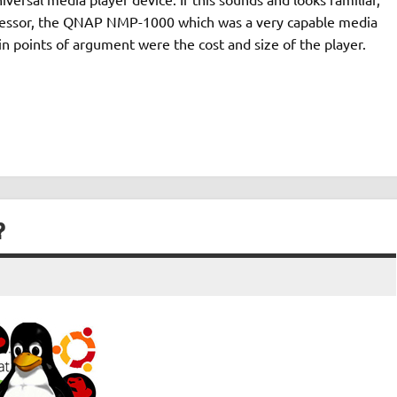
ecessor, the QNAP NMP-1000 which was a very capable media
in points of argument were the cost and size of the player.
?