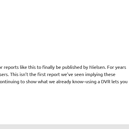
 reports like this to finally be published by Nielsen. For years
s. This isn’t the first report we’ve seen implying these
e continuing to show what we already know–using a DVR lets you