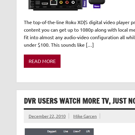
The top-of-the-line Roku XD|S digital video player p
content you can get up to 1080p along with local me
fit into almost any audio-video configuration all whi
under $100. This sounds like […]
READ MORE
DVR USERS WATCH MORE TV, JUST NO
December 22, 2010
Mike Garcen