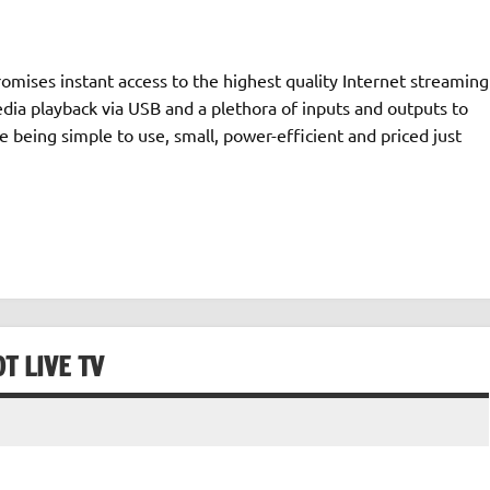
romises instant access to the highest quality Internet streaming
dia playback via USB and a plethora of inputs and outputs to
le being simple to use, small, power-efficient and priced just
T LIVE TV