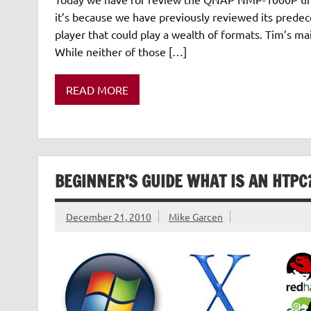
it’s because we have previously reviewed its pred
player that could play a wealth of formats. Tim’s ma
While neither of those […]
READ MORE
BEGINNER’S GUIDE WHAT IS AN HTPC
December 21, 2010
Mike Garcen