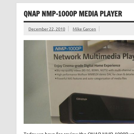
QNAP NMP-1000P MEDIA PLAYER
December 22, 2010
Mike Garcen
Today we have for review the QNAP NMP-1000P univer