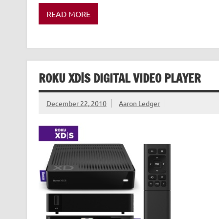
READ MORE
ROKU XD|S DIGITAL VIDEO PLAYER
December 22, 2010
Aaron Ledger