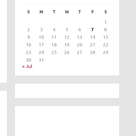
S
M
T
W
T
F
S
1
2
3
4
5
6
7
8
9
10
11
12
13
14
15
16
17
18
19
20
21
22
23
24
25
26
27
28
29
30
31
« Jul