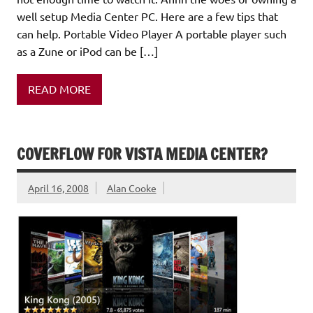
well setup Media Center PC. Here are a few tips that
can help. Portable Video Player A portable player such
as a Zune or iPod can be […]
READ MORE
COVERFLOW FOR VISTA MEDIA CENTER?
April 16, 2008
Alan Cooke