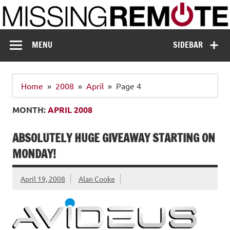
Skip
to
content
Missing Remote
Enthusiastic about smart technology
MENU
SIDEBAR
Home
2008
April
Page 4
MONTH:
APRIL 2008
ABSOLUTELY HUGE GIVEAWAY STARTING ON
MONDAY!
April 19, 2008
Alan Cooke