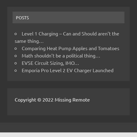
POSTS
Level 1 Charging – Can and Should aren’t the
same thing…
Comparing Heat Pump Apples and Tomatoes
Math shouldn’t be a political thing…
EVSE Circuit Sizing, IMO…
Emporia Pro Level 2 EV Charger Launched
Copyright © 2022 Missing Remote