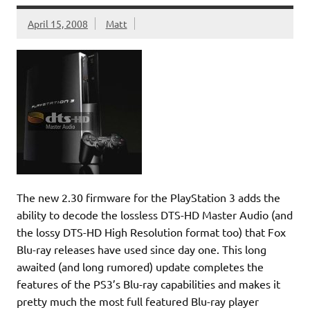
April 15, 2008
Matt
The new 2.30 firmware for the PlayStation 3 adds the
ability to decode the lossless DTS-HD Master Audio (and
the lossy DTS-HD High Resolution format too) that Fox
Blu-ray releases have used since day one. This long
awaited (and long rumored) update completes the
features of the PS3’s Blu-ray capabilities and makes it
pretty much the most full featured Blu-ray player