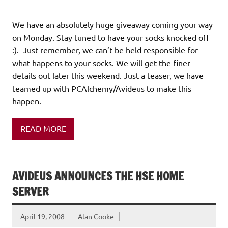
We have an absolutely huge giveaway coming your way
on Monday. Stay tuned to have your socks knocked off
:). Just remember, we can’t be held responsible for
what happens to your socks. We will get the finer
details out later this weekend. Just a teaser, we have
teamed up with PCAlchemy/Avideus to make this
happen.
READ MORE
AVIDEUS ANNOUNCES THE HSE HOME
SERVER
April 19, 2008
Alan Cooke