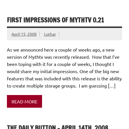
FIRST IMPRESSIONS OF MYTHTV 0.21
April 15, 2008
Lothar
As we announced here a couple of weeks ago, a new
version of Mythtv was recently released. Now that I’ve
been toying with it for a couple of weeks, I thought I
would share my initial impressions. One of the big new
features that was included with this release is the ability
to create multiple storage groups. I am guessing […]
READ MORE
THE DAILY BUTTON – APRIL 14TH, 2008