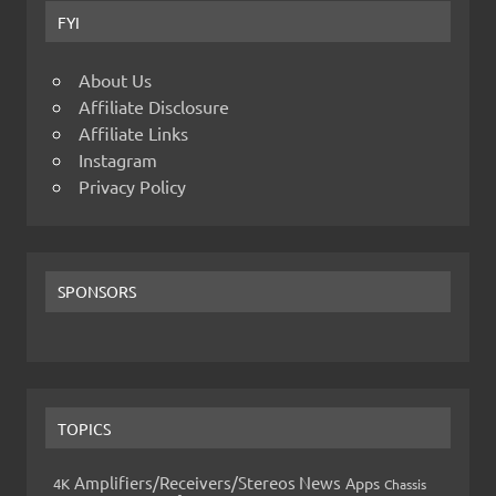
FYI
About Us
Affiliate Disclosure
Affiliate Links
Instagram
Privacy Policy
SPONSORS
TOPICS
Amplifiers/Receivers/Stereos News
Apps
4K
Chassis