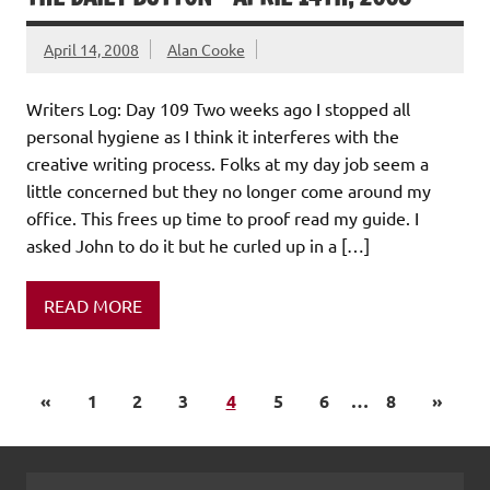
April 14, 2008
Alan Cooke
Writers Log: Day 109 Two weeks ago I stopped all
personal hygiene as I think it interferes with the
creative writing process. Folks at my day job seem a
little concerned but they no longer come around my
office. This frees up time to proof read my guide. I
asked John to do it but he curled up in a […]
READ MORE
«
1
2
3
4
5
6
…
8
»