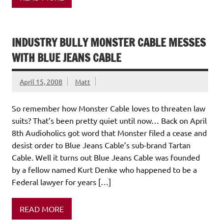
INDUSTRY BULLY MONSTER CABLE MESSES
WITH BLUE JEANS CABLE
April 15, 2008
Matt
So remember how Monster Cable loves to threaten law
suits? That’s been pretty quiet until now… Back on April
8th Audioholics got word that Monster filed a cease and
desist order to Blue Jeans Cable’s sub-brand Tartan
Cable. Well it turns out Blue Jeans Cable was founded
by a fellow named Kurt Denke who happened to be a
Federal lawyer for years […]
READ MORE