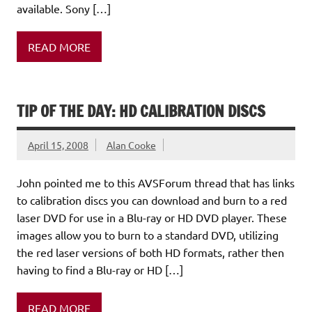
available. Sony […]
READ MORE
TIP OF THE DAY: HD CALIBRATION DISCS
April 15, 2008
Alan Cooke
John pointed me to this AVSForum thread that has links
to calibration discs you can download and burn to a red
laser DVD for use in a Blu-ray or HD DVD player. These
images allow you to burn to a standard DVD, utilizing
the red laser versions of both HD formats, rather then
having to find a Blu-ray or HD […]
READ MORE