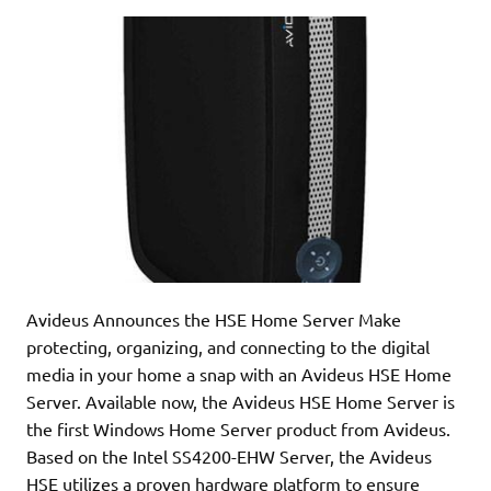
Avideus Announces the HSE Home Server Make
protecting, organizing, and connecting to the digital
media in your home a snap with an Avideus HSE Home
Server. Available now, the Avideus HSE Home Server is
the first Windows Home Server product from Avideus.
Based on the Intel SS4200-EHW Server, the Avideus
HSE utilizes a proven hardware platform to ensure