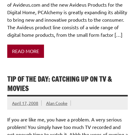
of Avideus.com and the new Avideus Products for the
Digital Home, PCAlchemy is greatly expanding its ability
to bring new and innovative products to the consumer.
The Avideus product line consists of a wide range of
digital home products, from the small form factor […]
READ MORE
TIP OF THE DAY: CATCHING UP ON TV &
MOVIES
April 17, 2008
Alan Cooke
If you are like me, you have a problem. A very serious
problem! You simply have too much TV recorded and
not enough time to watch it. Ahhh the woes of owning a