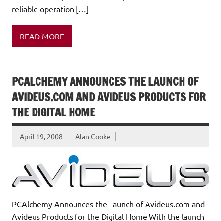
reliable operation […]
READ MORE
PCALCHEMY ANNOUNCES THE LAUNCH OF
AVIDEUS.COM AND AVIDEUS PRODUCTS FOR
THE DIGITAL HOME
April 19, 2008
Alan Cooke
PCAlchemy Announces the Launch of Avideus.com and
Avideus Products for the Digital Home With the launch