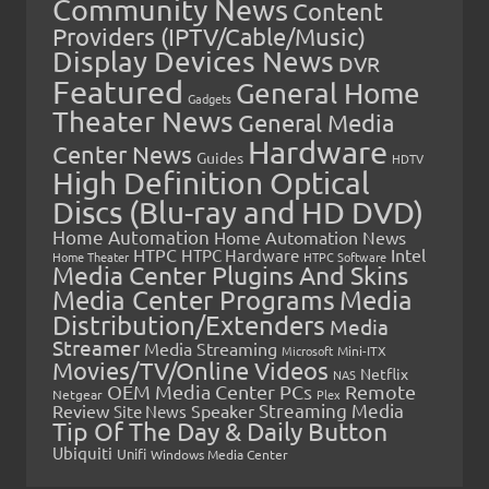
Community News
Content
Providers (IPTV/Cable/Music)
Display Devices News
DVR
Featured
General Home
Gadgets
Theater News
General Media
Hardware
Center News
Guides
HDTV
High Definition Optical
Discs (Blu-ray and HD DVD)
Home Automation
Home Automation News
HTPC
Intel
HTPC Hardware
Home Theater
HTPC Software
Media Center Plugins And Skins
Media Center Programs
Media
Distribution/Extenders
Media
Streamer
Media Streaming
Microsoft
Mini-ITX
Movies/TV/Online Videos
Netflix
NAS
OEM Media Center PCs
Remote
Netgear
Plex
Streaming Media
Review
Speaker
Site News
Tip Of The Day & Daily Button
Ubiquiti
Unifi
Windows Media Center