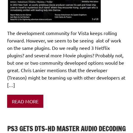
The development community for Vista keeps rolling
forward. However, we seem to be seeing alot of work
on the same plugins. Do we really need 3 Netflix
plugins? and several more Movie plugins? Probably not,
but one or two community developed options would be
great. Chris Lanier mentions that the developer
(Treason) might be teaming up with other developers at
[…]
READ MORE
PS3 GETS DTS-HD MASTER AUDIO DECODING