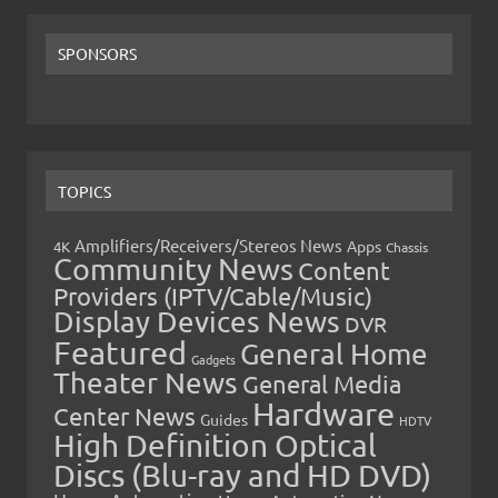
SPONSORS
TOPICS
Amplifiers/Receivers/Stereos News
Apps
4K
Chassis
Community News
Content
Providers (IPTV/Cable/Music)
Display Devices News
DVR
Featured
General Home
Gadgets
Theater News
General Media
Hardware
Center News
Guides
HDTV
High Definition Optical
Discs (Blu-ray and HD DVD)