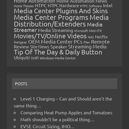
Home Automation
Home Automation News
HTPC
Intel
HTPC Hardware
Home Theater
HTPC Software
Media Center Plugins And Skins
Media Center Programs
Media
Distribution/Extenders
Media
Streamer
Media Streaming
Microsoft
Mini-ITX
Movies/TV/Online Videos
Netflix
NAS
OEM Media Center PCs
Remote
Netgear
Plex
Streaming Media
Review
Speaker
Site News
Tip Of The Day & Daily Button
Ubiquiti
Unifi
Windows Media Center
POSTS
Level 1 Charging – Can and Should aren’t the
same thing…
Comparing Heat Pump Apples and Tomatoes
Math shouldn’t be a political thing…
EVSE Circuit Sizing, IMO…