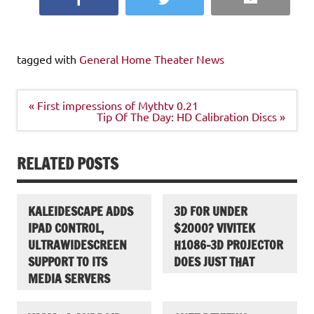
tagged with
General Home Theater News
Post
« First impressions of Mythtv 0.21
navigation
Tip Of The Day: HD Calibration Discs »
RELATED POSTS
KALEIDESCAPE ADDS
3D FOR UNDER
IPAD CONTROL,
$2000? VIVITEK
ULTRAWIDESCREEN
H1086-3D PROJECTOR
SUPPORT TO ITS
DOES JUST THAT
MEDIA SERVERS