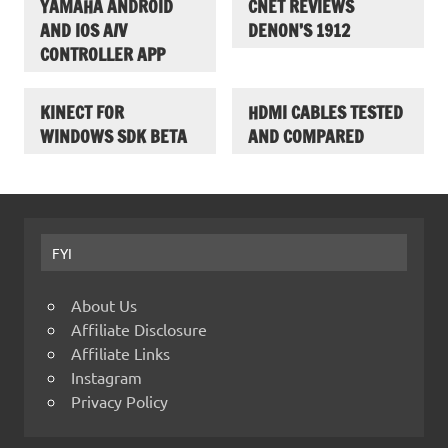
YAMAHA ANDROID
CNET REVIEWS
AND IOS A/V
DENON’S 1912
CONTROLLER APP
KINECT FOR
HDMI CABLES TESTED
WINDOWS SDK BETA
AND COMPARED
FYI
About Us
Affiliate Disclosure
Affiliate Links
Instagram
Privacy Policy