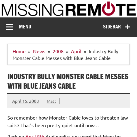
Skip
to
content
Missing Remote
Enthusiastic about smart technology
MENU
SIDEBAR
Home
News
2008
April
Industry Bully
Monster Cable Messes with Blue Jeans Cable
INDUSTRY BULLY MONSTER CABLE MESSES
WITH BLUE JEANS CABLE
April 15, 2008
Matt
So remember how Monster Cable loves to threaten law
suits? That’s been pretty quiet until now…
Back on
April 8th
Audioholics got word that Monster