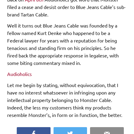
filed a cease and desist order to Blue Jeans Cable’s sub-
brand Tartan Cable.
Well it turns out Blue Jeans Cable was founded by a
fellow named Kurt Denke who happened to be a
Federal lawyer for years with a reputation for being
tenacious and standing firm on his principles. So he
fired back the appropriate response in legalese, with
some biting commentary mixed in.
Audioholics
Let me begin by stating, without equivocation, that I
have no interest whatsoever in infringing upon any
intellectual property belonging to Monster Cable.
Indeed, the less my customers think my products
resemble Monster’s, in form or in function, the better.
Facebook
Twitter
Email