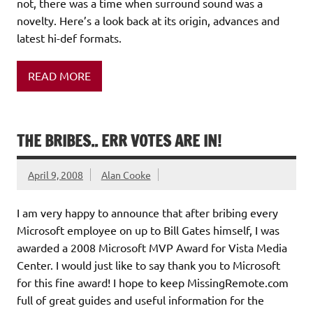
not, there was a time when surround sound was a
novelty. Here’s a look back at its origin, advances and
latest hi-def formats.
READ MORE
THE BRIBES.. ERR VOTES ARE IN!
April 9, 2008
Alan Cooke
I am very happy to announce that after bribing every
Microsoft employee on up to Bill Gates himself, I was
awarded a 2008 Microsoft MVP Award for Vista Media
Center. I would just like to say thank you to Microsoft
for this fine award! I hope to keep MissingRemote.com
full of great guides and useful information for the