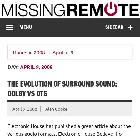
Skip
to
content
Missing Remote
Enthusiastic about smart technology
MENU
SIDEBAR
Home
2008
April
9
DAY:
APRIL 9, 2008
THE EVOLUTION OF SURROUND SOUND:
DOLBY VS DTS
April 9, 2008
Alan Cooke
Electronic House has published a great article about the
various audio formats. Electronic House Believe it or