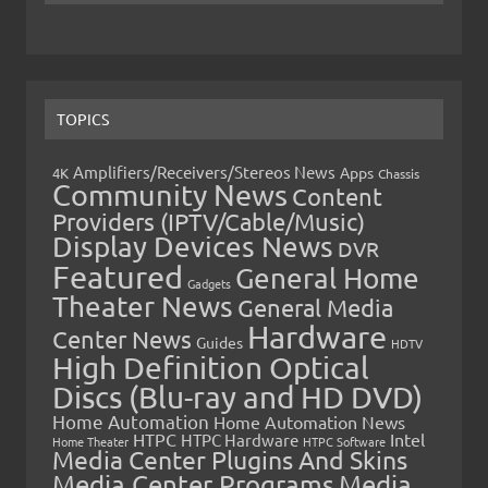
TOPICS
Amplifiers/Receivers/Stereos News
Apps
4K
Chassis
Community News
Content
Providers (IPTV/Cable/Music)
Display Devices News
DVR
Featured
General Home
Gadgets
Theater News
General Media
Hardware
Center News
Guides
HDTV
High Definition Optical
Discs (Blu-ray and HD DVD)
Home Automation
Home Automation News
HTPC
Intel
HTPC Hardware
Home Theater
HTPC Software
Media Center Plugins And Skins
Media Center Programs
Media