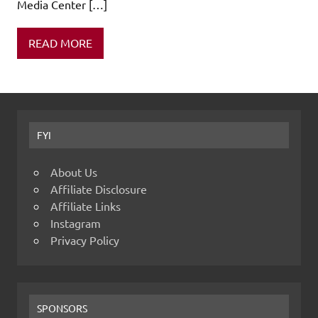
Media Center […]
READ MORE
FYI
About Us
Affiliate Disclosure
Affiliate Links
Instagram
Privacy Policy
SPONSORS