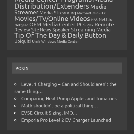
Distribution/Extenders
Media
Streamer
Media Streaming
Microsoft
Mini-ITX
Movies/TV/Online Videos
Netflix
NAS
OEM Media Center PCs
Remote
Netgear
Plex
Streaming Media
Review
Speaker
Site News
Tip Of The Day & Daily Button
Ubiquiti
Unifi
Windows Media Center
POSTS
Level 1 Charging – Can and Should aren’t the
same thing…
Comparing Heat Pump Apples and Tomatoes
Math shouldn’t be a political thing…
EVSE Circuit Sizing, IMO…
Emporia Pro Level 2 EV Charger Launched