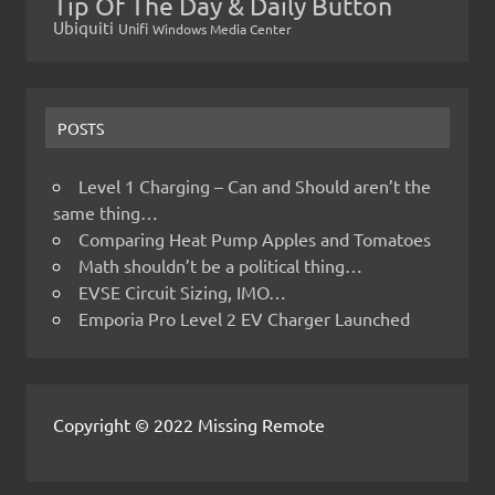
Tip Of The Day & Daily Button
Ubiquiti
Unifi
Windows Media Center
POSTS
Level 1 Charging – Can and Should aren’t the
same thing…
Comparing Heat Pump Apples and Tomatoes
Math shouldn’t be a political thing…
EVSE Circuit Sizing, IMO…
Emporia Pro Level 2 EV Charger Launched
Copyright © 2022 Missing Remote