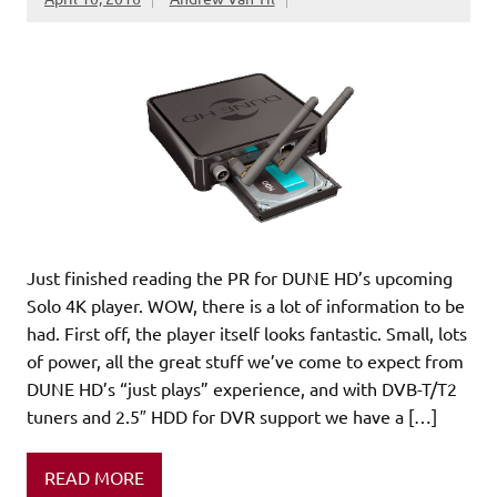
Just finished reading the PR for DUNE HD’s upcoming
Solo 4K player. WOW, there is a lot of information to be
had. First off, the player itself looks fantastic. Small, lots
of power, all the great stuff we’ve come to expect from
DUNE HD’s “just plays” experience, and with DVB-T/T2
tuners and 2.5″ HDD for DVR support we have a […]
READ MORE