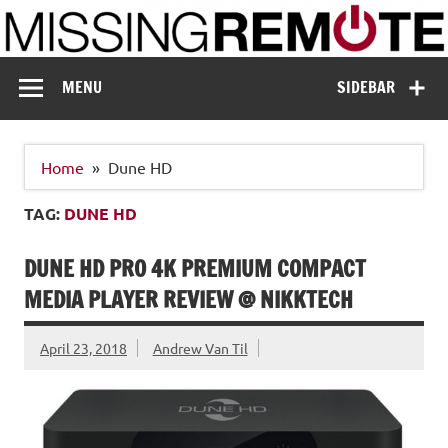
Skip
to
content
Missing Remote
Enthusiastic about smart technology
MENU
SIDEBAR
Home
Dune HD
TAG:
DUNE HD
DUNE HD PRO 4K PREMIUM COMPACT
MEDIA PLAYER REVIEW @ NIKKTECH
April 23, 2018
Andrew Van Til