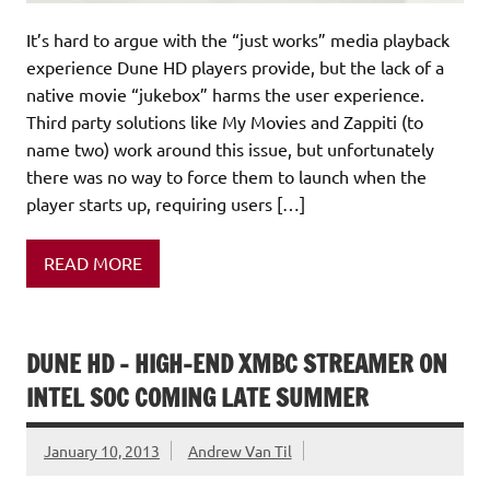
It’s hard to argue with the “just works” media playback
experience Dune HD players provide, but the lack of a
native movie “jukebox” harms the user experience.
Third party solutions like My Movies and Zappiti (to
name two) work around this issue, but unfortunately
there was no way to force them to launch when the
player starts up, requiring users […]
READ MORE
DUNE HD – HIGH-END XMBC STREAMER ON
INTEL SOC COMING LATE SUMMER
January 10, 2013
Andrew Van Til