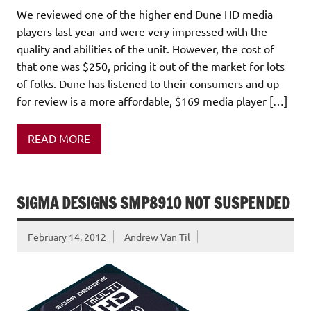
We reviewed one of the higher end Dune HD media
players last year and were very impressed with the
quality and abilities of the unit. However, the cost of
that one was $250, pricing it out of the market for lots
of folks. Dune has listened to their consumers and up
for review is a more affordable, $169 media player […]
READ MORE
SIGMA DESIGNS SMP8910 NOT SUSPENDED
February 14, 2012
Andrew Van Til