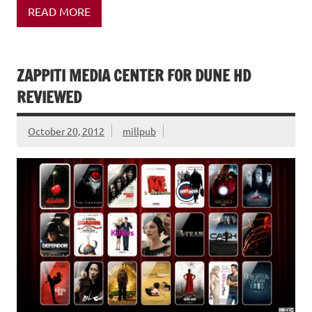
READ MORE
ZAPPITI MEDIA CENTER FOR DUNE HD
REVIEWED
October 20, 2012
millpub