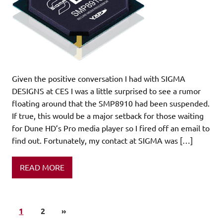
Given the positive conversation I had with SIGMA
DESIGNS at CES I was a little surprised to see a rumor
floating around that the SMP8910 had been suspended.
If true, this would be a major setback for those waiting
for Dune HD’s Pro media player so I fired off an email to
find out. Fortunately, my contact at SIGMA was […]
READ MORE
1
2
»