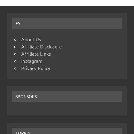
FYI
About Us
Affiliate Disclosure
Affiliate Links
Instagram
Privacy Policy
SPONSORS
TOPICS