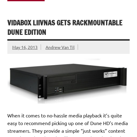
VIDABOX LIIVNAS GETS RACKMOUNTABLE
DUNE EDITION
May 16, 2013
Andrew Van Til
When it comes to no-hassle media playback it’s quite
easy to recommend picking up one of Dune HD’s media
streamers. They provide a simple “just works” content