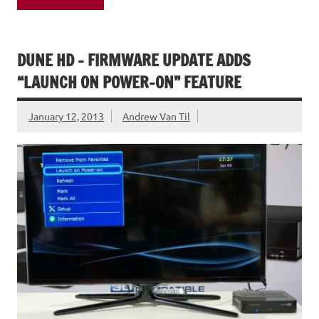
DUNE HD – FIRMWARE UPDATE ADDS
“LAUNCH ON POWER-ON” FEATURE
January 12, 2013
Andrew Van Til