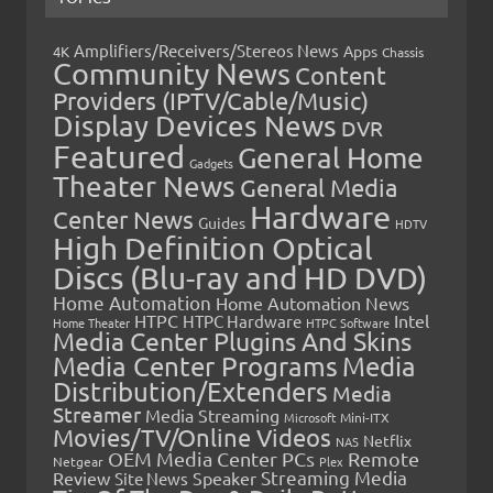
Amplifiers/Receivers/Stereos News
Apps
4K
Chassis
Community News
Content
Providers (IPTV/Cable/Music)
Display Devices News
DVR
Featured
General Home
Gadgets
Theater News
General Media
Hardware
Center News
Guides
HDTV
High Definition Optical
Discs (Blu-ray and HD DVD)
Home Automation
Home Automation News
HTPC
Intel
HTPC Hardware
Home Theater
HTPC Software
Media Center Plugins And Skins
Media Center Programs
Media
Distribution/Extenders
Media
Streamer
Media Streaming
Microsoft
Mini-ITX
Movies/TV/Online Videos
Netflix
NAS
OEM Media Center PCs
Remote
Netgear
Plex
Streaming Media
Review
Speaker
Site News