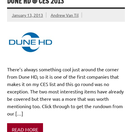
DUNE HD @ CES 2013
January 13, 2013
Andrew Van Til
There’s always something cool just around the corner
from Dune HD, so it is one of the first companies that
makes it on my CES list and this go round was no
exception. The two most interesting items have already
be covered but there was a more that was worth
mentioning too. Click through to get the rundown from
our […]
READ MORE