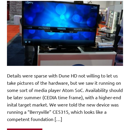
Details were sparse with Dune HD not willing to let us
take pictures of the hardware, but we saw it running on
some sort of media player Atom SoC. Availability should
be later summer (CEDIA time frame), with a higher-end
inital target market. We were told the new device was
running a “Berryville” CE5315, which looks like a
competent foundation […]