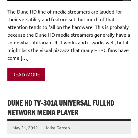
The Dune HD line of media streamers are lauded for
their versatility and feature set, but much of that
attention tends to fall on the hardware. This is probably
because the Dune HD media streamers generally have a
somewhat utiltarian UI. It works and it works well, but it
might lack the visual pizzazz that many HTPC fans have
come […]
READ MORE
DUNE HD TV-301A UNIVERSAL FULLHD
NETWORK MEDIA PLAYER
May 21, 2012
Mike Garcen