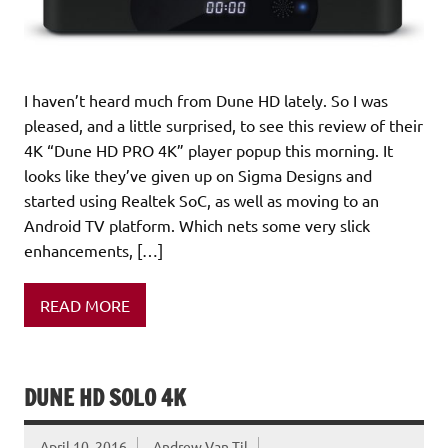
I haven’t heard much from Dune HD lately. So I was
pleased, and a little surprised, to see this review of their
4K “Dune HD PRO 4K” player popup this morning. It
looks like they’ve given up on Sigma Designs and
started using Realtek SoC, as well as moving to an
Android TV platform. Which nets some very slick
enhancements, […]
READ MORE
DUNE HD SOLO 4K
April 10, 2016
Andrew Van Til