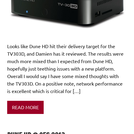
Looks like Dune HD hit their delivery target for the
TV303D, and Damien has it reviewed. The results were
much more mixed than I expected from Dune HD,
hopefully just teething issues with a new platform.
Overall I would say I have some mixed thoughts with
the TV303D. On a positive note, network performance
is excellent which is critical for […]
READ MORE