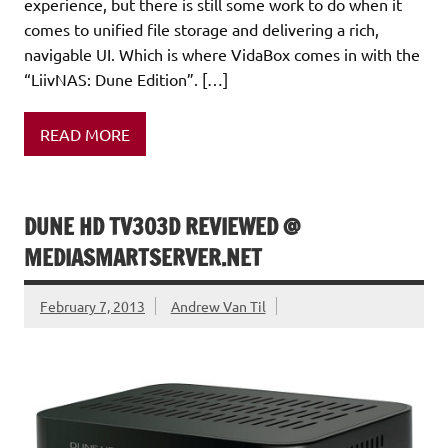
experience, but there is still some work to do when it
comes to unified file storage and delivering a rich,
navigable UI. Which is where VidaBox comes in with the
“LiivNAS: Dune Edition”. […]
READ MORE
DUNE HD TV303D REVIEWED @
MEDIASMARTSERVER.NET
February 7, 2013
Andrew Van Til