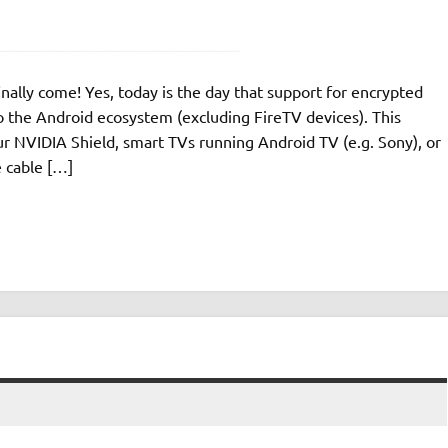
inally come! Yes, today is the day that support for encrypted
he Android ecosystem (excluding FireTV devices). This
r NVIDIA Shield, smart TVs running Android TV (e.g. Sony), or
 cable […]