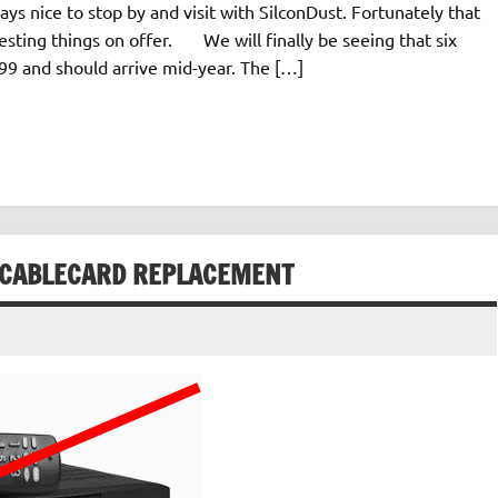
ays nice to stop by and visit with SilconDust. Fortunately that
esting things on offer. We will finally be seeing that six
$199 and should arrive mid-year. The […]
 A CABLECARD REPLACEMENT