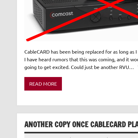
CableCARD has been being replaced for as long as I 
I have heard rumors that this was coming, and it woul
going to get excited. Could just be another RVU… W
READ MORE
ANOTHER COPY ONCE CABLECARD PLA