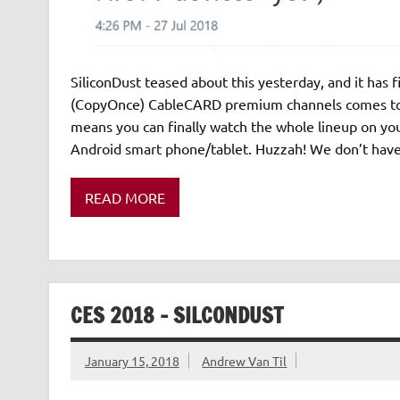
SiliconDust teased about this yesterday, and it has f
(CopyOnce) CableCARD premium channels comes to t
means you can finally watch the whole lineup on you
Android smart phone/tablet. Huzzah! We don’t have
READ MORE
CES 2018 – SILCONDUST
January 15, 2018
Andrew Van Til