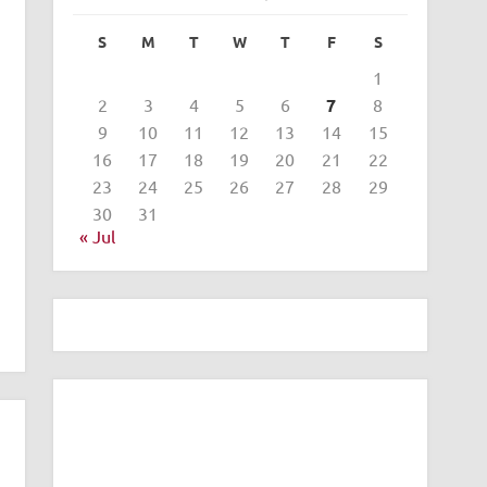
S
M
T
W
T
F
S
1
2
3
4
5
6
7
8
9
10
11
12
13
14
15
16
17
18
19
20
21
22
23
24
25
26
27
28
29
30
31
« Jul