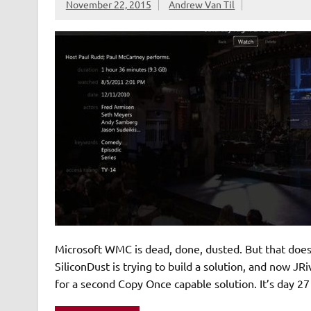
November 22, 2015
Andrew Van Til
Microsoft WMC is dead, done, dusted. But that doe
SiliconDust is trying to build a solution, and now JR
for a second Copy Once capable solution. It’s day 2