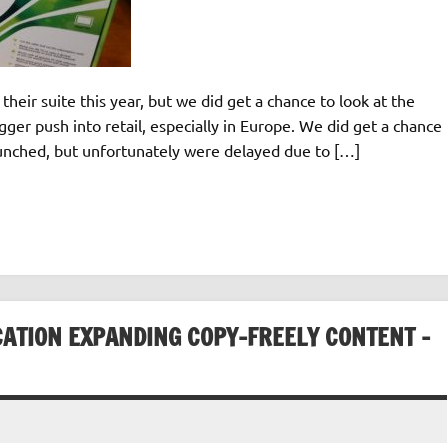
heir suite this year, but we did get a chance to look at the
ger push into retail, especially in Europe. We did get a chance
aunched, but unfortunately were delayed due to […]
CATION EXPANDING COPY-FREELY CONTENT –