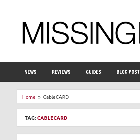
Skip
to
content
Enthusiastic about smart technology
NEWS
REVIEWS
GUIDES
BLOG POST
Home
CableCARD
TAG:
CABLECARD