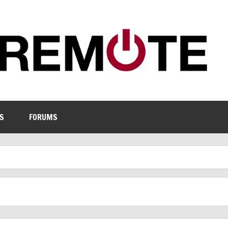
S
FORUMS