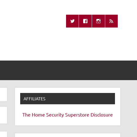
Missing Remote
AFFILIATES
The Home Security Superstore
Disclosure