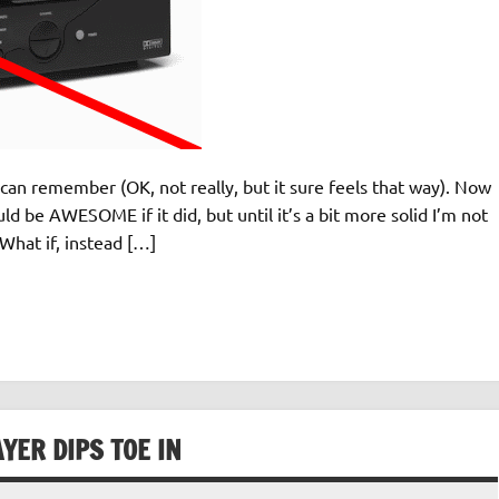
can remember (OK, not really, but it sure feels that way). Now
d be AWESOME if it did, but until it’s a bit more solid I’m not
hat if, instead […]
YER DIPS TOE IN