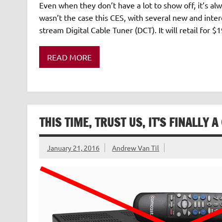
Even when they don’t have a lot to show off, it’s alw
wasn’t the case this CES, with several new and inter
stream Digital Cable Tuner (DCT). It will retail for 
READ MORE
THIS TIME, TRUST US, IT’S FINALLY
January 21, 2016
Andrew Van Til