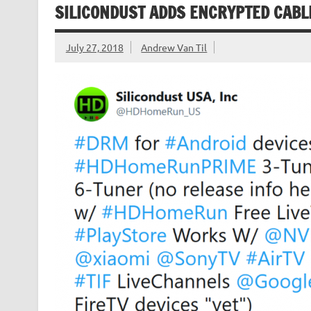
SILICONDUST ADDS ENCRYPTED CABL
July 27, 2018
Andrew Van Til