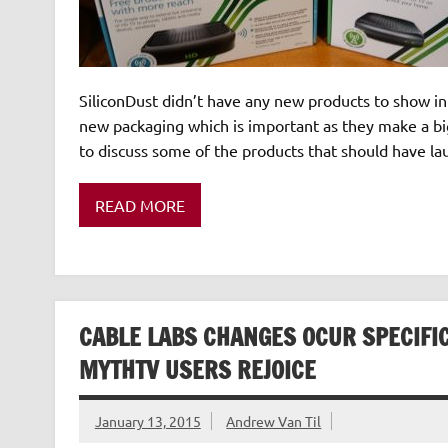
SiliconDust didn’t have any new products to show in t
new packaging which is important as they make a big
to discuss some of the products that should have l
READ MORE
CABLE LABS CHANGES OCUR SPECIFI
MYTHTV USERS REJOICE
January 13, 2015
Andrew Van Til