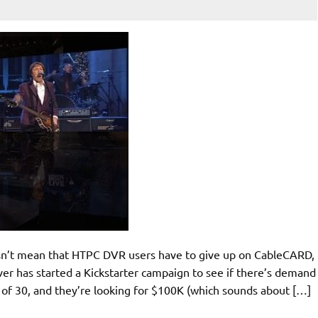
sn’t mean that HTPC DVR users have to give up on CableCARD,
iver has started a Kickstarter campaign to see if there’s demand
7 of 30, and they’re looking for $100K (which sounds about […]