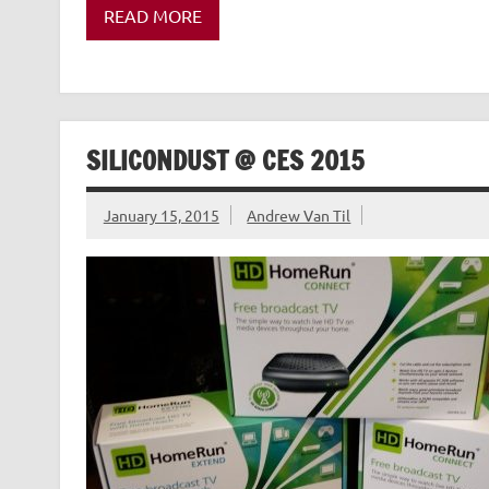
READ MORE
SILICONDUST @ CES 2015
January 15, 2015
Andrew Van Til