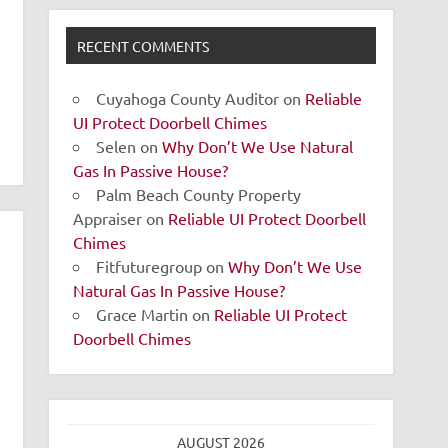
RECENT COMMENTS
Cuyahoga County Auditor
on
Reliable
UI Protect Doorbell Chimes
Selen
on
Why Don’t We Use Natural
Gas In Passive House?
Palm Beach County Property
Appraiser
on
Reliable UI Protect Doorbell
Chimes
Fitfuturegroup
on
Why Don’t We Use
Natural Gas In Passive House?
Grace Martin
on
Reliable UI Protect
Doorbell Chimes
AUGUST 2026