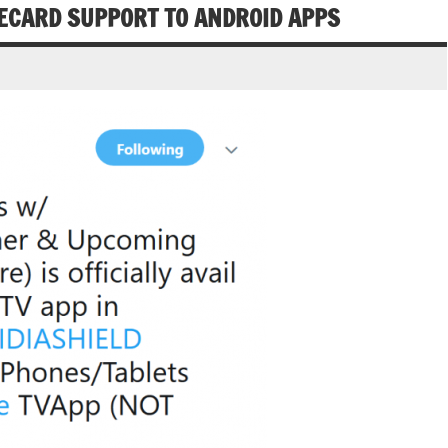
ECARD SUPPORT TO ANDROID APPS