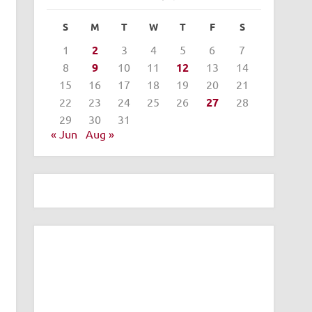
S
M
T
W
T
F
S
1
2
3
4
5
6
7
8
9
10
11
12
13
14
15
16
17
18
19
20
21
22
23
24
25
26
27
28
29
30
31
« Jun
Aug »