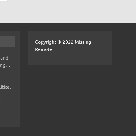
Copyright © 2022 Missing
Remote
 and
hing…
itical
IMO…
V