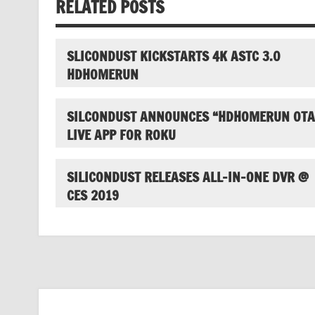
RELATED POSTS
SLICONDUST KICKSTARTS 4K ASTC 3.0
HDHOMERUN
SILCONDUST ANNOUNCES “HDHOMERUN OTA
LIVE APP FOR ROKU
SILICONDUST RELEASES ALL-IN-ONE DVR @
CES 2019