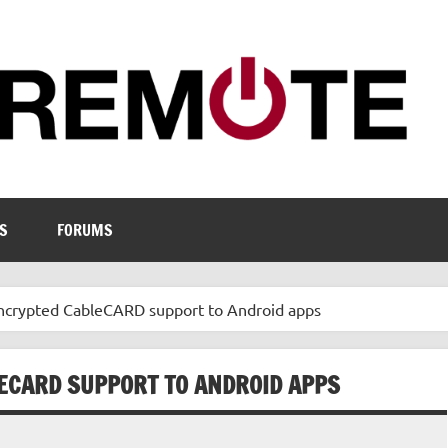
S
FORUMS
Encrypted CableCARD support to Android apps
ECARD SUPPORT TO ANDROID APPS