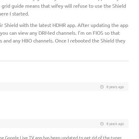
a grid guide means that wifey will refuse to use the Shield
ere I started.
r Shield with the latest HDHR app. After updating the app
 you can view any DRMed channels. I’m on FIOS so that
 and any HBO channels. Once I rebooted the Shield they
8 years ago
8 years ago
the Google Live TV app has been updated to get rid of the tuner