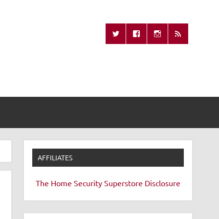
Missing Remote
AFFILIATES
The Home Security Superstore
Disclosure