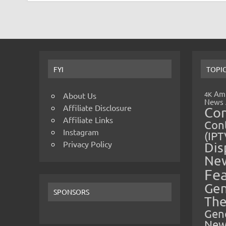
FYI
TOPI
Amp
4K
About Us
News
Affiliate Disclosure
Co
Affiliate Links
Cont
Instagram
(IPT
Privacy Policy
Dis
Ne
Fe
Gen
SPONSORS
The
Gen
New