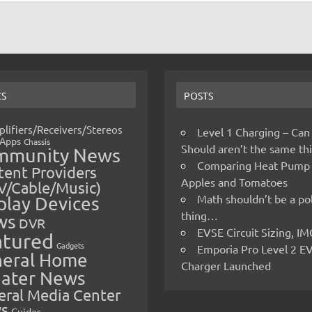
CS
POSTS
lifiers/Receivers/Stereos
Level 1 Charging – Can
Apps
Chassis
Should aren’t the same t
mmunity News
Comparing Heat Pump
ent Providers
Apples and Tomatoes
V/Cable/Music)
Math shouldn’t be a pol
play Devices
thing…
ws
DVR
EVSE Circuit Sizing, 
atured
Gadgets
Emporia Pro Level 2 E
eral Home
Charger Launched
ater News
eral Media Center
s
Guides