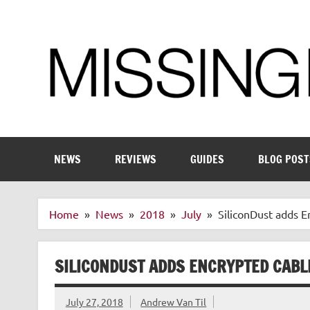
Skip
to
content
Enthusiastic about smart technology
NEWS
REVIEWS
GUIDES
BLOG POST
Home
News
2018
July
SiliconDust adds 
SILICONDUST ADDS ENCRYPTED CABL
July 27, 2018
Andrew Van Til