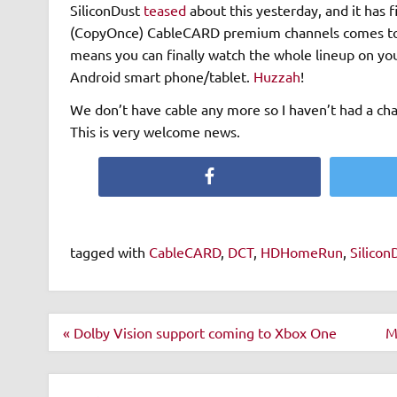
SiliconDust
teased
about this yesterday, and it has f
(CopyOnce) CableCARD premium channels comes to t
means you can finally watch the whole lineup on you
Android smart phone/tablet.
Huzzah
!
We don’t have cable any more so I haven’t had a chan
This is very welcome news.
Facebook
tagged with
CableCARD
,
DCT
,
HDHomeRun
,
Silicon
Post
« Dolby Vision support coming to Xbox One
M
navigation