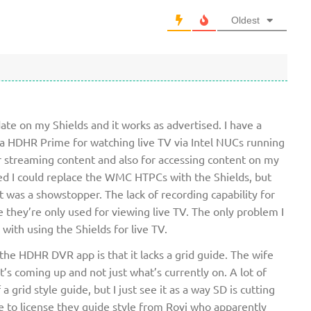
Oldest
ate on my Shields and it works as advertised. I have a
 a HDHR Prime for watching live TV via Intel NUCs running
r streaming content and also for accessing content on my
oped I could replace the WMC HTPCs with the Shields, but
 was a showstopper. The lack of recording capability for
 they’re only used for viewing live TV. The only problem I
with using the Shields for live TV.
he HDHR DVR app is that it lacks a grid guide. The wife
’s coming up and not just what’s currently on. A lot of
 grid style guide, but I just see it as a way SD is cutting
 to license they guide style from Rovi who apparently