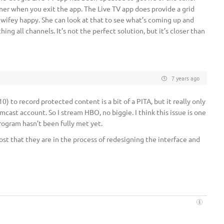
uner when you exit the app. The Live TV app does provide a grid
 wifey happy. She can look at that to see what’s coming up and
ng all channels. It’s not the perfect solution, but it’s closer than
7 years ago
) to record protected content is a bit of a PITA, but it really only
ast account. So I stream HBO, no biggie. I think this issue is one
rogram hasn’t been fully met yet.
ost that they are in the process of redesigning the interface and