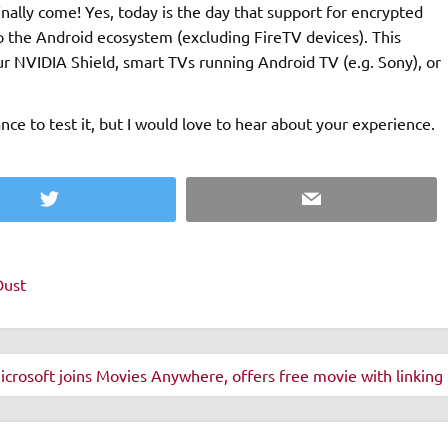
inally come! Yes, today is the day that support for encrypted
he Android ecosystem (excluding FireTV devices). This
r NVIDIA Shield, smart TVs running Android TV (e.g. Sony), or
ce to test it, but I would love to hear about your experience.
Twitter
Email
Dust
icrosoft joins Movies Anywhere, offers free movie with linking 