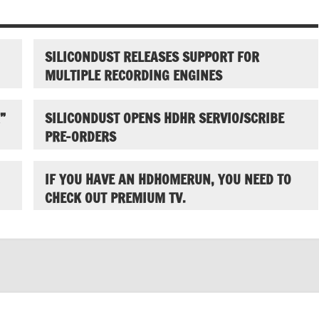
SILICONDUST RELEASES SUPPORT FOR
MULTIPLE RECORDING ENGINES
”
SILICONDUST OPENS HDHR SERVIO/SCRIBE
PRE-ORDERS
IF YOU HAVE AN HDHOMERUN, YOU NEED TO
CHECK OUT PREMIUM TV.