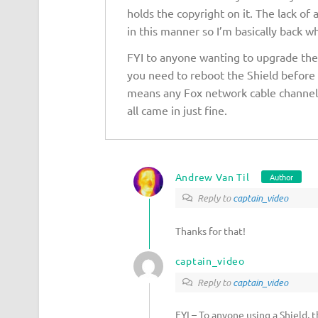
holds the copyright on it. The lack of 
in this manner so I’m basically back wh
FYI to anyone wanting to upgrade thei
you need to reboot the Shield before
means any Fox network cable channels
all came in just fine.
Andrew Van Til
Author
Reply to
captain_video
Thanks for that!
captain_video
Reply to
captain_video
FYI – To anyone using a Shield, 