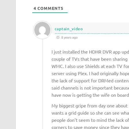
4
COMMENTS
captain_video
8 years ago
I just installed the HDHR DVR app upd
couple of TVs that have been sharing
WMC. I also use Shields at each TV fo
server using Plex. I had originally h
the lack of support for DRMed content
said channels is not important because
have now is getting the wife on board 
My biggest gripe from day one about t
wants a grid guide so she can see what
people don’t seem to mind the lack of a
corners to save money since they have