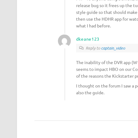
release bug so it frees up the t
style guide so that should make
then use the HDHR app for watchi
what I had before.
dkeane123
Reply to
captain_video
The inability of the DVR app (W10
seems to impact HBO on our Comc
of the reasons the Kickstarter p
I thought on the forum I saw a p
also the guide.