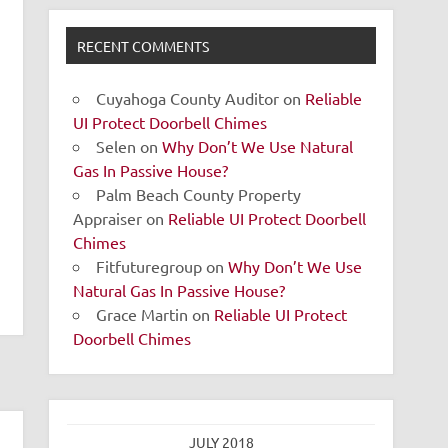
RECENT COMMENTS
Cuyahoga County Auditor
on
Reliable
UI Protect Doorbell Chimes
Selen
on
Why Don’t We Use Natural
Gas In Passive House?
Palm Beach County Property
Appraiser
on
Reliable UI Protect Doorbell
Chimes
Fitfuturegroup
on
Why Don’t We Use
Natural Gas In Passive House?
Grace Martin
on
Reliable UI Protect
Doorbell Chimes
JULY 2018