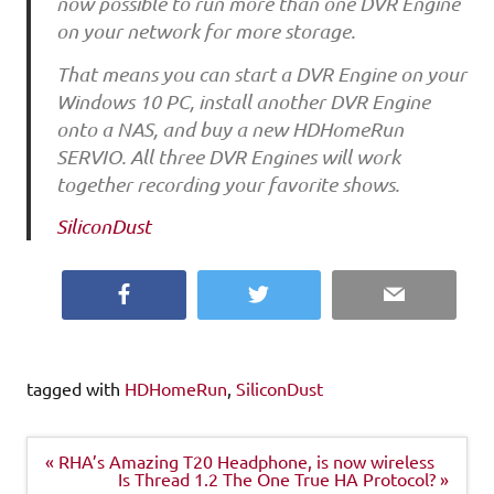
now possible to run more than one DVR Engine
on your network for more storage.
That means you can start a DVR Engine on your
Windows 10 PC, install another DVR Engine
onto a NAS, and buy a new HDHomeRun
SERVIO. All three DVR Engines will work
together recording your favorite shows.
SiliconDust
Facebook
Twitter
Email
tagged with
HDHomeRun
,
SiliconDust
Post
« RHA’s Amazing T20 Headphone, is now wireless
navigation
Is Thread 1.2 The One True HA Protocol? »