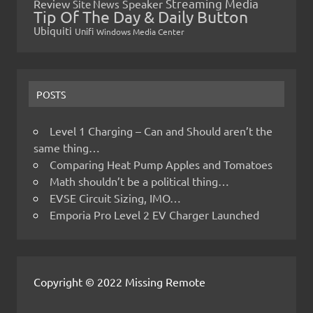
Streaming Media
Review
Speaker
Site News
Tip Of The Day & Daily Button
Ubiquiti
Unifi
Windows Media Center
POSTS
Level 1 Charging – Can and Should aren’t the
same thing…
Comparing Heat Pump Apples and Tomatoes
Math shouldn’t be a political thing…
EVSE Circuit Sizing, IMO…
Emporia Pro Level 2 EV Charger Launched
Copyright © 2022 Missing Remote