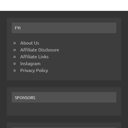
FYI
About Us
Affiliate Disclosure
Affiliate Links
Instagram
Privacy Policy
SPONSORS