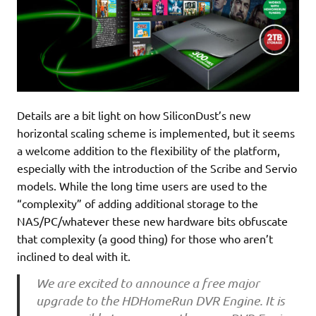
Details are a bit light on how SiliconDust’s new
horizontal scaling scheme is implemented, but it seems
a welcome addition to the flexibility of the platform,
especially with the introduction of the Scribe and Servio
models. While the long time users are used to the
“complexity” of adding additional storage to the
NAS/PC/whatever these new hardware bits obfuscate
that complexity (a good thing) for those who aren’t
inclined to deal with it.
We are excited to announce a free major
upgrade to the HDHomeRun DVR Engine. It is