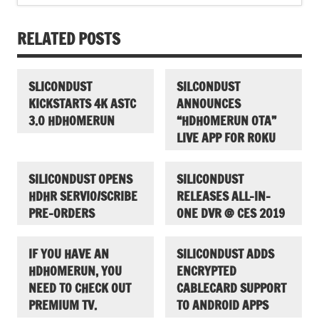
RELATED POSTS
SLICONDUST
SILCONDUST
KICKSTARTS 4K ASTC
ANNOUNCES
3.0 HDHOMERUN
“HDHOMERUN OTA”
LIVE APP FOR ROKU
SILICONDUST OPENS
SILICONDUST
HDHR SERVIO/SCRIBE
RELEASES ALL-IN-
PRE-ORDERS
ONE DVR @ CES 2019
IF YOU HAVE AN
SILICONDUST ADDS
HDHOMERUN, YOU
ENCRYPTED
NEED TO CHECK OUT
CABLECARD SUPPORT
PREMIUM TV.
TO ANDROID APPS