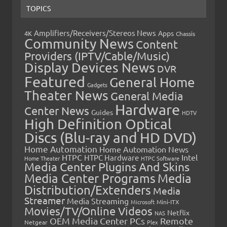
TOPICS
Amplifiers/Receivers/Stereos News
Apps
4K
Chassis
Community News
Content
Providers (IPTV/Cable/Music)
Display Devices News
DVR
Featured
General Home
Gadgets
Theater News
General Media
Hardware
Center News
Guides
HDTV
High Definition Optical
Discs (Blu-ray and HD DVD)
Home Automation
Home Automation News
HTPC
Intel
HTPC Hardware
Home Theater
HTPC Software
Media Center Plugins And Skins
Media Center Programs
Media
Distribution/Extenders
Media
Streamer
Media Streaming
Microsoft
Mini-ITX
Movies/TV/Online Videos
Netflix
NAS
OEM Media Center PCs
Remote
Netgear
Plex