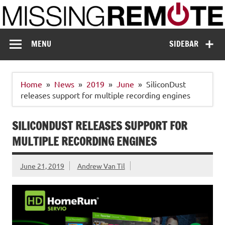
Skip
to
content
Missing Remote
Enthusiastic about smart technology
MENU
SIDEBAR
Home
News
2019
June
SiliconDust
releases support for multiple recording engines
SILICONDUST RELEASES SUPPORT FOR
MULTIPLE RECORDING ENGINES
June 21, 2019
Andrew Van Til