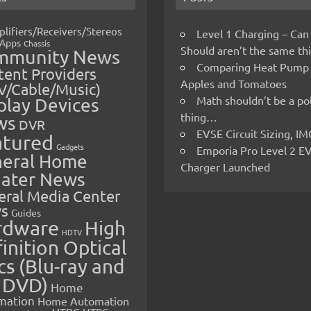
lifiers/Receivers/Stereos
Level 1 Charging – Can
Apps
Chassis
Should aren’t the same t
mmunity News
Comparing Heat Pump
ent Providers
Apples and Tomatoes
V/Cable/Music)
Math shouldn’t be a pol
play Devices
thing…
ws
DVR
EVSE Circuit Sizing, 
atured
Gadgets
Emporia Pro Level 2 E
eral Home
Charger Launched
ater News
eral Media Center
s
Guides
rdware
High
HDTV
inition Optical
cs (Blu-ray and
 DVD)
Home
mation
Home Automation