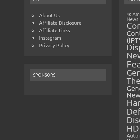
Amp
4K
About Us
News
Affiliate Disclosure
Co
Affiliate Links
Cont
Instagram
(IPT
Privacy Policy
Dis
Ne
Fe
Gen
SPONSORS
The
Gen
New
Ha
Def
Dis
HD
Auto