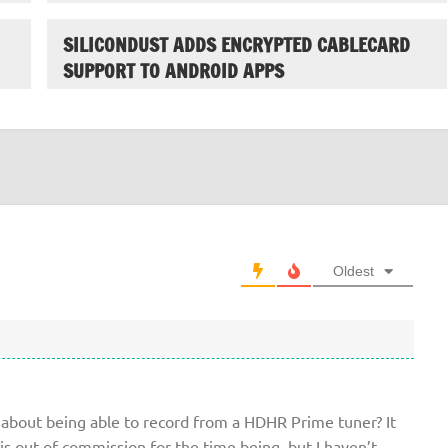
SILICONDUST ADDS ENCRYPTED CABLECARD
SUPPORT TO ANDROID APPS
Oldest
about being able to record from a HDHR Prime tuner? It
is out of commission for the time being, but I haven’t