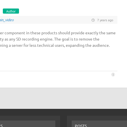
Author
in_video
7 years ago
ver component in these products should provide exactly the same
ity as any SD recording engine. The goal is to remove the
ning a server for less technical users, expanding the audience.
CS
POSTS