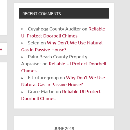
RECENT COMMENTS
Cuyahoga County Auditor
on
Reliable
UI Protect Doorbell Chimes
Selen
on
Why Don’t We Use Natural
»
Gas In Passive House?
Palm Beach County Property
Appraiser
on
Reliable UI Protect Doorbell
Chimes
Fitfuturegroup
on
Why Don’t We Use
Natural Gas In Passive House?
Grace Martin
on
Reliable UI Protect
Doorbell Chimes
JUNE 2019