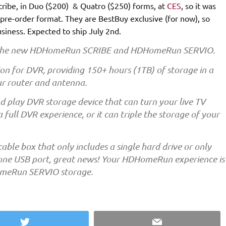
ribe, in Duo ($200) & Quatro ($250) forms, at
CES
, so it was
n pre-order format. They are BestBuy exclusive (for now), so
usiness. Expected to ship July 2nd.
or the new HDHomeRun SCRIBE and HDHomeRun SERVIO.
n for DVR, providing 150+ hours (1TB) of storage in a
our router and antenna.
play DVR storage device that can turn your live TV
ull DVR experience, or it can triple the storage of your
 cable box that only includes a single hard drive or only
he one USB port, great news! Your HDHomeRun experience is
omeRun SERVIO storage.
Twitter
Email