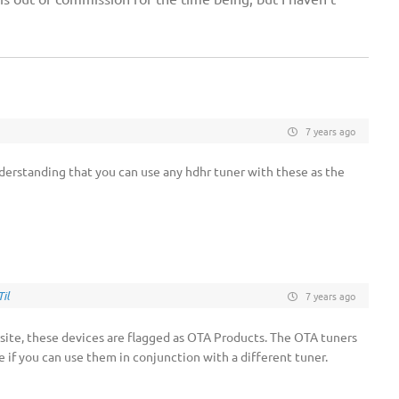
7 years ago
nderstanding that you can use any hdhr tuner with these as the
il
7 years ago
ite, these devices are flagged as OTA Products. The OTA tuners
ure if you can use them in conjunction with a different tuner.