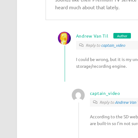
heard much about that lately.
Andrew Van Til
Author
Reply to
captain_video
I could be wrong, but it is my u
storage/recording engine.
captain_video
Reply to
Andrew Van T
According to the SD webs
are built-in so I’m not s