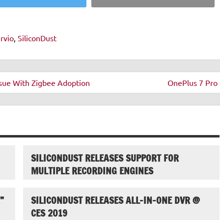
rvio
,
SiliconDust
Issue With Zigbee Adoption
OnePlus 7 Pro 
SILICONDUST RELEASES SUPPORT FOR
MULTIPLE RECORDING ENGINES
”
SILICONDUST RELEASES ALL-IN-ONE DVR @
CES 2019