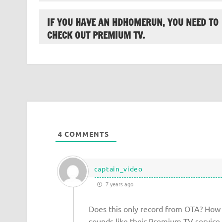
IF YOU HAVE AN HDHOMERUN, YOU NEED TO
CHECK OUT PREMIUM TV.
4
COMMENTS
captain_video
7 years ago
Does this only record from OTA? How 
sounds like their Premium TV service 