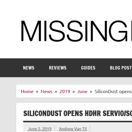
Skip
to
content
Enthusiastic about smart technology
NEWS
REVIEWS
GUIDES
BLOG POST
Home
News
2019
June
SiliconDust open
SILICONDUST OPENS HDHR SERVIO/S
June 5, 2019
Andrew Van Til