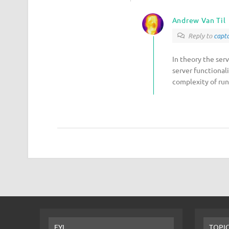
Andrew Van Til
Reply to
capta
In theory the ser
server functional
complexity of run
FYI
TOPI