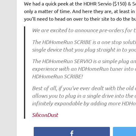
We had a quick peek at the HDHR Servio ($150) & Sc
only a matter of time. And here they are, at least i
you’ll need to head on over to their site to do the b
We are excited to announce pre-orders f
The HDHomeRun SCRIBE is a one stop solutio
single device that you plug straight in to y
The HDHomeRun SERVIO is a simple plug and 
experience with an HDHomeRun tuner into a f
HDHomeRun SCRIBE!
Best of all, if you’ve ever dealt with the old
allows you to plug in a single drive into t
infinitely expandable by adding more HDH
SiliconDust
Facebook