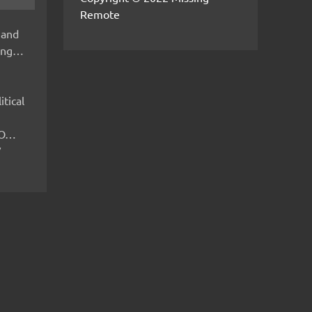
Remote
 and
hing…
itical
IMO…
V