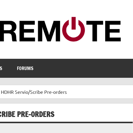
S
FORUMS
s HDHR Servio/Scribe Pre-orders
CRIBE PRE-ORDERS