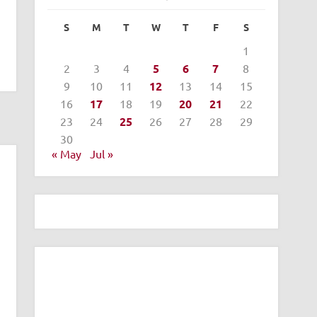
S
M
T
W
T
F
S
1
2
3
4
5
6
7
8
9
10
11
12
13
14
15
16
17
18
19
20
21
22
23
24
25
26
27
28
29
30
« May
Jul »