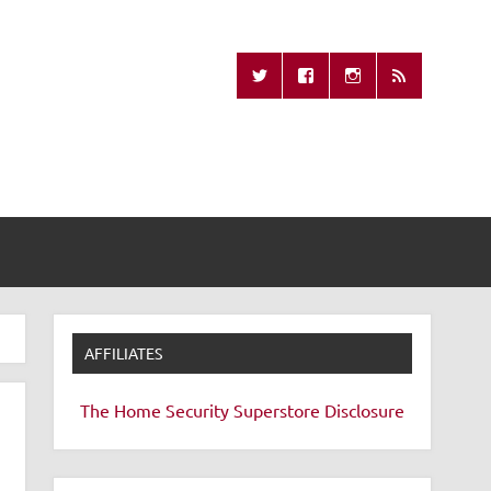
Missing Remote
AFFILIATES
The Home Security Superstore
Disclosure