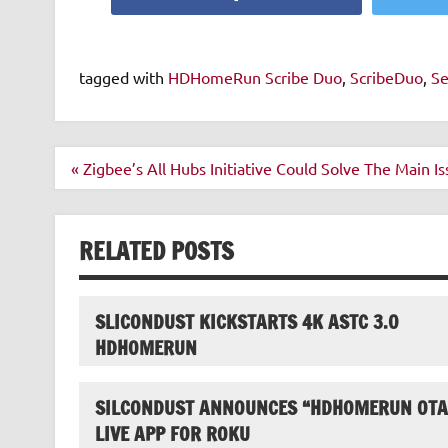
tagged with
HDHomeRun Scribe Duo
,
ScribeDuo
,
Se
Post
« Zigbee’s All Hubs Initiative Could Solve The Main 
navigation
RELATED POSTS
SLICONDUST KICKSTARTS 4K ASTC 3.0
HDHOMERUN
SILCONDUST ANNOUNCES “HDHOMERUN OTA
LIVE APP FOR ROKU