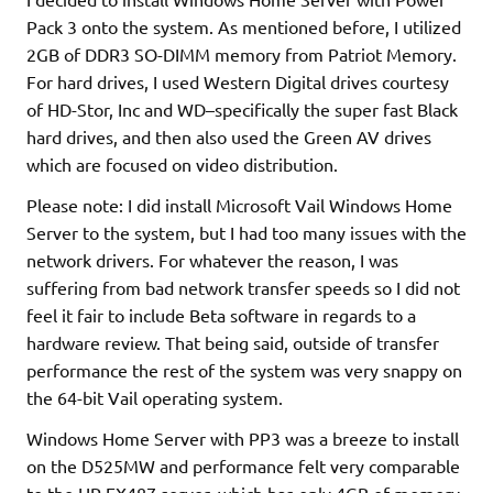
Pack 3 onto the system. As mentioned before, I utilized
2GB of DDR3 SO-DIMM memory from Patriot Memory.
For hard drives, I used Western Digital drives courtesy
of HD-Stor, Inc and WD–specifically the super fast Black
hard drives, and then also used the Green AV drives
which are focused on video distribution.
Please note: I did install Microsoft Vail Windows Home
Server to the system, but I had too many issues with the
network drivers. For whatever the reason, I was
suffering from bad network transfer speeds so I did not
feel it fair to include Beta software in regards to a
hardware review. That being said, outside of transfer
performance the rest of the system was very snappy on
the 64-bit Vail operating system.
Windows Home Server with PP3 was a breeze to install
on the D525MW and performance felt very comparable
to the HP EX487 server, which has only 4GB of memory.