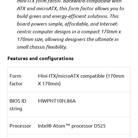
mini-ITX form factor. Backward-compatible with
ATX and microATX, this form factor allows you to
build green and energy-efficient solutions. This
board powers simple, affordable, and Internet-
centric computer designs in a compact 170mm x
170mm size, allowing designers the ultimate in
small chassis flexibility.
Features and configurations
Form
Mini-ITX/microATX compatible (170mm
factor
X 170mm)
BIOS ID
MWPNT10N.86A
string
Processor
Intel® Atom™ processor D525