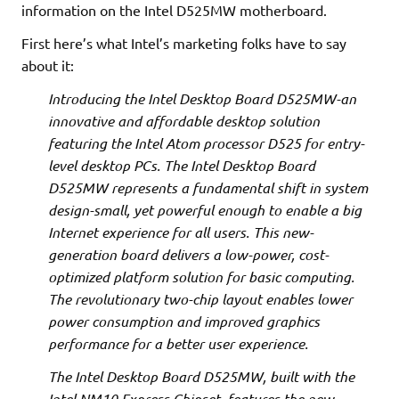
information on the Intel D525MW motherboard.
First here’s what Intel’s marketing folks have to say
about it:
Introducing the Intel Desktop Board D525MW-an
innovative and affordable desktop solution
featuring the Intel Atom processor D525 for entry-
level desktop PCs. The Intel Desktop Board
D525MW represents a fundamental shift in system
design-small, yet powerful enough to enable a big
Internet experience for all users. This new-
generation board delivers a low-power, cost-
optimized platform solution for basic computing.
The revolutionary two-chip layout enables lower
power consumption and improved graphics
performance for a better user experience.
The Intel Desktop Board D525MW, built with the
Intel NM10 Express Chipset, features the new