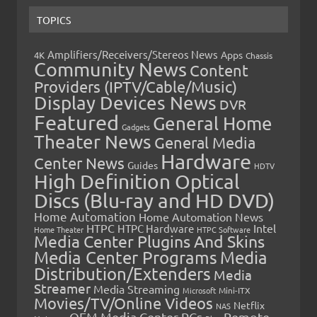
TOPICS
Amplifiers/Receivers/Stereos News
Apps
4K
Chassis
Community News
Content
Providers (IPTV/Cable/Music)
Display Devices News
DVR
Featured
General Home
Gadgets
Theater News
General Media
Hardware
Center News
Guides
HDTV
High Definition Optical
Discs (Blu-ray and HD DVD)
Home Automation
Home Automation News
HTPC
Intel
HTPC Hardware
Home Theater
HTPC Software
Media Center Plugins And Skins
Media Center Programs
Media
Distribution/Extenders
Media
Streamer
Media Streaming
Microsoft
Mini-ITX
Movies/TV/Online Videos
Netflix
NAS
OEM Media Center PCs
Remote