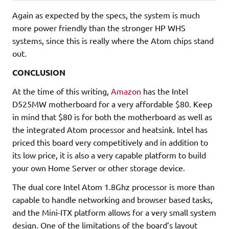
Again as expected by the specs, the system is much
more power friendly than the stronger HP WHS
systems, since this is really where the Atom chips stand
out.
CONCLUSION
At the time of this writing,
Amazon
has the Intel
D525MW motherboard for a very affordable $80. Keep
in mind that $80 is for both the motherboard as well as
the integrated Atom processor and heatsink. Intel has
priced this board very competitively and in addition to
its low price, it is also a very capable platform to build
your own Home Server or other storage device.
The dual core Intel Atom 1.8Ghz processor is more than
capable to handle networking and browser based tasks,
and the Mini-ITX platform allows for a very small system
design. One of the limitations of the board’s layout