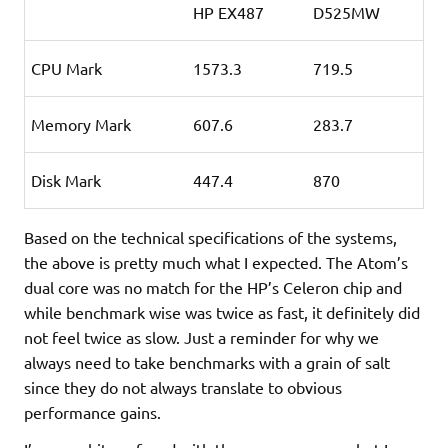
HP EX487
D525MW
CPU Mark
1573.3
719.5
Memory Mark
607.6
283.7
Disk Mark
447.4
870
Based on the technical specifications of the systems,
the above is pretty much what I expected. The Atom’s
dual core was no match for the HP’s Celeron chip and
while benchmark wise was twice as fast, it definitely did
not feel twice as slow. Just a reminder for why we
always need to take benchmarks with a grain of salt
since they do not always translate
to obvious
performance gains.