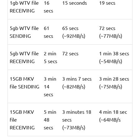
1gb WTV file
16
15 seconds
19 secs
RECEIVING
secs
5gb WTV file
61
65 secs
72 secs
SENDING
secs
(~92MB/s)
(~77MB/s)
5gb WTV file
2 min
72 secs
1 min 38 secs
RECEIVING
5 secs
(~54MB/s)
15GB MKV
3 min
3 mins 7 secs
3 min 28 secs
file SENDING
14
(~82MB/s)
(~75MB/s)
secs
15GB MKV
5 min
3 minutes 18
4 min 18 sec
file
48
secs
(~64MB/s
RECEIVING
secs
(~73MB/s)