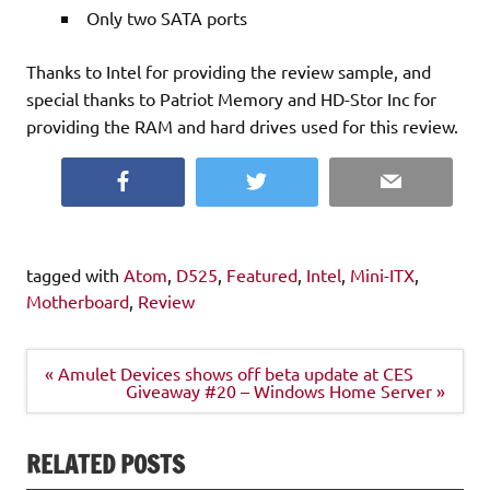
Only two SATA ports
Thanks to Intel for providing the review sample, and
special thanks to Patriot Memory and HD-Stor Inc for
providing the RAM and hard drives used for this review.
Facebook
Twitter
Email
tagged with
Atom
,
D525
,
Featured
,
Intel
,
Mini-ITX
,
Motherboard
,
Review
Post
« Amulet Devices shows off beta update at CES
navigation
Giveaway #20 – Windows Home Server »
RELATED POSTS