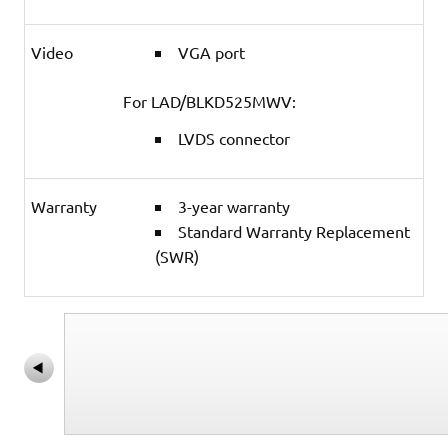
Video
VGA port
For LAD/BLKD525MWV:
LVDS connector
Warranty
3-year warranty
Standard Warranty Replacement
(SWR)