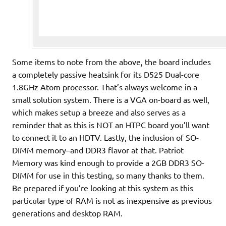
Some items to note from the above, the board includes
a completely passive heatsink for its D525 Dual-core
1.8GHz Atom processor. That’s always welcome in a
small solution system. There is a VGA on-board as well,
which makes setup a breeze and also serves as a
reminder that as this is NOT an HTPC board you’ll want
to connect it to an HDTV. Lastly, the inclusion of SO-
DIMM memory–and DDR3 flavor at that. Patriot
Memory was kind enough to provide a 2GB DDR3 SO-
DIMM for use in this testing, so many thanks to them.
Be prepared if you’re looking at this system as this
particular type of RAM is not as inexpensive as previous
generations and desktop RAM.