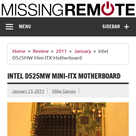
Skip
to
content
Missing Remote
Enthusiastic about smart technology
MENU
SIDEBAR
Home
Review
2011
January
Intel
D525MW Mini-ITX Motherboard
INTEL D525MW MINI-ITX MOTHERBOARD
January 13, 2011
Mike Garcen