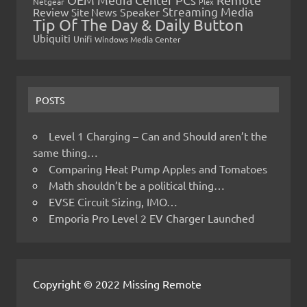
Netgear
Plex
Streaming Media
Review
Speaker
Site News
Tip Of The Day & Daily Button
Ubiquiti
Unifi
Windows Media Center
POSTS
Level 1 Charging – Can and Should aren’t the
same thing…
Comparing Heat Pump Apples and Tomatoes
Math shouldn’t be a political thing…
EVSE Circuit Sizing, IMO…
Emporia Pro Level 2 EV Charger Launched
Copyright © 2022 Missing Remote