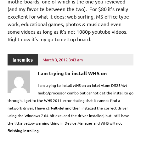
motherboards, one of which is the one you reviewed
(and my favorite between the two). For $80 it’s really
excellent for what it does: web surfing, MS office type
work, educational games, photos & music and even
some videos as long as it’s not 1080p youtube videos.
Right now it’s my go-to nettop board.
lanemiles
March 3, 2012 3:43 am
I am trying to install WHS on
I am trying to install WHS on an Intel Atom D525MW
mobo/processor combo but cannot get the install to go
through. I get to the WHS 2011 error stating that it cannot find a
network driver. I have ctrl-alt-del and then installed the correct driver
using the Windows 7 64-bit exe, and the driver installed, but I still have
the little yellow warning thing in Device Manager and WHS will not
finishing installing.