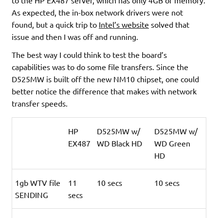
As expected, the in-box network drivers were not
found, but a quick trip to
Intel’s website
solved that
issue and then I was off and running.
The best way I could think to test the board’s
capabilities was to do some file transfers. Since the
D525MW is built off the new NM10 chipset, one could
better notice the difference that makes with network
transfer speeds
.
HP
D525MW w/
D525MW w/
EX487
WD Black HD
WD Green
HD
1gb WTV file
11
10 secs
10 secs
SENDING
secs