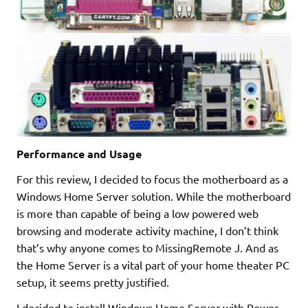
Performance and Usage
For this review, I decided to focus the motherboard as a
Windows Home Server solution. While the motherboard
is more than capable of being a low powered web
browsing and moderate activity machine, I don’t think
that’s why anyone comes to MissingRemote J. And as
the Home Server is a vital part of your home theater PC
setup, it seems pretty justified.
I decided to install Windows Home Server with Power