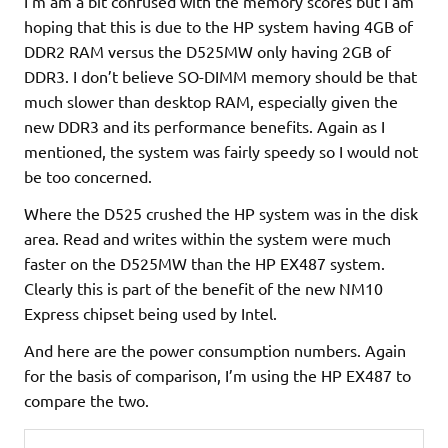
I’m am a bit confused with the memory scores but I am
hoping that this is due to the HP system having 4GB of
DDR2 RAM versus the D525MW only having 2GB of
DDR3. I don’t believe SO-DIMM memory should be that
much slower than desktop RAM, especially given the
new DDR3 and its performance benefits. Again as I
mentioned, the system was fairly speedy so I would not
be too concerned.
Where the D525 crushed the HP system was in the disk
area. Read and writes within the system were much
faster on the D525MW than the HP EX487 system.
Clearly this is part of the benefit of the new NM10
Express chipset being used by Intel.
And here are the power consumption numbers. Again
for the basis of comparison, I’m using the HP EX487 to
compare the two.