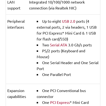
LAN
Integrated 10/100/1000 network
support
connection (via Realtek NIC)
Peripheral
Up to eight
USB 2.0
ports (4
interfaces
external ports, 2 via headers, 1 USB
for PCI Express* Mini Card & 1 USB
for flash card/SSD)
Two
Serial ATA
3.0 Gb/s ports
PS/2 ports (Keyboard and
Mouse)
One Serial Header and One Serial
Port
One Parallel Port
Expansion
One PCI Conventional bus
capabilities
connector
One
PCI Express
* Mini Card