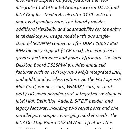
integrated 1.8 GHz Intel Atom processor D525, and
Intel Graphics Media Accelerator 3150- with an
improved graphics core. This board provides
additional flexibility and upgradability for the entry-
level desktop PC usage model with two single-
channel SODIMM connectors for DDR3 1066 / 800
MHz memory support (4 GB max), delivering even
greater performance and power efficiency. The Intel
Desktop Board D525MW provides enhanced
features such as 10/100/1000 Mb/s integrated LAN,
and additional wireless options via the PCI Express*
Mini Card, wireless card, WiMAX* card, or third-
party HD video decoder card. Integrated six-channel
Intel High Definition Audio2, S/PDIF header, and
legacy features, including two serial ports and one
parallel port, support emerging market needs. The
Intel Desktop Board D525MW also features the