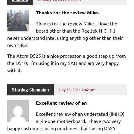
Thanks for the review Mike.
Thanks for the review Mike. I love the
board other than the Realtek NIC. I’ll
never understand Intel using anything other than their
own NICs.
The Atom D525 is a nice processor, a good step up from
the D510. I’m using it in my SAN and am very happy
with it.
Stardog Champion
July 13, 2011 2:42 pm
Excellent review of an
Excellent review of an underrated (IMHO)
all-in-one motherboard. I have two very
happy customers using machines I built using D525