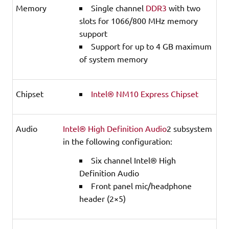
Memory
Single channel
DDR3
with two
slots for 1066/800 MHz memory
support
Support for up to 4 GB maximum
of system memory
Chipset
Intel® NM10 Express Chipset
Audio
Intel® High Definition Audio
2 subsystem
in the following configuration:
Six channel Intel® High
Definition Audio
Front panel mic/headphone
header (2×5)