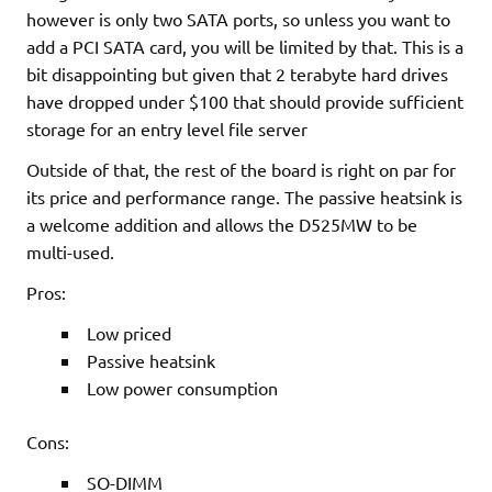
however is only two SATA ports, so unless you want to
add a PCI SATA card, you will be limited by that. This is a
bit disappointing but given that 2 terabyte hard drives
have dropped under $100 that should provide sufficient
storage for an entry level file server
Outside of that, the rest of the board is right on par for
its price and performance range. The passive heatsink is
a welcome addition and allows the D525MW to be
multi-used.
Pros:
Low priced
Passive heatsink
Low power consumption
Cons:
SO-DIMM