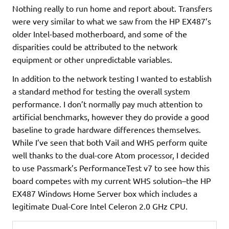
Nothing really to run home and report about. Transfers
were very similar to what we saw from the HP EX487’s
older Intel-based motherboard, and some of the
disparities could be attributed to the network
equipment or other unpredictable variables.
In addition to the network testing I wanted to establish
a standard method for testing the overall system
performance. I don’t normally pay much attention to
artificial benchmarks, however they do provide a good
baseline to grade hardware differences themselves.
While I’ve seen that both Vail and WHS perform quite
well thanks to the dual-core Atom processor, I decided
to use Passmark’s PerformanceTest v7 to see how this
board competes with my current WHS solution–the HP
EX487 Windows Home Server box which includes a
legitimate Dual-Core Intel Celeron 2.0 GHz CPU.