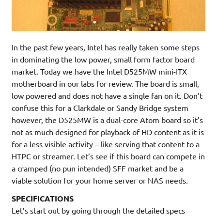
In the past few years, Intel has really taken some steps
in dominating the low power, small form factor board
market. Today we have the Intel D525MW mini-ITX
motherboard in our labs for review. The board is small,
low powered and does not have a single fan on it. Don’t
confuse this for a Clarkdale or Sandy Bridge system
however, the D525MW is a dual-core Atom board so it’s
not as much designed for playback of HD content as it is
for a less visible activity – like serving that content to a
HTPC or streamer. Let’s see if this board can compete in
a cramped (no pun intended) SFF market and be a
viable solution for your home server or NAS needs.
SPECIFICATIONS
Let’s start out by going through the detailed specs