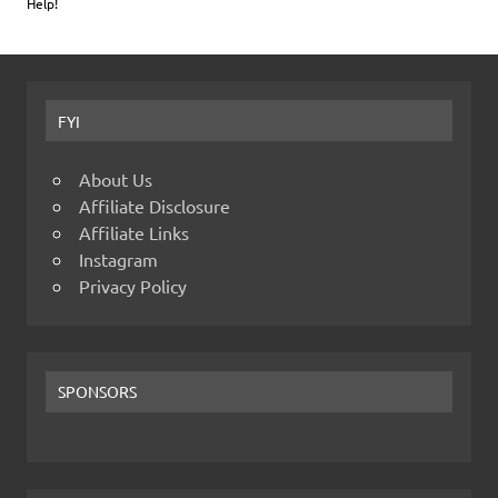
Help!
FYI
About Us
Affiliate Disclosure
Affiliate Links
Instagram
Privacy Policy
SPONSORS