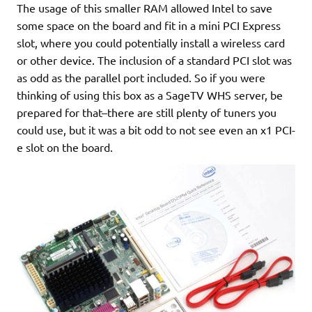
The usage of this smaller RAM allowed Intel to save
some space on the board and fit in a mini PCI Express
slot, where you could potentially install a wireless card
or other device. The inclusion of a standard PCI slot was
as odd as the parallel port included. So if you were
thinking of using this box as a SageTV WHS server, be
prepared for that–there are still plenty of tuners you
could use, but it was a bit odd to not see even an x1 PCI-
e slot on the board.