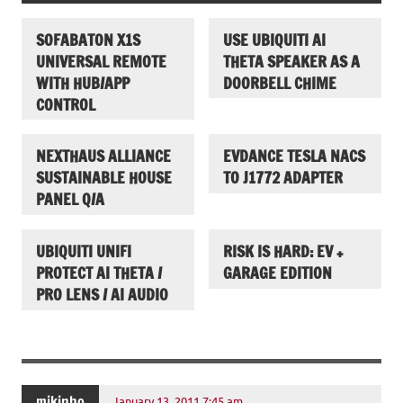
SOFABATON X1S
USE UBIQUITI AI
UNIVERSAL REMOTE
THETA SPEAKER AS A
WITH HUB/APP
DOORBELL CHIME
CONTROL
NEXTHAUS ALLIANCE
EVDANCE TESLA NACS
SUSTAINABLE HOUSE
TO J1772 ADAPTER
PANEL Q/A
UBIQUITI UNIFI
RISK IS HARD: EV +
PROTECT AI THETA /
GARAGE EDITION
PRO LENS / AI AUDIO
mikinho
January 13, 2011 7:45 am