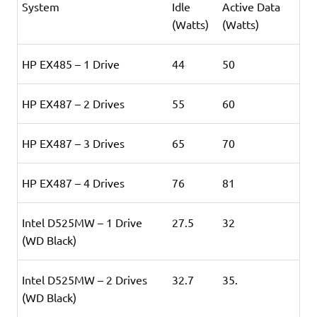
System
Idle
Active Data
(Watts)
(Watts)
HP EX485 – 1 Drive
44
50
HP EX487 – 2 Drives
55
60
HP EX487 – 3 Drives
65
70
HP EX487 – 4 Drives
76
81
Intel D525MW – 1 Drive
27.5
32
(WD Black
)
Intel D525MW – 2 Drives
32.7
35.
(WD Black)