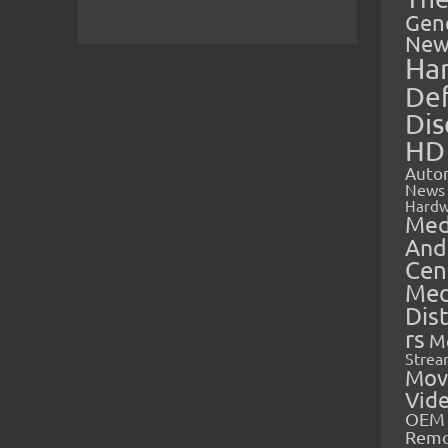
Gen
New
Ha
Def
Dis
HD
Auto
News
Hardw
Med
And
Cen
Med
Dis
rs
M
Strea
Mov
Vid
OEM 
Rem