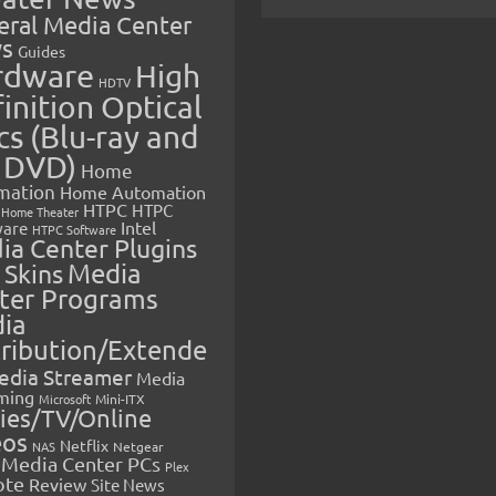
eral Media Center
s
Guides
rdware
High
HDTV
inition Optical
cs (Blu-ray and
 DVD)
Home
mation
Home Automation
HTPC
HTPC
Home Theater
Intel
are
HTPC Software
ia Center Plugins
 Skins
Media
ter Programs
ia
tribution/Extende
edia Streamer
Media
ming
Microsoft
Mini-ITX
ies/TV/Online
eos
Netflix
NAS
Netgear
Media Center PCs
Plex
ote
Review
Site News