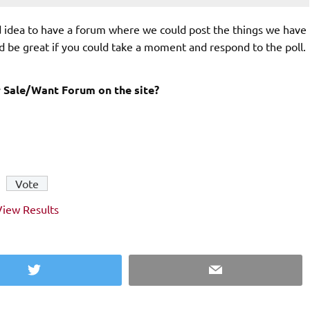
d idea to have a forum where we could post the things we have
d be great if you could take a moment and respond to the poll.
 Sale/Want Forum on the site?
View Results
Twitter
Email