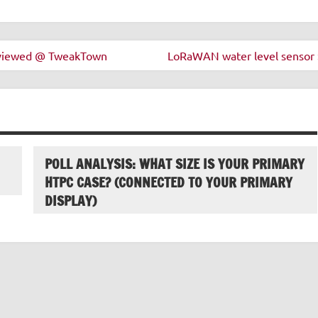
eviewed @ TweakTown
LoRaWAN water level sensor 
POLL ANALYSIS: WHAT SIZE IS YOUR PRIMARY
HTPC CASE? (CONNECTED TO YOUR PRIMARY
DISPLAY)