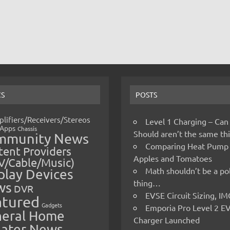
CS
POSTS
lifiers/Receivers/Stereos
Level 1 Charging – Can
Apps
Chassis
Should aren’t the same t
mmunity News
Comparing Heat Pump
ent Providers
Apples and Tomatoes
V/Cable/Music)
Math shouldn’t be a pol
play Devices
thing…
ws
DVR
EVSE Circuit Sizing, 
atured
Gadgets
Emporia Pro Level 2 E
eral Home
Charger Launched
ater News