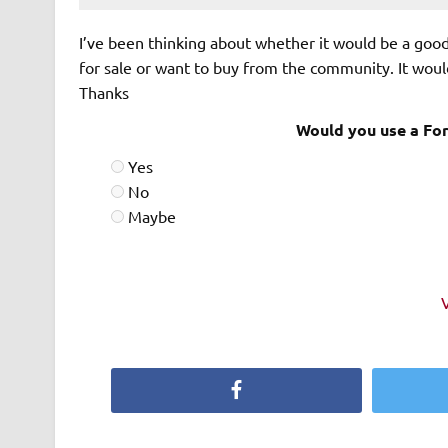
I’ve been thinking about whether it would be a goo
for sale or want to buy from the community. It woul
Thanks
Would you use a For
Yes
No
Maybe
Facebook