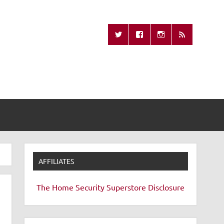
Missing Remote
AFFILIATES
The Home Security Superstore
Disclosure