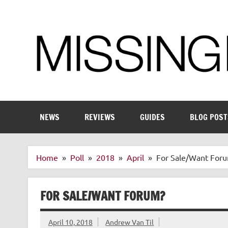
Skip
to
content
Enthusiastic about smart technology
NEWS
REVIEWS
GUIDES
BLOG POST
Home
Poll
2018
April
For Sale/Want For
FOR SALE/WANT FORUM?
April 10, 2018
Andrew Van Til