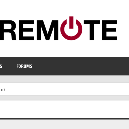
S
FORUMS
um?