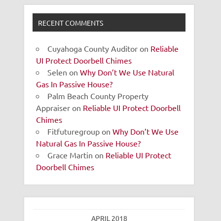
RECENT COMMENTS
Cuyahoga County Auditor
on
Reliable
UI Protect Doorbell Chimes
Selen
on
Why Don’t We Use Natural
Gas In Passive House?
Palm Beach County Property
Appraiser
on
Reliable UI Protect Doorbell
Chimes
Fitfuturegroup
on
Why Don’t We Use
Natural Gas In Passive House?
Grace Martin
on
Reliable UI Protect
Doorbell Chimes
APRIL 2018