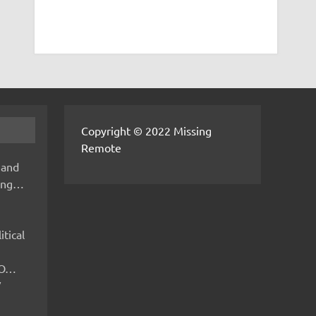
Copyright © 2022 Missing
Remote
 and
hing…
itical
IMO…
V