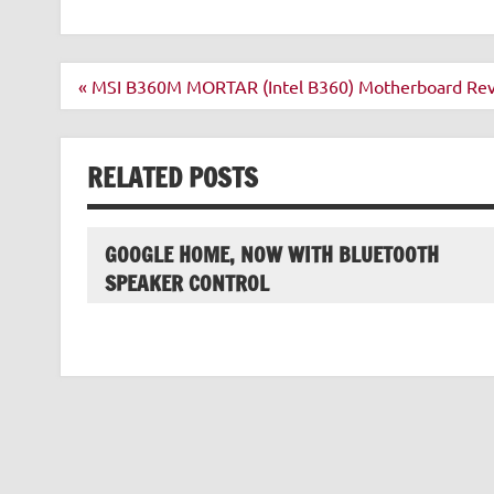
Post
« MSI B360M MORTAR (Intel B360) Motherboard R
navigation
RELATED POSTS
GOOGLE HOME, NOW WITH BLUETOOTH
SPEAKER CONTROL