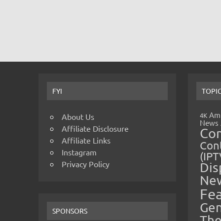
FYI
TOPI
Amp
4K
About Us
News
Affiliate Disclosure
Co
Affiliate Links
Cont
Instagram
(IPT
Privacy Policy
Dis
Ne
Fe
Gen
SPONSORS
The