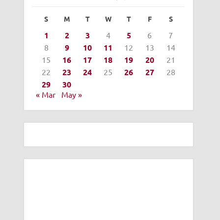
S
M
T
W
T
F
S
1
2
3
4
5
6
7
8
9
10
11
12
13
14
15
16
17
18
19
20
21
22
23
24
25
26
27
28
29
30
« Mar
May »