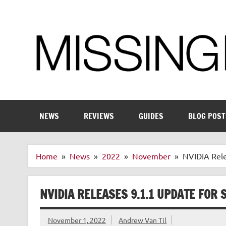
Skip
to
content
Enthusiastic about smart technology
NEWS
REVIEWS
GUIDES
BLOG POST
Home
News
2022
November
NVIDIA Rele
NVIDIA RELEASES 9.1.1 UPDATE FOR 
November 1, 2022
Andrew Van Til