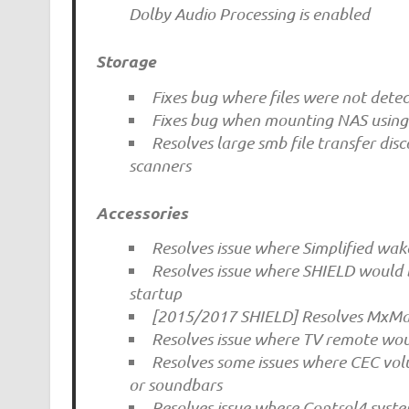
Dolby Audio Processing is enabled
Storage
Fixes bug where files were not det
Fixes bug when mounting NAS using 
Resolves large smb file transfer dis
scanners
Accessories
Resolves issue where Simplified wa
Resolves issue where SHIELD would b
startup
[2015/2017 SHIELD] Resolves MxMas
Resolves issue where TV remote wou
Resolves some issues where CEC vol
or soundbars
Resolves issue where Control4 syste