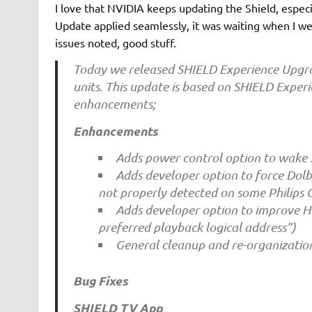
I love that NVIDIA keeps updating the Shield, espec
Update applied seamlessly, it was waiting when I wen
issues noted, good stuff.
Today we released SHIELD Experience Upgrad
units. This update is based on SHIELD Exper
enhancements;
Enhancements
Adds power control option to wake
Adds developer option to force Dolby
not properly detected on some Philips
Adds developer option to improve 
preferred playback logical address”)
General cleanup and re-organizatio
Bug Fixes
SHIELD TV App