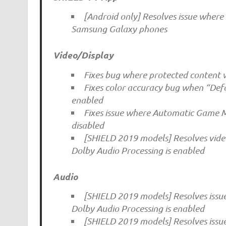
[Android only] Resolves issue wher
Samsung Galaxy phones
Video/Display
Fixes bug where protected content w
Fixes color accuracy bug when “Defa
enabled
Fixes issue where Automatic Game
disabled
[SHIELD 2019 models] Resolves video
Dolby Audio Processing is enabled
Audio
[SHIELD 2019 models] Resolves issu
Dolby Audio Processing is enabled
[SHIELD 2019 models] Resolves issu