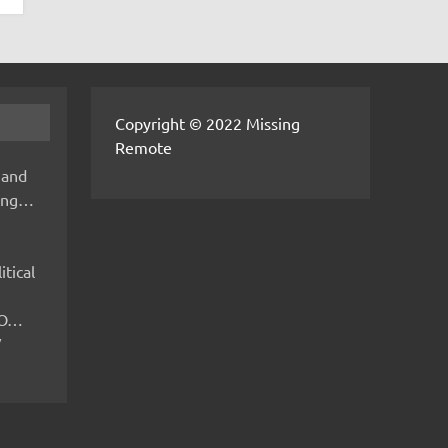
Copyright © 2022 Missing
Remote
 and
hing…
itical
IMO…
V