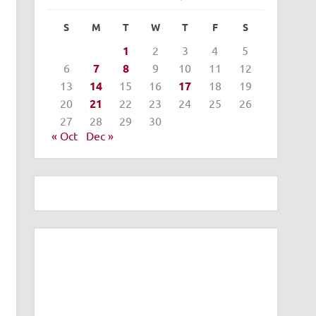
S
M
T
W
T
F
S
1
2
3
4
5
6
7
8
9
10
11
12
13
14
15
16
17
18
19
20
21
22
23
24
25
26
27
28
29
30
« Oct
Dec »