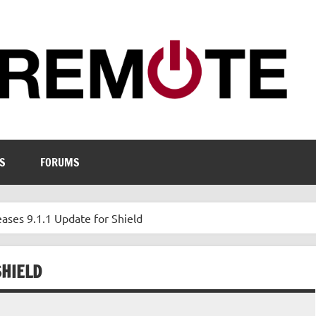
S
FORUMS
ases 9.1.1 Update for Shield
SHIELD