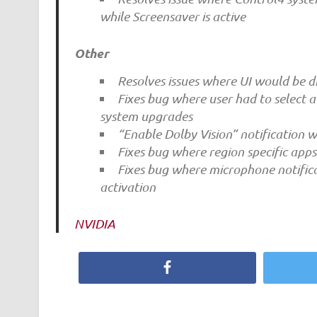
while Screensaver is active
Other
Resolves issues where UI would be di
Fixes bug where user had to select 
system upgrades
“Enable Dolby Vision” notification w
Fixes bug where region specific apps
Fixes bug where microphone notific
activation
NVIDIA
Facebook