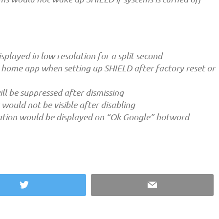
splayed in low resolution for a split second
a home app when setting up SHIELD after factory reset or
ill be suppressed after dismissing
 would not be visible after disabling
ation would be displayed on “Ok Google” hotword
Twitter
Email