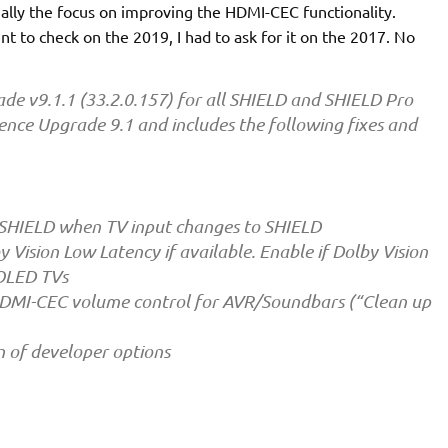
ially the focus on improving the HDMI-CEC functionality.
t to check on the 2019, I had to ask for it on the 2017. No
e v9.1.1 (33.2.0.157) for all SHIELD and SHIELD Pro
ience Upgrade 9.1 and includes the following fixes and
 SHIELD when TV input changes to SHIELD
 Vision Low Latency if available. Enable if Dolby Vision
 OLED TVs
HDMI-CEC volume control for AVR/Soundbars (“Clean up
n of developer options