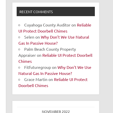
RECENT COMMENTS
Cuyahoga County Auditor
on
Reliable
UI Protect Doorbell Chimes
Selen
on
Why Don’t We Use Natural
Gas In Passive House?
Palm Beach County Property
Appraiser
on
Reliable UI Protect Doorbell
Chimes
Fitfuturegroup
on
Why Don’t We Use
Natural Gas In Passive House?
Grace Martin
on
Reliable UI Protect
Doorbell Chimes
NOVEMBER 2022