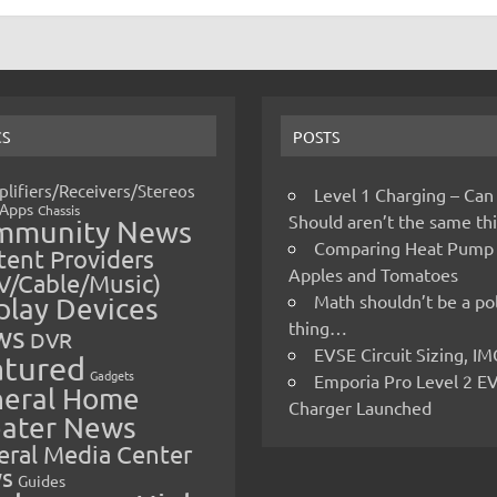
CS
POSTS
lifiers/Receivers/Stereos
Level 1 Charging – Can
Apps
Chassis
Should aren’t the same t
mmunity News
Comparing Heat Pump
ent Providers
Apples and Tomatoes
V/Cable/Music)
Math shouldn’t be a pol
play Devices
thing…
ws
DVR
EVSE Circuit Sizing, 
atured
Gadgets
Emporia Pro Level 2 E
eral Home
Charger Launched
ater News
eral Media Center
s
Guides