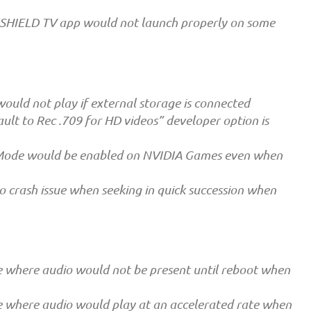
e SHIELD TV app would not launch properly on some
ould not play if external storage is connected
ult to Rec .709 for HD videos” developer option is
 Mode would be enabled on NVIDIA Games even when
 crash issue when seeking in quick succession when
e where audio would not be present until reboot when
e where audio would play at an accelerated rate when