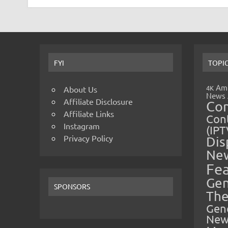
FYI
TOPI
Amp
4K
About Us
News
Affiliate Disclosure
Co
Affiliate Links
Cont
Instagram
(IPT
Privacy Policy
Dis
Ne
Fe
Gen
SPONSORS
The
Gen
New