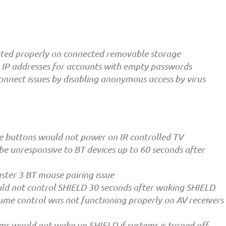
ected properly on connected removable storage
IP addresses for accounts with empty passwords
connect issues by disabling anonymous access by virus
ke buttons would not power on IR controlled TV
e unresponsive to BT devices up to 60 seconds after
ter 3 BT mouse pairing issue
ld not control SHIELD 30 seconds after waking SHIELD
ume control was not functioning properly on AV receivers
ms would not wake up SHIELD if systems is turned off