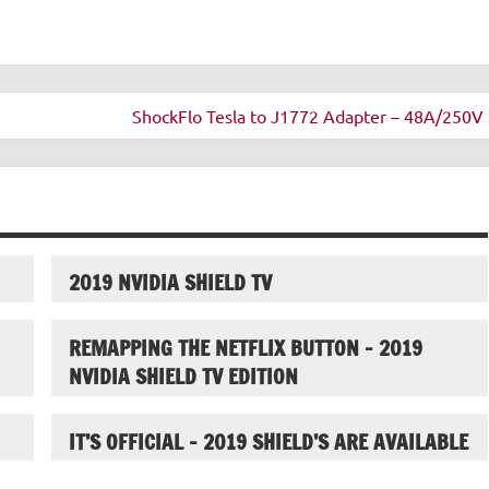
ShockFlo Tesla to J1772 Adapter – 48A/250V 
2019 NVIDIA SHIELD TV
REMAPPING THE NETFLIX BUTTON – 2019
NVIDIA SHIELD TV EDITION
IT’S OFFICIAL – 2019 SHIELD’S ARE AVAILABLE