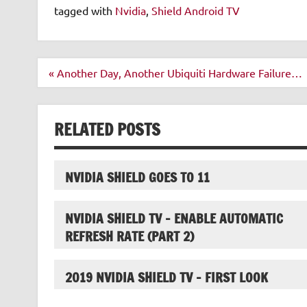
tagged with
Nvidia
,
Shield Android TV
Post
« Another Day, Another Ubiquiti Hardware Failure…
navigation
RELATED POSTS
NVIDIA SHIELD GOES TO 11
NVIDIA SHIELD TV – ENABLE AUTOMATIC
REFRESH RATE (PART 2)
2019 NVIDIA SHIELD TV – FIRST LOOK