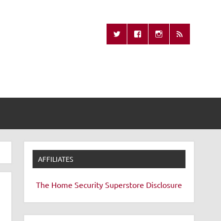
Missing Remote
AFFILIATES
The Home Security Superstore
Disclosure