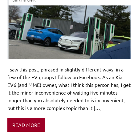
I saw this post, phrased in slightly different ways, in a
few of the EV groups I follow on Facebook. As an Kia
EV6 (and MME) owner, what I think this person has, I get
it the minor inconvenience of waiting five minutes
longer than you absolutely needed to is inconvenient,
but this is a more complex topic than it […]
READ MORE