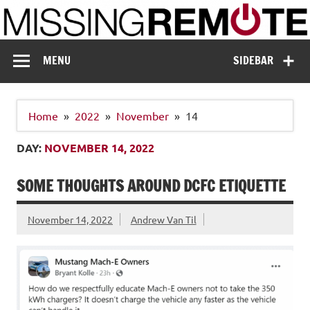
Skip
to
content
Missing Remote
Enthusiastic about smart technology
MENU
SIDEBAR
Home
2022
November
14
DAY:
NOVEMBER 14, 2022
SOME THOUGHTS AROUND DCFC ETIQUETTE
November 14, 2022
Andrew Van Til