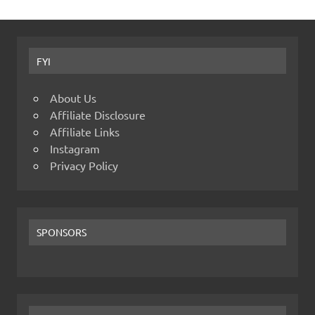
FYI
About Us
Affiliate Disclosure
Affiliate Links
Instagram
Privacy Policy
SPONSORS