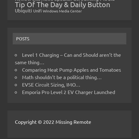
Tip Of The Day & Daily Button
Ubiquiti
Unifi
Windows Media Center
POSTS
Level 1 Charging – Can and Should aren’t the
same thing…
Comparing Heat Pump Apples and Tomatoes
Math shouldn’t be a political thing…
EVSE Circuit Sizing, IMO…
Emporia Pro Level 2 EV Charger Launched
Copyright © 2022 Missing Remote