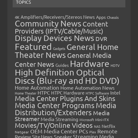
TOPICS
Amplifiers/Receivers/Stereos News
Apps
4K
Chassis
Community News
Content
Providers (IPTV/Cable/Music)
Display Devices News
DVR
Featured
General Home
Gadgets
Theater News
General Media
Hardware
Center News
Guides
HDTV
High Definition Optical
Discs (Blu-ray and HD DVD)
Home Automation
Home Automation News
HTPC
Intel
HTPC Hardware
Home Theater
HTPC Software
Media Center Plugins And Skins
Media Center Programs
Media
Distribution/Extenders
Media
Streamer
Media Streaming
Microsoft
Mini-ITX
Movies/TV/Online Videos
Netflix
NAS
OEM Media Center PCs
Remote
Netgear
Plex
Streaming Media
Review
Speaker
Site News