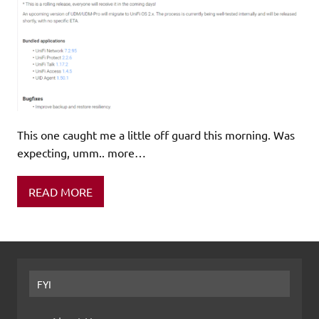
This one caught me a little off guard this morning. Was
expecting, umm.. more…
READ MORE
FYI