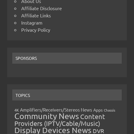
About Us
Affiliate Disclosure
Affiliate Links
Instagram
Privacy Policy
SPONSORS
TOPICS
Amplifiers/Receivers/Stereos News
Apps
4K
Chassis
Community News
Content
Providers (IPTV/Cable/Music)
Display Devices News
DVR