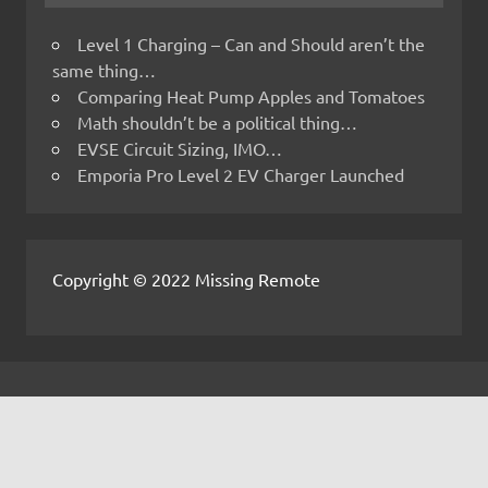
Level 1 Charging – Can and Should aren’t the
same thing…
Comparing Heat Pump Apples and Tomatoes
Math shouldn’t be a political thing…
EVSE Circuit Sizing, IMO…
Emporia Pro Level 2 EV Charger Launched
Copyright © 2022 Missing Remote