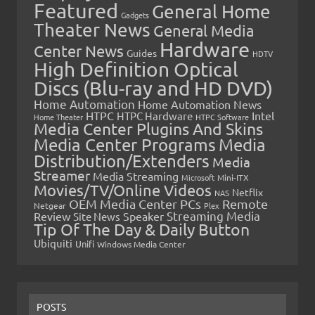
Featured
General Home
Gadgets
Theater News
General Media
Hardware
Center News
Guides
HDTV
High Definition Optical
Discs (Blu-ray and HD DVD)
Home Automation
Home Automation News
HTPC
Intel
HTPC Hardware
Home Theater
HTPC Software
Media Center Plugins And Skins
Media Center Programs
Media
Distribution/Extenders
Media
Streamer
Media Streaming
Microsoft
Mini-ITX
Movies/TV/Online Videos
Netflix
NAS
OEM Media Center PCs
Remote
Netgear
Plex
Streaming Media
Review
Speaker
Site News
Tip Of The Day & Daily Button
Ubiquiti
Unifi
Windows Media Center
POSTS