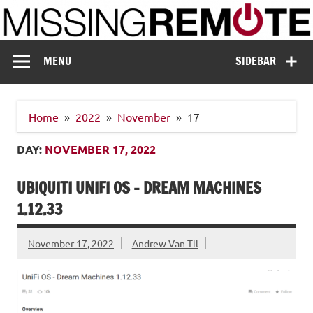
Skip
to
content
Missing Remote
Enthusiastic about smart technology
MENU
SIDEBAR
Home
2022
November
17
DAY:
NOVEMBER 17, 2022
UBIQUITI UNIFI OS – DREAM MACHINES
1.12.33
November 17, 2022
Andrew Van Til