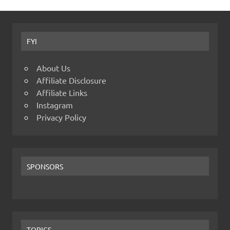
FYI
About Us
Affiliate Disclosure
Affiliate Links
Instagram
Privacy Policy
SPONSORS
TOPICS