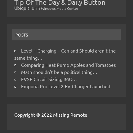
Tip Of The Day & Daily Button
Ubiquiti
Unifi
Windows Media Center
POSTS
Level 1 Charging – Can and Should aren’t the
same thing…
Comparing Heat Pump Apples and Tomatoes
Math shouldn’t be a political thing…
EVSE Circuit Sizing, IMO…
Emporia Pro Level 2 EV Charger Launched
Copyright © 2022 Missing Remote