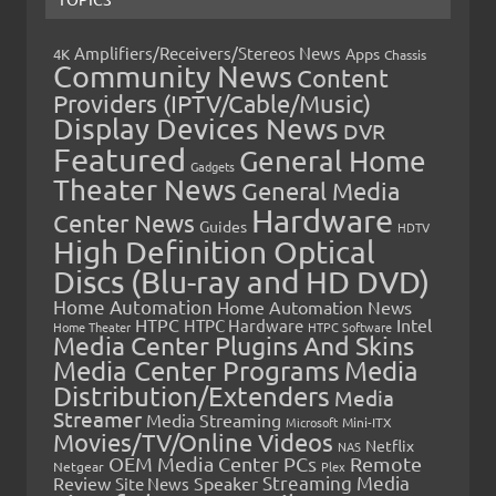
Amplifiers/Receivers/Stereos News
Apps
4K
Chassis
Community News
Content
Providers (IPTV/Cable/Music)
Display Devices News
DVR
Featured
General Home
Gadgets
Theater News
General Media
Hardware
Center News
Guides
HDTV
High Definition Optical
Discs (Blu-ray and HD DVD)
Home Automation
Home Automation News
HTPC
Intel
HTPC Hardware
Home Theater
HTPC Software
Media Center Plugins And Skins
Media Center Programs
Media
Distribution/Extenders
Media
Streamer
Media Streaming
Microsoft
Mini-ITX
Movies/TV/Online Videos
Netflix
NAS
OEM Media Center PCs
Remote
Netgear
Plex
Streaming Media
Review
Speaker
Site News