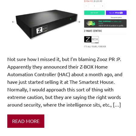
Not sure how I missed it, but I’m blaming Zooz PR :P.
Apparently they announced their Z-BOX Home
Automation Controller (HAC) about a month ago, and
have just started selling it at The Smartest House.
Normally, I would approach this sort of thing with
extreme caution, but they are saying the right words
around security, where the intelligence sits, etc., […]
READ MORE