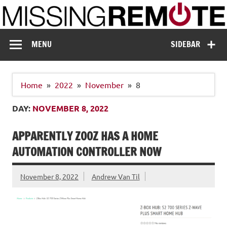
Skip
to
content
Missing Remote
Enthusiastic about smart technology
MENU
SIDEBAR
Home
2022
November
8
DAY:
NOVEMBER 8, 2022
APPARENTLY ZOOZ HAS A HOME
AUTOMATION CONTROLLER NOW
November 8, 2022
Andrew Van Til