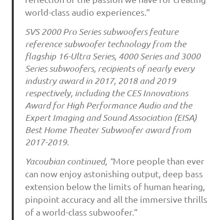
world-class audio experiences.”
SVS 2000 Pro Series subwoofers feature
reference subwoofer technology from the
flagship 16-Ultra Series, 4000 Series and 3000
Series subwoofers, recipients of nearly every
industry award in 2017, 2018 and 2019
respectively, including the CES Innovations
Award for High Performance Audio and the
Expert Imaging and Sound Association (EISA)
Best Home Theater Subwoofer award from
2017-2019.
Yacoubian continued, “
More people than ever
can now enjoy astonishing output, deep bass
extension below the limits of human hearing,
pinpoint accuracy and all the immersive thrills
of a world-class subwoofer.”