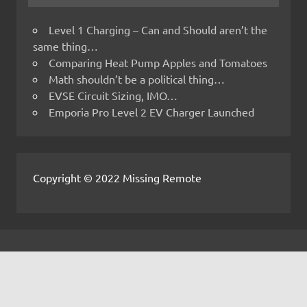
Level 1 Charging – Can and Should aren’t the
same thing…
Comparing Heat Pump Apples and Tomatoes
Math shouldn’t be a political thing…
EVSE Circuit Sizing, IMO…
Emporia Pro Level 2 EV Charger Launched
Copyright © 2022 Missing Remote