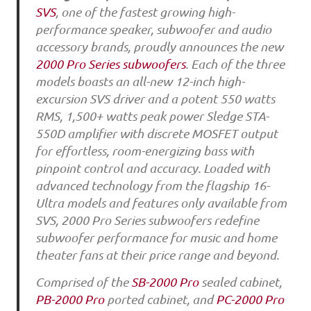
SVS
, one of the fastest growing high-
performance speaker, subwoofer and audio
accessory brands, proudly announces the new
2000 Pro Series subwoofers
. Each of the three
models boasts an all-new 12-inch high-
excursion SVS driver and a potent 550 watts
RMS, 1,500+ watts peak power Sledge STA-
550D amplifier with discrete MOSFET output
for effortless, room-energizing bass with
pinpoint control and accuracy. Loaded with
advanced technology from the flagship 16-
Ultra models and features only available from
SVS, 2000 Pro Series subwoofers redefine
subwoofer performance for music and home
theater fans at their price range and beyond.
Comprised of the
SB-2000 Pro
sealed cabinet,
PB-2000 Pro
ported cabinet, and
PC-2000 Pro