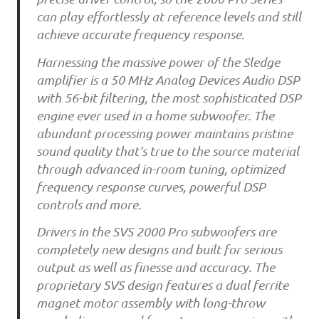
can play effortlessly at reference levels and still
achieve accurate frequency response.
Harnessing the massive power of the Sledge
amplifier is a 50 MHz Analog Devices Audio DSP
with 56-bit filtering, the most sophisticated DSP
engine ever used in a home subwoofer. The
abundant processing power maintains pristine
sound quality that’s true to the source material
through advanced in-room tuning, optimized
frequency response curves, powerful DSP
controls and more.
Drivers in the SVS 2000 Pro subwoofers are
completely new designs and built for serious
output as well as finesse and accuracy. The
proprietary SVS design features a dual ferrite
magnet motor assembly with long-throw