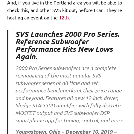
And, if you live in the Portland area you will be able to
check this, and other SVS kit out, before I can. They’re
hosting an event on the
12th
.
SVS Launches 2000 Pro Series.
Reference Subwoofer
Performance Hits New Lows
Again.
2000 Pro Series subwoofers are a complete
reimagining of the most popular SVS
subwoofer series of all time and set
performance benchmarks at their price range
and beyond. Features all-new 12-inch driver,
Sledge STA-550D amplifier with fully discrete
MOSFET output and SVS subwoofer DSP
smartphone app for tuning, control, and more.
Youngstown, Ohio – December 10, 2019 –