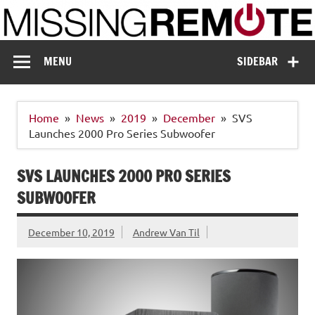
Skip
to
content
Missing Remote
Enthusiastic about smart technology
MENU
SIDEBAR
Home
News
2019
December
SVS
Launches 2000 Pro Series Subwoofer
SVS LAUNCHES 2000 PRO SERIES
SUBWOOFER
December 10, 2019
Andrew Van Til