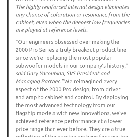
The highly reinforced internal design eliminates
any chance of coloration or resonance from the
cabinet, even when the deepest low frequencies
are played at reference levels.
“Our engineers obsessed over making the
2000 Pro Series a truly breakout product line
since we’re replacing the most popular
subwoofer models in our company’s history,”
said Gary Yacoubian, SVS President and
Managing Partner.
“We reimagined every
aspect of the 2000 Pro design, from driver
and amp to cabinet and control. By deploying
the most advanced technology from our
flagship models with new innovations, we’ve
achieved reference performance at a lower
price range than ever before. They are a true
reflection of the passion we have for creating