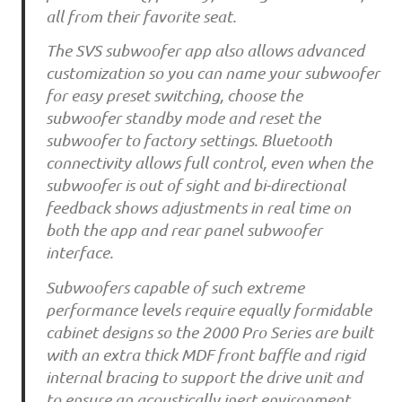
all from their favorite seat.
The SVS subwoofer app also allows advanced
customization so you can name your subwoofer
for easy preset switching, choose the
subwoofer standby mode and reset the
subwoofer to factory settings. Bluetooth
connectivity allows full control, even when the
subwoofer is out of sight and bi-directional
feedback shows adjustments in real time on
both the app and rear panel subwoofer
interface.
Subwoofers capable of such extreme
performance levels require equally formidable
cabinet designs so the 2000 Pro Series are built
with an extra thick MDF front baffle and rigid
internal bracing to support the drive unit and
to ensure an acoustically inert environment.