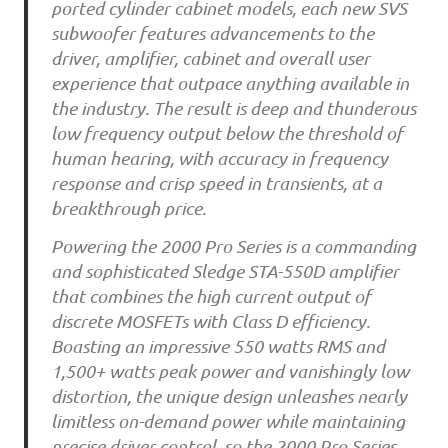
ported cylinder cabinet models, each new SVS
subwoofer features advancements to the
driver, amplifier, cabinet and overall user
experience that outpace anything available in
the industry. The result is deep and thunderous
low frequency output below the threshold of
human hearing, with accuracy in frequency
response and crisp speed in transients, at a
breakthrough price.
Powering the 2000 Pro Series is a commanding
and sophisticated Sledge STA-550D amplifier
that combines the high current output of
discrete MOSFETs with Class D efficiency.
Boasting an impressive 550 watts RMS and
1,500+ watts peak power and vanishingly low
distortion, the unique design unleashes nearly
limitless on-demand power while maintaining
precise driver control, so the 2000 Pro Series