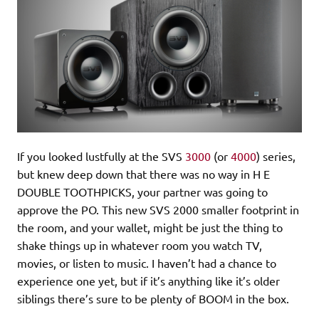
If you looked lustfully at the SVS
3000
(or
4000
) series,
but knew deep down that there was no way in H E
DOUBLE TOOTHPICKS, your partner was going to
approve the PO. This new SVS 2000 smaller footprint in
the room, and your wallet, might be just the thing to
shake things up in whatever room you watch TV,
movies, or listen to music. I haven’t had a chance to
experience one yet, but if it’s anything like it’s older
siblings there’s sure to be plenty of BOOM in the box.