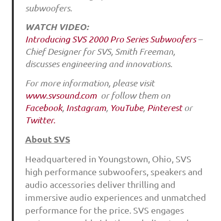
subwoofers.
WATCH VIDEO:
Introducing SVS 2000 Pro Series Subwoofers
–
Chief Designer for SVS, Smith Freeman,
discusses engineering and innovations.
For more information, please visit
www.svsound.com
or follow them on
Facebook
,
Instagram
,
YouTube
,
Pinterest
or
Twitter.
About SVS
Headquartered in Youngstown, Ohio, SVS
high performance subwoofers, speakers and
audio accessories deliver thrilling and
immersive audio experiences and unmatched
performance for the price. SVS engages