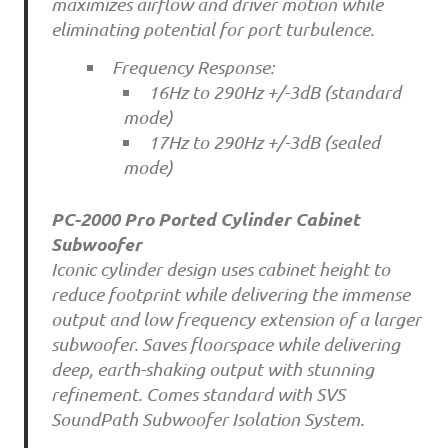
maximizes airflow and driver motion while
eliminating potential for port turbulence.
Frequency Response:
16Hz to 290Hz +/-3dB (standard
mode)
17Hz to 290Hz +/-3dB (sealed
mode)
PC-2000 Pro Ported Cylinder Cabinet
Subwoofer
Iconic cylinder design uses cabinet height to
reduce footprint while delivering the immense
output and low frequency extension of a larger
subwoofer. Saves floorspace while delivering
deep, earth-shaking output with stunning
refinement. Comes standard with SVS
SoundPath Subwoofer Isolation System.