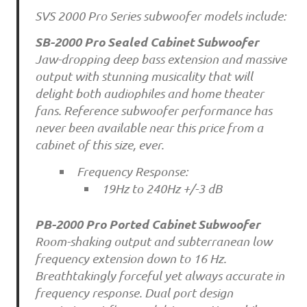
SVS 2000 Pro Series subwoofer models include:
SB-2000 Pro Sealed Cabinet Subwoofer
Jaw-dropping deep bass extension and massive
output with stunning musicality that will
delight both audiophiles and home theater
fans. Reference subwoofer performance has
never been available near this price from a
cabinet of this size, ever.
Frequency Response:
19Hz to 240Hz +/-3 dB
PB-2000 Pro Ported Cabinet Subwoofer
Room-shaking output and subterranean low
frequency extension down to 16 Hz.
Breathtakingly forceful yet always accurate in
frequency response. Dual port design