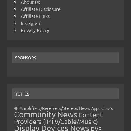
About Us
Affiliate Disclosure
Affiliate Links
Instagram
Privacy Policy
SPONSORS
TOPICS
Amplifiers/Receivers/Stereos News
Apps
4K
Chassis
Community News
Content
Providers (IPTV/Cable/Music)
Display Devices News
DVR