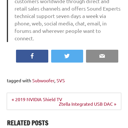
customers worldwide through direct and
retail sales channels and offers Sound Experts
technical support seven days a week via
phone, web, social media, chat, email, in
forums and wherever people want to
connect.
Facebook
Twitter
Email
tagged with
Subwoofer
,
SVS
Post
« 2019 NVIDIA Shield TV
navigation
Ztella Integrated USB DAC »
RELATED POSTS