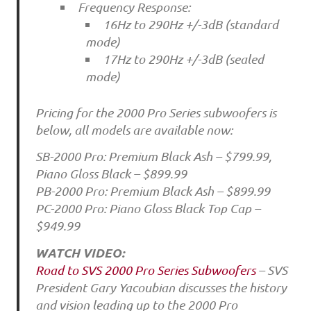
Frequency Response:
16Hz to 290Hz +/-3dB (standard
mode)
17Hz to 290Hz +/-3dB (sealed
mode)
Pricing for the 2000 Pro Series subwoofers is
below, all models are available now:
SB-2000 Pro: Premium Black Ash – $799.99,
Piano Gloss Black – $899.99
PB-2000 Pro: Premium Black Ash – $899.99
PC-2000 Pro: Piano Gloss Black Top Cap –
$949.99
WATCH VIDEO:
Road to SVS 2000 Pro Series Subwoofers
– SVS
President Gary Yacoubian discusses the history
and vision leading up to the 2000 Pro