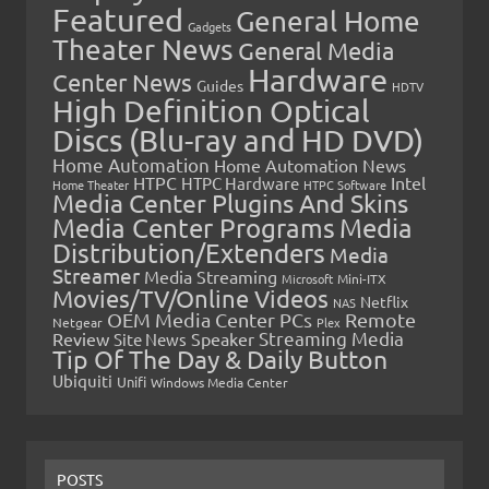
Featured
General Home
Gadgets
Theater News
General Media
Hardware
Center News
Guides
HDTV
High Definition Optical
Discs (Blu-ray and HD DVD)
Home Automation
Home Automation News
HTPC
Intel
HTPC Hardware
Home Theater
HTPC Software
Media Center Plugins And Skins
Media Center Programs
Media
Distribution/Extenders
Media
Streamer
Media Streaming
Microsoft
Mini-ITX
Movies/TV/Online Videos
Netflix
NAS
OEM Media Center PCs
Remote
Netgear
Plex
Streaming Media
Review
Speaker
Site News
Tip Of The Day & Daily Button
Ubiquiti
Unifi
Windows Media Center
POSTS