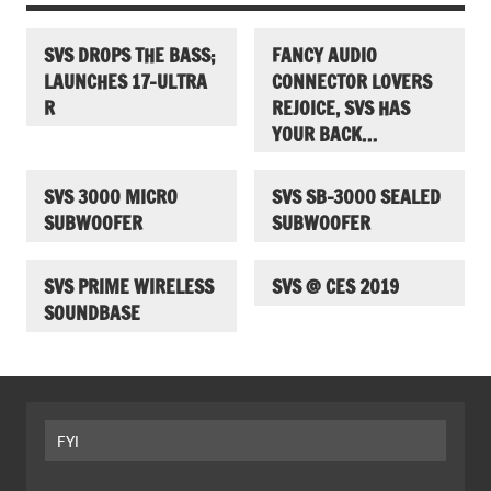
SVS DROPS THE BASS;
FANCY AUDIO
LAUNCHES 17-ULTRA
CONNECTOR LOVERS
R
REJOICE, SVS HAS
YOUR BACK…
SVS 3000 MICRO
SVS SB-3000 SEALED
SUBWOOFER
SUBWOOFER
SVS PRIME WIRELESS
SVS @ CES 2019
SOUNDBASE
FYI