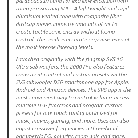
parabolic surround for extreme excursion with
room-pressurizing SPLs. A lightweight and rigid
aluminum vented cone with composite fiber
dustcap moves immense amounts of air to
create tactile sonic energy without losing
control. The result is accurate response, even at
the most intense listening levels.
Launched originally with the flagship SVS 16-
Ultra subwoofers, the 2000 Pro also features
convenient control and custom presets via the
SVS subwoofer DSP smartphone app for Apple,
Android and Amazon devices. The SVS app is the
most convenient way to control volume, access
multiple DSP functions and program custom
presets for one-touch tuning optimized for
music, movies, gaming, and more. Uses can also
adjust crossover frequencies, a three-band
parametric EQ, polarity, room gain and more,