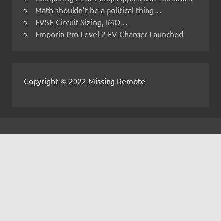
Math shouldn’t be a political thing…
EVSE Circuit Sizing, IMO…
Emporia Pro Level 2 EV Charger Launched
Copyright © 2022 Missing Remote