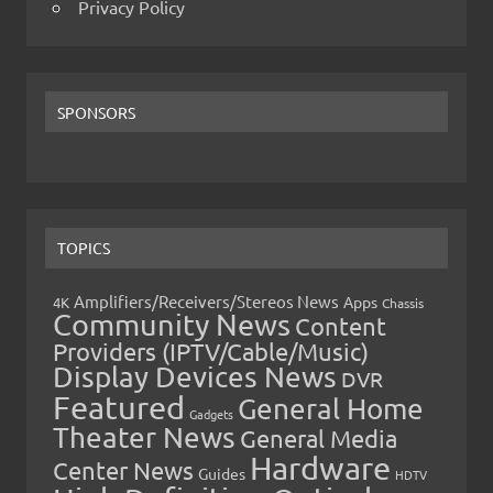
Privacy Policy
SPONSORS
TOPICS
Amplifiers/Receivers/Stereos News
Apps
4K
Chassis
Community News
Content
Providers (IPTV/Cable/Music)
Display Devices News
DVR
Featured
General Home
Gadgets
Theater News
General Media
Hardware
Center News
Guides
HDTV