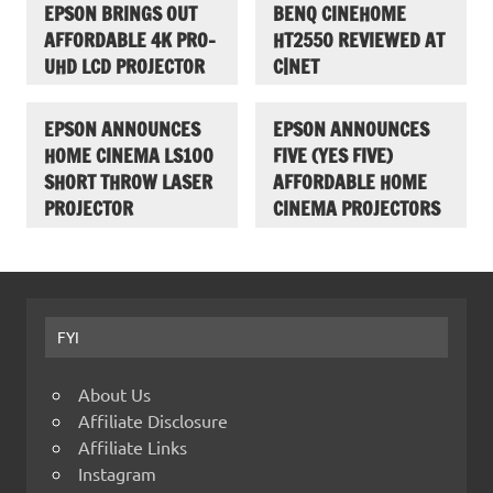
EPSON BRINGS OUT
BENQ CINEHOME
AFFORDABLE 4K PRO-
HT2550 REVIEWED AT
UHD LCD PROJECTOR
C|NET
EPSON ANNOUNCES
EPSON ANNOUNCES
HOME CINEMA LS100
FIVE (YES FIVE)
SHORT THROW LASER
AFFORDABLE HOME
PROJECTOR
CINEMA PROJECTORS
FYI
About Us
Affiliate Disclosure
Affiliate Links
Instagram