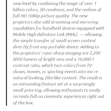
new level by combining the magic of over 1
billion colors, 3D-readiness, and the realism of
full HD 1080p picture quality. The new
projectors also add streaming and mirroring
capabilities for handheld devices equipped with
Mobile High-definition Link (MHL) — allowing
the simple transfer of small-screen content
direc tly from any portable device. Adding to
the projectors’ razor-sharp imaging are 2,200
ANSI lumens of bright ness and a 10,000:1
contrast ratio, which turn colors from TV
shows, movies, or sporting events into mo re
natural-looking, film-like content. The result is
an astounding feature set at a surprisingly
small price tag, allowing enthusiasts to easily
recreate full-on cinematic experiences right out
of the box.