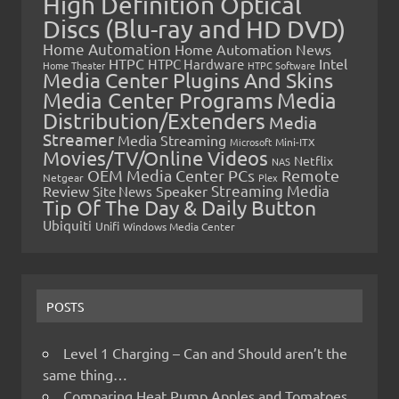
High Definition Optical
Discs (Blu-ray and HD DVD)
Home Automation
Home Automation News
HTPC
Intel
HTPC Hardware
Home Theater
HTPC Software
Media Center Plugins And Skins
Media Center Programs
Media
Distribution/Extenders
Media
Streamer
Media Streaming
Microsoft
Mini-ITX
Movies/TV/Online Videos
Netflix
NAS
OEM Media Center PCs
Remote
Netgear
Plex
Streaming Media
Review
Speaker
Site News
Tip Of The Day & Daily Button
Ubiquiti
Unifi
Windows Media Center
POSTS
Level 1 Charging – Can and Should aren’t the
same thing…
Comparing Heat Pump Apples and Tomatoes