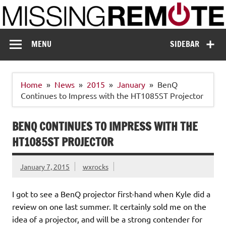
Skip
to
content
Missing Remote
Enthusiastic about smart technology
MENU
SIDEBAR
Home
News
2015
January
BenQ
Continues to Impress with the HT1085ST Projector
BENQ CONTINUES TO IMPRESS WITH THE
HT1085ST PROJECTOR
January 7, 2015
wxrocks
I got to see a BenQ projector first-hand when Kyle did a
review on one last summer. It certainly sold me on the
idea of a projector, and will be a strong contender for