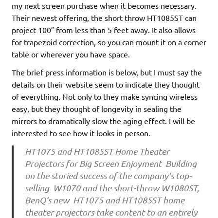
my next screen purchase when it becomes necessary.
Their newest offering, the short throw HT1085ST can
project 100″ from less than 5 feet away. It also allows
for trapezoid correction, so you can mount it on a corner
table or wherever you have space.
The brief press information is below, but I must say the
details on their website seem to indicate they thought
of everything. Not only to they make syncing wireless
easy, but they thought of longevity in sealing the
mirrors to dramatically slow the aging effect. I will be
interested to see how it looks in person.
HT1075 and HT1085ST Home Theater
Projectors for Big Screen Enjoyment Building
on the storied success of the company’s top-
selling W1070 and the short-throw W1080ST,
BenQ’s new HT1075 and HT1085ST home
theater projectors take content to an entirely