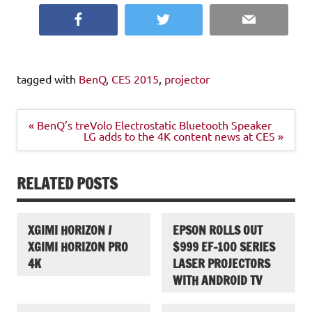
Facebook
Twitter
Email
tagged with
BenQ
,
CES 2015
,
projector
Post
« BenQ’s treVolo Electrostatic Bluetooth Speaker
navigation
LG adds to the 4K content news at CES »
RELATED POSTS
XGIMI HORIZON /
EPSON ROLLS OUT
XGIMI HORIZON PRO
$999 EF-100 SERIES
4K
LASER PROJECTORS
WITH ANDROID TV