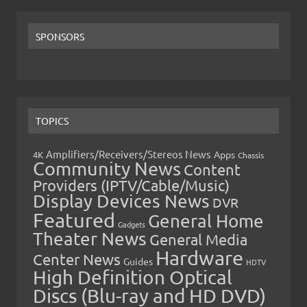
SPONSORS
TOPICS
Amplifiers/Receivers/Stereos News
Apps
4K
Chassis
Community News
Content
Providers (IPTV/Cable/Music)
Display Devices News
DVR
Featured
General Home
Gadgets
Theater News
General Media
Hardware
Center News
Guides
HDTV
High Definition Optical
Discs (Blu-ray and HD DVD)