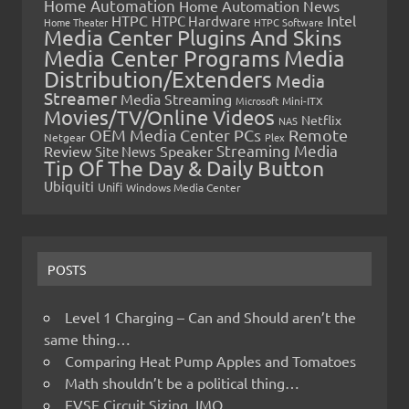
Home Automation
Home Automation News
HTPC
Intel
HTPC Hardware
Home Theater
HTPC Software
Media Center Plugins And Skins
Media Center Programs
Media
Distribution/Extenders
Media
Streamer
Media Streaming
Microsoft
Mini-ITX
Movies/TV/Online Videos
Netflix
NAS
OEM Media Center PCs
Remote
Netgear
Plex
Streaming Media
Review
Speaker
Site News
Tip Of The Day & Daily Button
Ubiquiti
Unifi
Windows Media Center
POSTS
Level 1 Charging – Can and Should aren’t the
same thing…
Comparing Heat Pump Apples and Tomatoes
Math shouldn’t be a political thing…
EVSE Circuit Sizing, IMO…