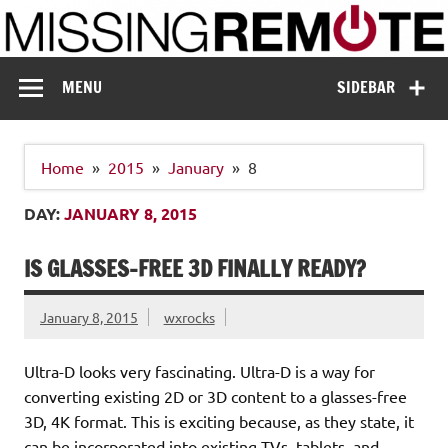
Skip
to
content
Missing Remote
Enthusiastic about smart technology
MENU
SIDEBAR
Home
2015
January
8
DAY:
JANUARY 8, 2015
IS GLASSES-FREE 3D FINALLY READY?
January 8, 2015
wxrocks
Ultra-D looks very fascinating. Ultra-D is a way for
converting existing 2D or 3D content to a glasses-free
3D, 4K format. This is exciting because, as they state, it
can be incorporated into existing TVs, tablets, and