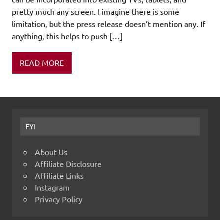
pretty much any screen. I imagine there is some
limitation, but the press release doesn’t mention any. If
anything, this helps to push […]
READ MORE
FYI
About Us
Affiliate Disclosure
Affiliate Links
Instagram
Privacy Policy