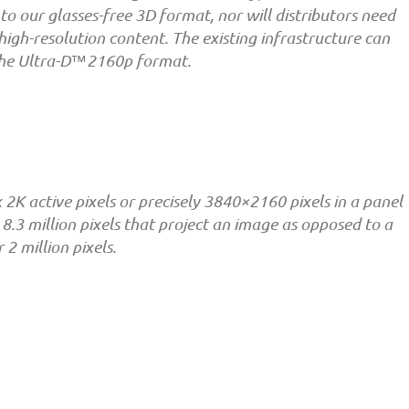
to our glasses-free 3D format, nor will distributors need
 high-resolution content. The existing infrastructure can
 the Ultra-D™2160p format.
x 2K active pixels or precisely 3840×2160 pixels in a panel
o 8.3 million pixels that project an image as opposed to a
2 million pixels.