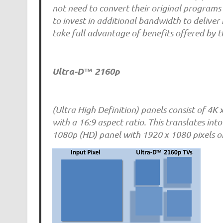
not need to convert their original programs 
to invest in additional bandwidth to deliver
take full advantage of benefits offered by
Ultra-D™ 2160p
(Ultra High Definition) panels consist of 4K 
with a 16:9 aspect ratio. This translates int
1080p (HD) panel with 1920 x 1080 pixels or 