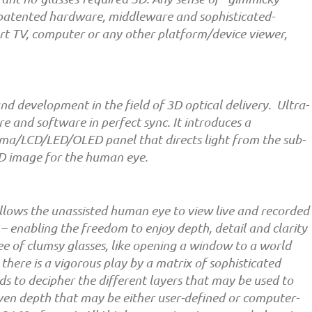
s patented hardware, middleware and sophisticated-
rt TV, computer or any other platform/device viewer,
and development in the field of 3D optical delivery. Ultra-
 and software in perfect sync. It introduces a
sma/LCD/LED/OLED panel that directs light from the sub-
 3D image for the human eye.
t allows the unassisted human eye to view live and recorded
 – enabling the freedom to enjoy depth, detail and clarity
ee of clumsy glasses, like opening a window to a world
 there is a vigorous play by a matrix of sophisticated
s to decipher the different layers that may be used to
iven depth that may be either user-defined or computer-