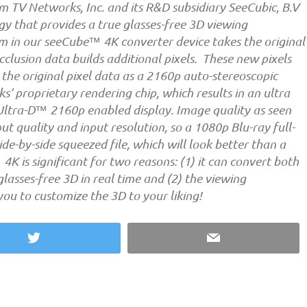
m TV Networks, Inc. and its R&D subsidiary SeeCubic, B.V
 that provides a true glasses-free 3D viewing
m in our seeCube™ 4K converter device takes the original
clusion data builds additional pixels. These new pixels
the original pixel data as a 2160p auto-stereoscopic
’ proprietary rendering chip, which results in an ultra
 Ultra-D™ 2160p enabled display. Image quality as seen
ut quality and input resolution, so a 1080p Blu-ray full-
de-by-side squeezed file, which will look better than a
K is significant for two reasons: (1) it can convert both
lasses-free 3D in real time and (2) the viewing
you to customize the 3D to your liking!
Twitter
Email