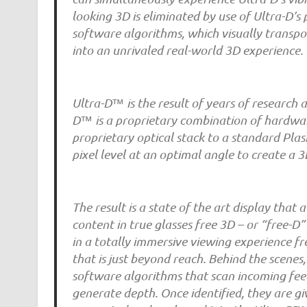
looking 3D is eliminated by use of Ultra-D’
software algorithms, which visually transpo
into an unrivaled real-world 3D experience.
Ultra-D™ is the result of years of research 
D™ is a proprietary combination of hardware
proprietary optical stack to a standard Pla
pixel level at an optimal angle to create a
The result is a state of the art display tha
content in true glasses free 3D – or “free-D”
in a totally immersive viewing experience fr
that is just beyond reach. Behind the scenes,
software algorithms that scan incoming feed
generate depth. Once identified, they are g