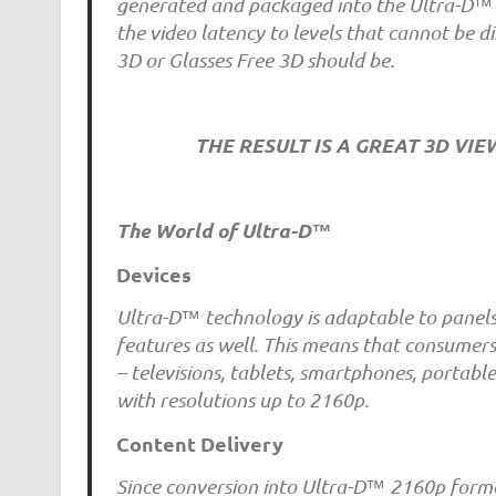
generated and packaged into the Ultra-D™ 2
the video latency to levels that cannot be d
3D or Glasses Free 3D should be.
THE RESULT IS A GREAT 3D VI
The World of Ultra-D™
Devices
Ultra-D™ technology is adaptable to panels 
features as well. This means that consumers
– televisions, tablets, smartphones, portab
with resolutions up to 2160p.
Content Delivery
Since conversion into Ultra-D™ 2160p forma