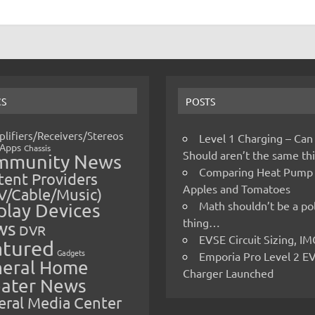
CS
POSTS
lifiers/Receivers/Stereos
Level 1 Charging – Can
Apps
Chassis
Should aren’t the same t
mmunity News
Comparing Heat Pump
ent Providers
Apples and Tomatoes
V/Cable/Music)
Math shouldn’t be a pol
play Devices
thing…
ws
DVR
EVSE Circuit Sizing, 
atured
Gadgets
Emporia Pro Level 2 E
eral Home
Charger Launched
ater News
eral Media Center