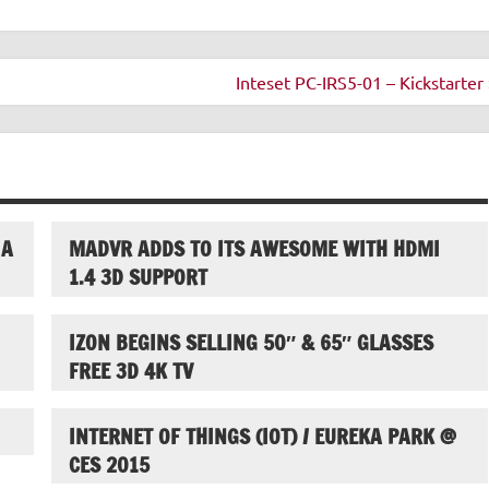
Inteset PC-IRS5-01 – Kickstarter 
IA
MADVR ADDS TO ITS AWESOME WITH HDMI
1.4 3D SUPPORT
IZON BEGINS SELLING 50″ & 65″ GLASSES
FREE 3D 4K TV
INTERNET OF THINGS (IOT) / EUREKA PARK @
CES 2015