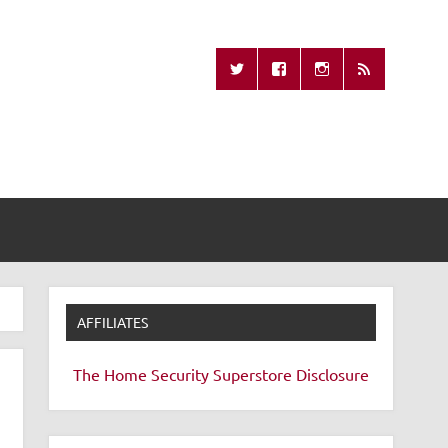
Missing Remote
AFFILIATES
The Home Security Superstore
Disclosure