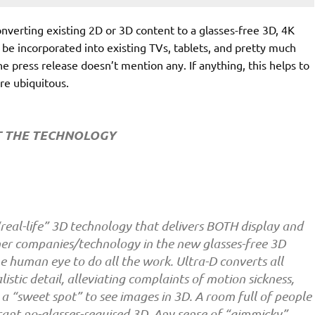
converting existing 2D or 3D content to a glasses-free 3D, 4K
an be incorporated into existing TVs, tablets, and pretty much
he press release doesn’t mention any. If anything, this helps to
re ubiquitous.
 THE TECHNOLOGY
 “real-life” 3D technology that delivers BOTH display and
her companies/technology in the new glasses-free 3D
e human eye to do all the work. Ultra-D converts all
stic detail, alleviating complaints of motion sickness,
 a “sweet spot” to see images in 3D. A room full of people
rant no-glasses-required 3D. Any sense of “gimmicky”