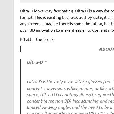
Ultra-D looks very fascinating. Ultra-D is a way for 
format. This is exciting because, as they state, it c
any screen. I imagine there is some limitation, but t
push 3D innovation to make it easier to use, and mo
PR after the break.
ABOUT
Ultra-D™
Ultra-D is the only proprietary glasses-free
content conversion, which means, unlike ot
space, Ultra-D technology doesn’t require th
content (even non-3D) into stunning and reali
limited viewing angles and the need to be in
can simultaneously experience Ultra-D’s vib