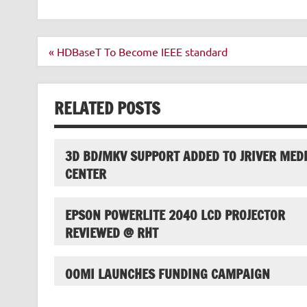
Post
« HDBaseT To Become IEEE standard
navigation
RELATED POSTS
3D BD/MKV SUPPORT ADDED TO JRIVER MED
CENTER
EPSON POWERLITE 2040 LCD PROJECTOR
REVIEWED @ RHT
OOMI LAUNCHES FUNDING CAMPAIGN