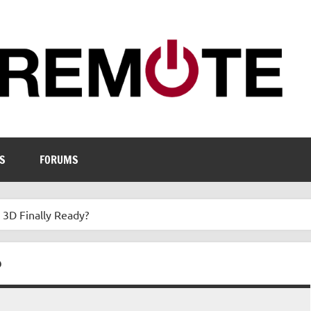
S
FORUMS
e 3D Finally Ready?
?