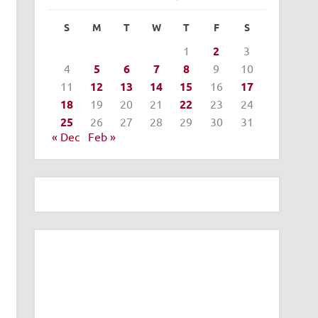
S
M
T
W
T
F
S
1
2
3
4
5
6
7
8
9
10
11
12
13
14
15
16
17
18
19
20
21
22
23
24
25
26
27
28
29
30
31
« Dec
Feb »