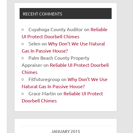
RECENT COMMENTS
Cuyahoga County Auditor
on
Reliable
UI Protect Doorbell Chimes
Selen
on
Why Don’t We Use Natural
Gas In Passive House?
Palm Beach County Property
Appraiser
on
Reliable UI Protect Doorbell
Chimes
Fitfuturegroup
on
Why Don’t We Use
Natural Gas In Passive House?
Grace Martin
on
Reliable UI Protect
Doorbell Chimes
JANUARY 2015