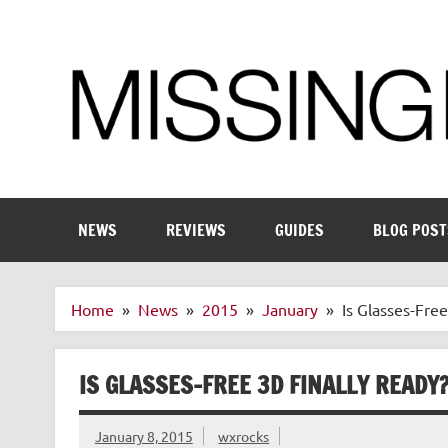
Skip
to
content
Enthusiastic about smart technology
NEWS
REVIEWS
GUIDES
BLOG POST
Home
News
2015
January
Is Glasses-Fre
IS GLASSES-FREE 3D FINALLY READY
January 8, 2015
wxrocks