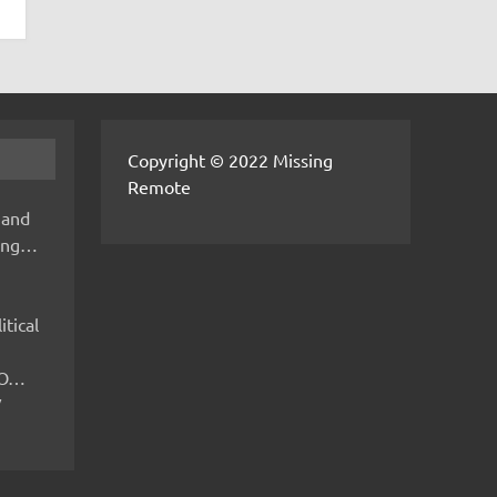
Copyright © 2022 Missing
Remote
 and
hing…
itical
IMO…
V