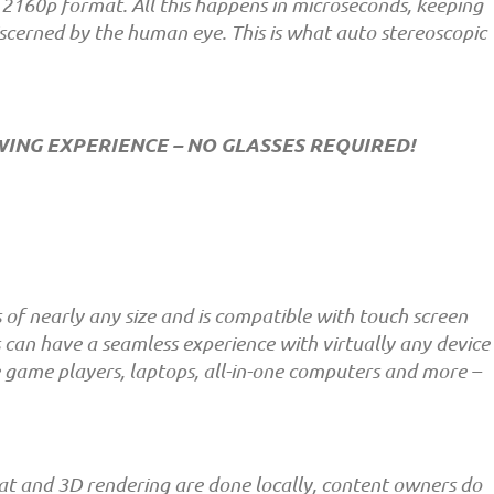
160p format. All this happens in microseconds, keeping
iscerned by the human eye. This is what auto stereoscopic
EWING EXPERIENCE – NO GLASSES REQUIRED!
of nearly any size and is compatible with touch screen
 can have a seamless experience with virtually any device
le game players, laptops, all-in-one computers and more –
t and 3D rendering are done locally, content owners do