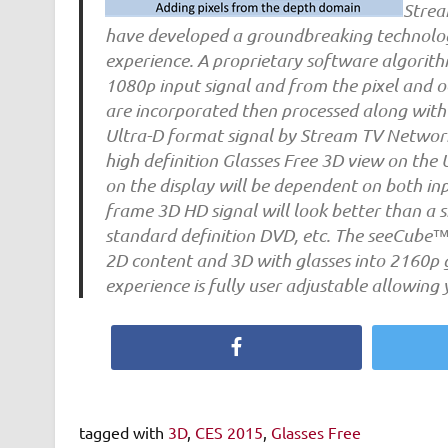
Strea
have developed a groundbreaking technology
experience. A proprietary software algorith
1080p input signal and from the pixel and oc
are incorporated then processed along with 
Ultra-D format signal by Stream TV Networks
high definition Glasses Free 3D view on the
on the display will be dependent on both inp
frame 3D HD signal will look better than a si
standard definition DVD, etc. The seeCube™ 4
2D content and 3D with glasses into 2160p g
experience is fully user adjustable allowing 
Facebook
tagged with
3D
,
CES 2015
,
Glasses Free