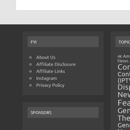
FYI
TOPI
Amp
4K
About Us
News
Affiliate Disclosure
Co
Affiliate Links
Cont
Instagram
(IPT
Privacy Policy
Dis
Ne
Fe
Gen
SPONSORS
The
Gen