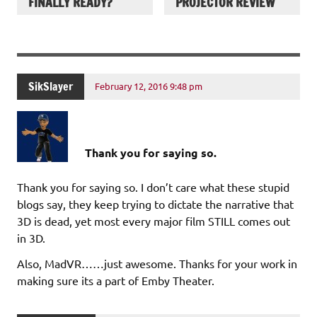
FINALLY READY?
PROJECTOR REVIEW
SikSlayer
February 12, 2016 9:48 pm
Thank you for saying so.
Thank you for saying so. I don’t care what these stupid
blogs say, they keep trying to dictate the narrative that
3D is dead, yet most every major film STILL comes out
in 3D.
Also, MadVR……just awesome. Thanks for your work in
making sure its a part of Emby Theater.