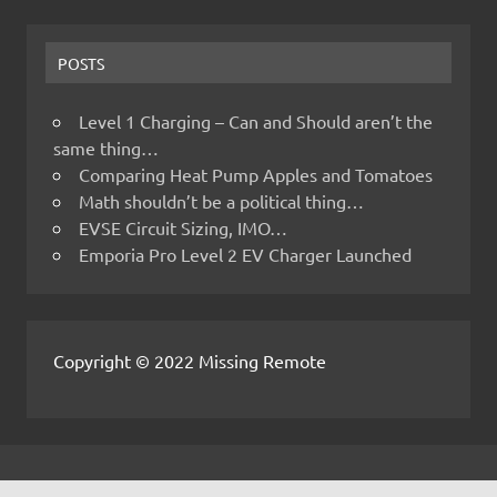
POSTS
Level 1 Charging – Can and Should aren’t the
same thing…
Comparing Heat Pump Apples and Tomatoes
Math shouldn’t be a political thing…
EVSE Circuit Sizing, IMO…
Emporia Pro Level 2 EV Charger Launched
Copyright © 2022 Missing Remote