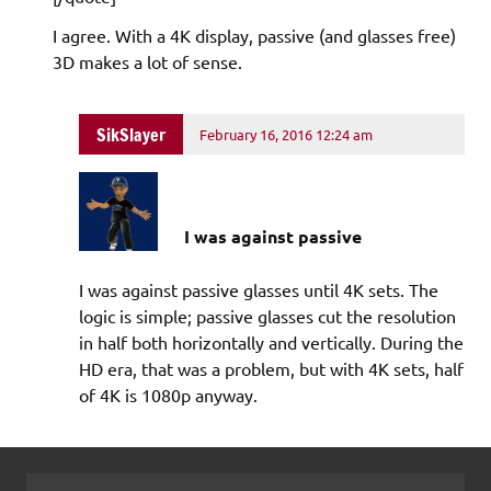
I agree. With a 4K display, passive (and glasses free)
3D makes a lot of sense.
SikSlayer
February 16, 2016 12:24 am
I was against passive
I was against passive glasses until 4K sets. The
logic is simple; passive glasses cut the resolution
in half both horizontally and vertically. During the
HD era, that was a problem, but with 4K sets, half
of 4K is 1080p anyway.