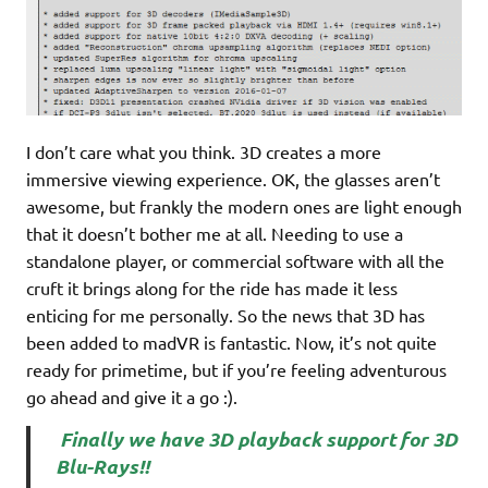
I don’t care what you think. 3D creates a more
immersive viewing experience. OK, the glasses aren’t
awesome, but frankly the modern ones are light enough
that it doesn’t bother me at all. Needing to use a
standalone player, or commercial software with all the
cruft it brings along for the ride has made it less
enticing for me personally. So the news that 3D has
been added to madVR is fantastic. Now, it’s not quite
ready for primetime, but if you’re feeling adventurous
go ahead and give it a go :).
Finally we have 3D playback support for 3D
Blu-Rays!!