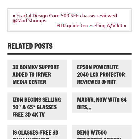
Post
« Fractal Design Core 500 SFF chassis reviewed
navigation
@Mad Shrimps
HTR guide to reselling A/V kit »
RELATED POSTS
3D BD/MKV SUPPORT
EPSON POWERLITE
ADDED TO JRIVER
2040 LCD PROJECTOR
MEDIA CENTER
REVIEWED @ RHT
IZON BEGINS SELLING
MADVR, NOW WITH 64
50″ & 65″ GLASSES
BITS…
FREE 3D 4K TV
IS GLASSES-FREE 3D
BENQ W7500