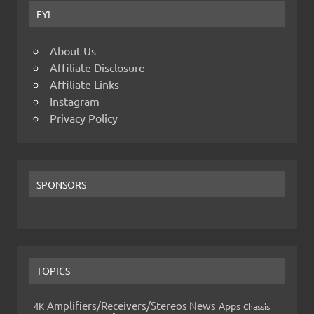
FYI
About Us
Affiliate Disclosure
Affiliate Links
Instagram
Privacy Policy
SPONSORS
TOPICS
Amplifiers/Receivers/Stereos News
Apps
4K
Chassis