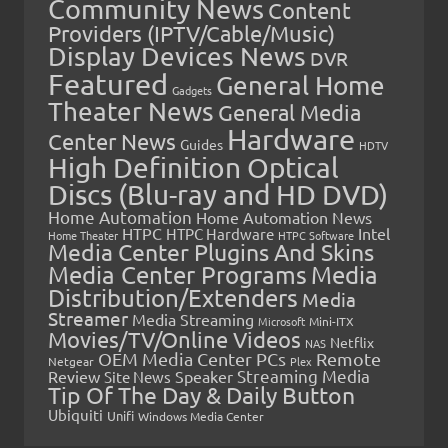
Community News
Content
Providers (IPTV/Cable/Music)
Display Devices News
DVR
Featured
General Home
Gadgets
Theater News
General Media
Hardware
Center News
Guides
HDTV
High Definition Optical
Discs (Blu-ray and HD DVD)
Home Automation
Home Automation News
HTPC
Intel
HTPC Hardware
Home Theater
HTPC Software
Media Center Plugins And Skins
Media Center Programs
Media
Distribution/Extenders
Media
Streamer
Media Streaming
Microsoft
Mini-ITX
Movies/TV/Online Videos
Netflix
NAS
OEM Media Center PCs
Remote
Netgear
Plex
Streaming Media
Review
Speaker
Site News
Tip Of The Day & Daily Button
Ubiquiti
Unifi
Windows Media Center