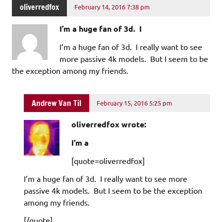
oliverredfox
February 14, 2016 7:38 pm
I’m a huge fan of 3d. I
I’m a huge fan of 3d. I really want to see
more passive 4k models. But I seem to be
the exception among my friends.
Andrew Van Til
February 15, 2016 5:25 pm
oliverredfox wrote:
I’m a
[quote=oliverredfox]
I’m a huge fan of 3d. I really want to see more
passive 4k models. But I seem to be the exception
among my friends.
[/quote]