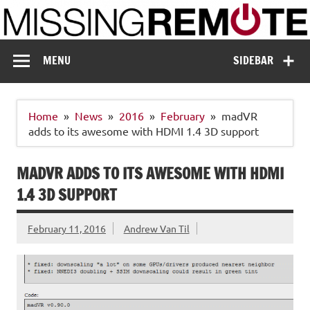
Skip
to
content
Missing Remote
Enthusiastic about smart technology
MENU
SIDEBAR
Home
News
2016
February
madVR
adds to its awesome with HDMI 1.4 3D support
MADVR ADDS TO ITS AWESOME WITH HDMI
1.4 3D SUPPORT
February 11, 2016
Andrew Van Til