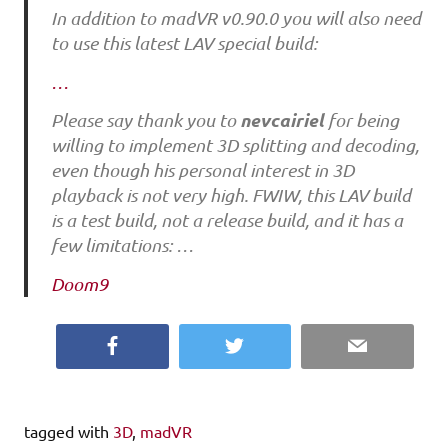
In addition to madVR v0.90.0 you will also need
to use this latest LAV special build:
…
nevcairiel
Please say thank you to
for being
willing to implement 3D splitting and decoding,
even though his personal interest in 3D
playback is not very high. FWIW, this LAV build
is a test build, not a release build, and it has a
few limitations: …
Doom9
Facebook
Twitter
Email
tagged with
3D
,
madVR