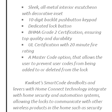
Sleek, all-metal interior escutcheon
with decorative inset
10-digit backlit pushbutton keypad
Dedicated lock button
BHMA Grade 2 Certification, ensuring
top quality and durability
UL Certification with 20 minute fire
rating
A Master Code option, that allows the
user to prevent user codes from being
added to or deleted from the lock
Kwikset’s SmartCode deadbolts and
levers with Home Connect technology integrate
with home security and automation systems,
allowing the locks to communicate with other
wireless products in the home such as security