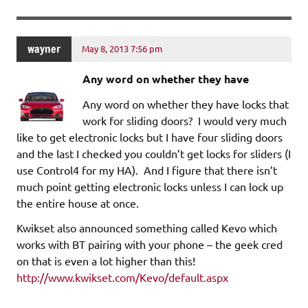
wayner
May 8, 2013 7:56 pm
Any word on whether they have
Any word on whether they have locks that
work for sliding doors? I would very much
like to get electronic locks but I have four sliding doors
and the last I checked you couldn’t get locks for sliders (I
use Control4 for my HA). And I figure that there isn’t
much point getting electronic locks unless I can lock up
the entire house at once.
Kwikset also announced something called Kevo which
works with BT pairing with your phone – the geek cred
on that is even a lot higher than this!
http://www.kwikset.com/Kevo/default.aspx