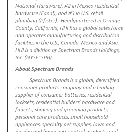
National Hardware), #2 in Mexico residential
hardware (Fanal), and #3 in U.S. retail
plumbing (Pfister). Headquartered in Orange
County, California, HHI has a global sales force
and operates manufacturing and distribution
facilities in the U.S., Canada, Mexico and Asia.
HHI is a division of Spectrum Brands Holdings,
Inc. (NYSE: SPB).
About Spectrum Brands
Spectrum Brands is a global, diversified
consumer products company and a leading
supplier of consumer batteries, residential
locksets, residential builders’ hardware and
faucets, shaving and grooming products,
personal care products, small household
appliances, specialty pet supplies, lawn and
garden and home pest control products, and