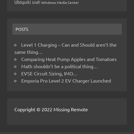
Ubiquiti
Unifi
Windows Media Center
POSTS
Level 1 Charging – Can and Should aren’t the
same thing…
Comparing Heat Pump Apples and Tomatoes
Math shouldn’t be a political thing…
EVSE Circuit Sizing, IMO…
Emporia Pro Level 2 EV Charger Launched
Copyright © 2022 Missing Remote