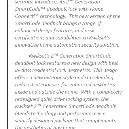
security, introduces its 2
Generation
SmartCode™ deadbolt lock with Home
Connect™ technology. This new version of the
SmartCode deadbolt brings a range of
enhanced design features, and new
certifications and capabilities, to Kwikset’s
innovative home automation security solution.
nd
Kwikset’s 2
Generation SmartCode
deadbolt lock features a new design with best-
in-class residential lock aesthetics. This design
offers a new exterior style and class-leading
reduced interior size for enhanced aesthetics
inside and outside the home. With a completely
redesigned quiet-drive locking system, the
nd
Kwikset 2
Generation SmartCode deadbolt
blends technology and performance in a
smartly designed package that complements
the aesthetics of any home.