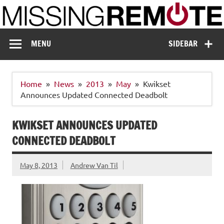
Skip
to
content
Missing Remote
Enthusiastic about smart technology
MENU
SIDEBAR
Home
News
2013
May
Kwikset
Announces Updated Connected Deadbolt
KWIKSET ANNOUNCES UPDATED
CONNECTED DEADBOLT
May 8, 2013
Andrew Van Til