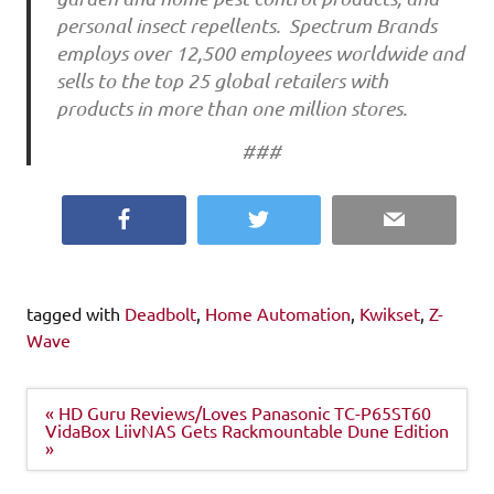
personal insect repellents. Spectrum Brands
employs over 12,500 employees worldwide and
sells to the top 25 global retailers with
products in more than one million stores.
###
Facebook
Twitter
Email
tagged with
Deadbolt
,
Home Automation
,
Kwikset
,
Z-
Wave
Post
« HD Guru Reviews/Loves Panasonic TC-P65ST60
navigation
VidaBox LiivNAS Gets Rackmountable Dune Edition
»