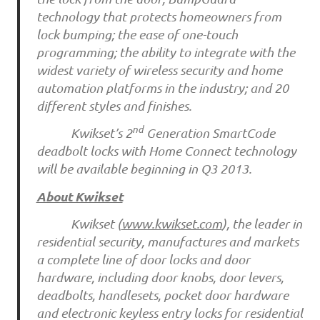
technology that protects homeowners from
lock bumping; the ease of one-touch
programming; the ability to integrate with the
widest variety of wireless security and home
automation platforms in the industry; and 20
different styles and finishes.
nd
Kwikset’s 2
Generation SmartCode
deadbolt locks with Home Connect technology
will be available beginning in Q3 2013.
About Kwikset
Kwikset (
www.kwikset.com
), the leader in
residential security, manufactures and markets
a complete line of door locks and door
hardware, including door knobs, door levers,
deadbolts, handlesets, pocket door hardware
and electronic keyless entry locks for residential