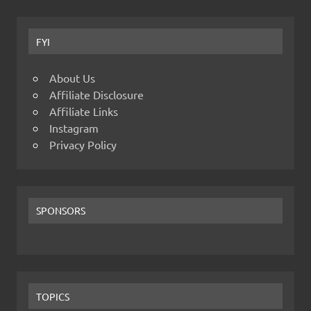
FYI
About Us
Affiliate Disclosure
Affiliate Links
Instagram
Privacy Policy
SPONSORS
TOPICS