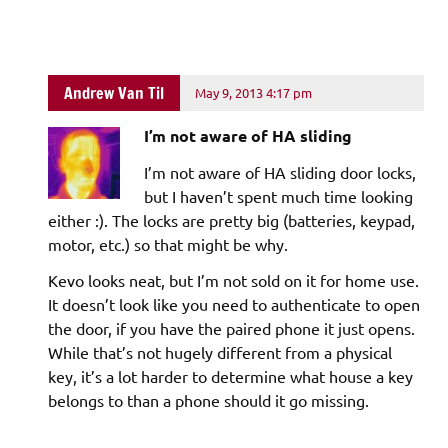
Andrew Van Til
May 9, 2013 4:17 pm
I’m not aware of HA sliding
I’m not aware of HA sliding door locks,
but I haven’t spent much time looking
either :). The locks are pretty big (batteries, keypad,
motor, etc.) so that might be why.
Kevo looks neat, but I’m not sold on it for home use.
It doesn’t look like you need to authenticate to open
the door, if you have the paired phone it just opens.
While that’s not hugely different from a physical
key, it’s a lot harder to determine what house a key
belongs to than a phone should it go missing.