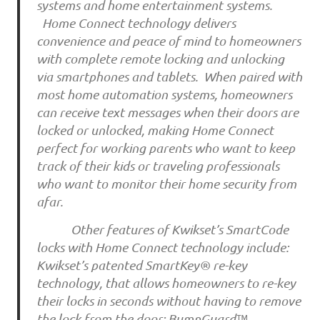
systems and home entertainment systems.
Home Connect technology delivers
convenience and peace of mind to homeowners
with complete remote locking and unlocking
via smartphones and tablets. When paired with
most home automation systems, homeowners
can receive text messages when their doors are
locked or unlocked, making Home Connect
perfect for working parents who want to keep
track of their kids or traveling professionals
who want to monitor their home security from
afar.
Other features of Kwikset’s SmartCode
locks with Home Connect technology include:
Kwikset’s patented SmartKey® re-key
technology, that allows homeowners to re-key
their locks in seconds without having to remove
the lock from the door; BumpGuard™