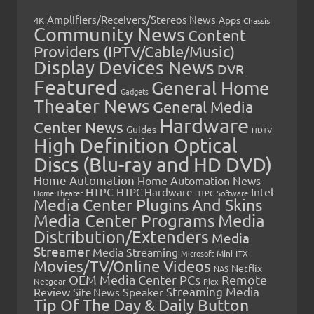
Amplifiers/Receivers/Stereos News
Apps
4K
Chassis
Community News
Content
Providers (IPTV/Cable/Music)
Display Devices News
DVR
Featured
General Home
Gadgets
Theater News
General Media
Hardware
Center News
Guides
HDTV
High Definition Optical
Discs (Blu-ray and HD DVD)
Home Automation
Home Automation News
HTPC
Intel
HTPC Hardware
Home Theater
HTPC Software
Media Center Plugins And Skins
Media Center Programs
Media
Distribution/Extenders
Media
Streamer
Media Streaming
Microsoft
Mini-ITX
Movies/TV/Online Videos
Netflix
NAS
OEM Media Center PCs
Remote
Netgear
Plex
Streaming Media
Review
Speaker
Site News
Tip Of The Day & Daily Button