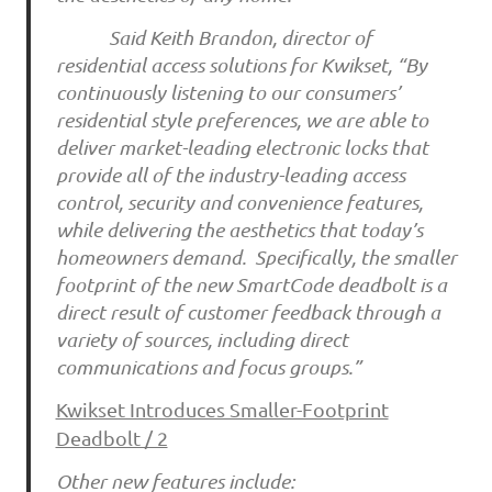
Said Keith Brandon, director of
residential access solutions for Kwikset, “By
continuously listening to our consumers’
residential style preferences, we are able to
deliver market-leading electronic locks that
provide all of the industry-leading access
control, security and convenience features,
while delivering the aesthetics that today’s
homeowners demand. Specifically, the smaller
footprint of the new SmartCode deadbolt is a
direct result of customer feedback through a
variety of sources, including direct
communications and focus groups.”
Kwikset Introduces Smaller-Footprint
Deadbolt / 2
Other new features include: