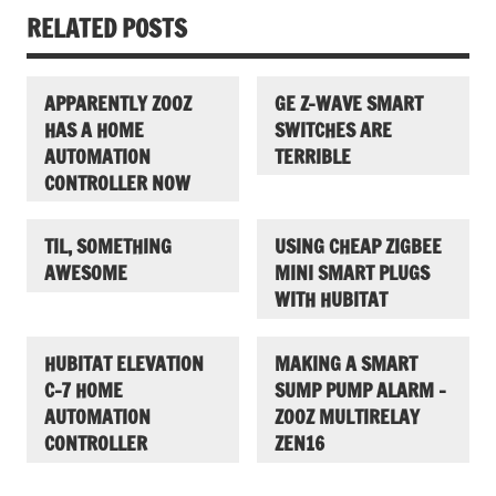
RELATED POSTS
APPARENTLY ZOOZ
GE Z-WAVE SMART
HAS A HOME
SWITCHES ARE
AUTOMATION
TERRIBLE
CONTROLLER NOW
TIL, SOMETHING
USING CHEAP ZIGBEE
AWESOME
MINI SMART PLUGS
WITH HUBITAT
HUBITAT ELEVATION
MAKING A SMART
C-7 HOME
SUMP PUMP ALARM –
AUTOMATION
ZOOZ MULTIRELAY
CONTROLLER
ZEN16