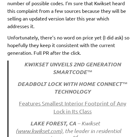
number of possible codes. I’m sure that Kwikset heard
this complaint from a few sources because they will be
selling an updated version later this year which
addresses it.
Unfortunately, there’s no word on price yet (I did ask) so
hopefully they keep it consistent with the current
generation. Full PR after the click.
KWIKSET UNVEILS 2ND GENERATION
SMARTCODE™
DEADBOLT LOCK WITH HOME CONNECT™
TECHNOLOGY
Features Smallest Interior Footprint of Any
Lock in Its Class
LAKE FOREST, CA
– Kwikset
(
www.kwikset.com
), the leader in residential
nd