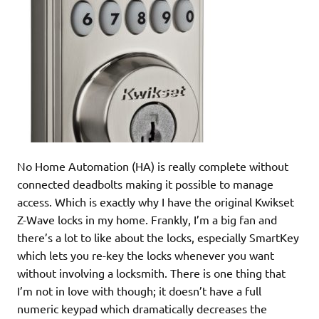
No Home Automation (HA) is really complete without
connected deadbolts making it possible to manage
access. Which is exactly why I have the original Kwikset
Z-Wave locks in my home. Frankly, I’m a big fan and
there’s a lot to like about the locks, especially SmartKey
which lets you re-key the locks whenever you want
without involving a locksmith. There is one thing that
I’m not in love with though; it doesn’t have a full
numeric keypad which dramatically decreases the