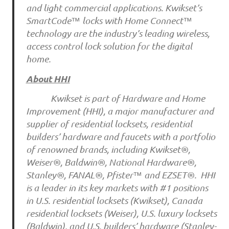
and light commercial applications. Kwikset’s
SmartCode™ locks with Home Connect™
technology are the industry’s leading wireless,
access control lock solution for the digital
home.
About HHI
Kwikset is part of Hardware and Home
Improvement (HHI), a major manufacturer and
supplier of residential locksets, residential
builders’ hardware and faucets with a portfolio
of renowned brands, including Kwikset®,
Weiser®, Baldwin®, National Hardware®,
Stanley®, FANAL®, Pfister™ and EZSET®. HHI
is a leader in its key markets with #1 positions
in U.S. residential locksets (Kwikset), Canada
residential locksets (Weiser), U.S. luxury locksets
(Baldwin), and U.S. builders’ hardware (Stanley-