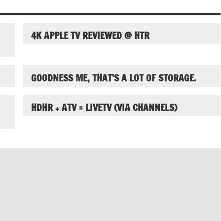
4K APPLE TV REVIEWED @ HTR
GOODNESS ME, THAT’S A LOT OF STORAGE.
HDHR + ATV = LIVETV (VIA CHANNELS)