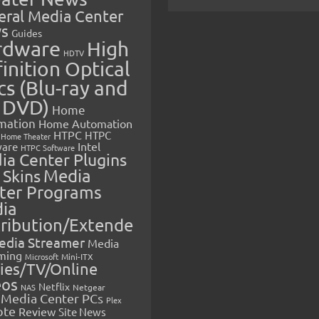
eral Media Center
s
Guides
rdware
High
HDTV
inition Optical
cs (Blu-ray and
 DVD)
Home
mation
Home Automation
HTPC
HTPC
Home Theater
Intel
are
HTPC Software
ia Center Plugins
 Skins
Media
ter Programs
ia
tribution/Extende
edia Streamer
Media
ming
Microsoft
Mini-ITX
ies/TV/Online
eos
Netflix
NAS
Netgear
Media Center PCs
Plex
ote
Review
Site News