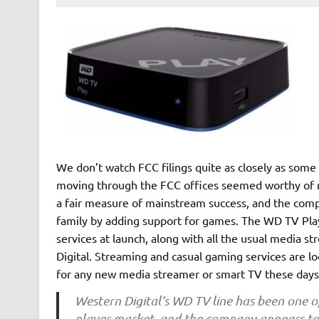
We don’t watch FCC filings quite as closely as some
moving through the FCC offices seemed worthy of 
a fair measure of mainstream success, and the compa
family by adding support for games. The WD TV Play
services at launch, along with all the usual media 
Digital. Streaming and casual gaming services are loo
for any new media streamer or smart TV these days,
Western Digital’s WD TV line has been one o
player market, and the company appears to 