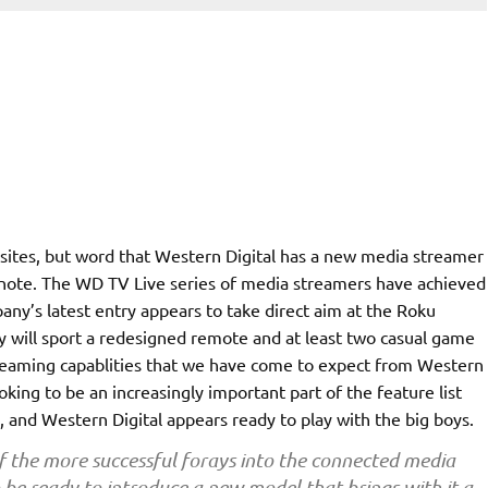
 sites, but word that Western Digital has a new media streamer
note. The WD TV Live series of media streamers have achieved
ny’s latest entry appears to take direct aim at the Roku
 will sport a redesigned remote and at least two casual game
streaming capablities that we have come to expect from Western
king to be an increasingly important part of the feature list
 and Western Digital appears ready to play with the big boys.
f the more successful forays into the connected media
be ready to introduce a new model that brings with it a