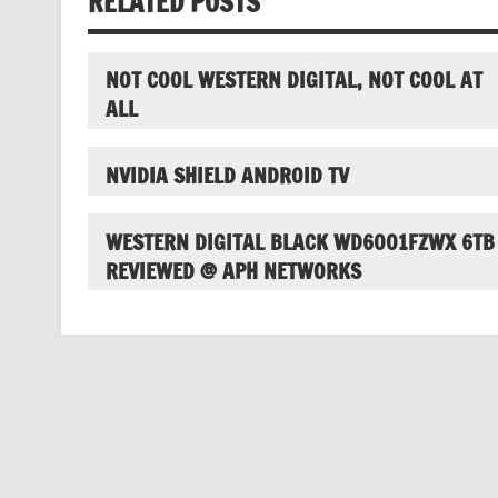
RELATED POSTS
NOT COOL WESTERN DIGITAL, NOT COOL AT
ALL
NVIDIA SHIELD ANDROID TV
WESTERN DIGITAL BLACK WD6001FZWX 6TB
REVIEWED @ APH NETWORKS