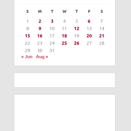
S
M
T
W
T
F
S
1
2
3
4
5
6
7
8
9
10
11
12
13
14
15
16
17
18
19
20
21
22
23
24
25
26
27
28
29
30
31
« Jun
Aug »