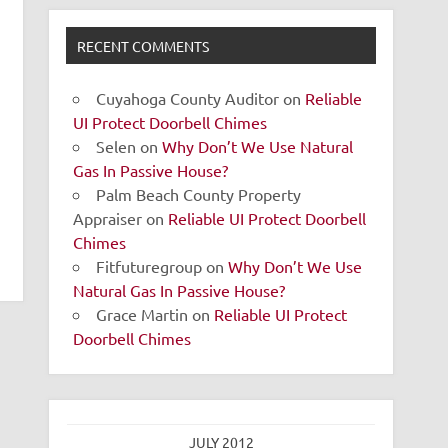
RECENT COMMENTS
Cuyahoga County Auditor
on
Reliable
UI Protect Doorbell Chimes
Selen
on
Why Don’t We Use Natural
Gas In Passive House?
Palm Beach County Property
Appraiser
on
Reliable UI Protect Doorbell
Chimes
Fitfuturegroup
on
Why Don’t We Use
Natural Gas In Passive House?
Grace Martin
on
Reliable UI Protect
Doorbell Chimes
JULY 2012