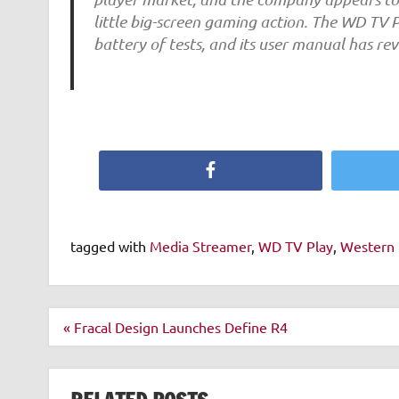
little big-screen gaming action. The WD TV 
battery of tests, and its user manual has r
Facebook
tagged with
Media Streamer
,
WD TV Play
,
Western 
Post
« Fracal Design Launches Define R4
navigation