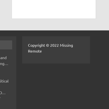
Copyright © 2022 Missing
Remote
 and
hing…
itical
IMO…
V