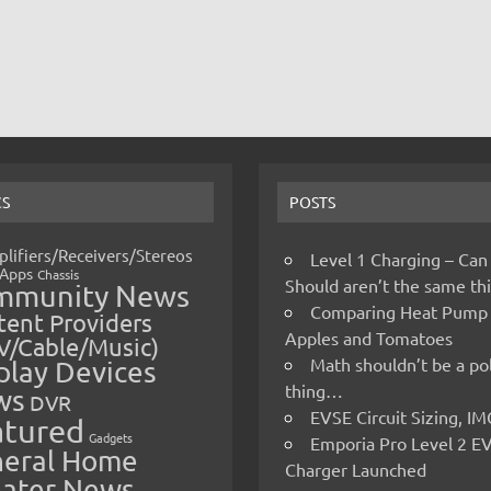
CS
POSTS
lifiers/Receivers/Stereos
Level 1 Charging – Can
Apps
Chassis
Should aren’t the same t
mmunity News
Comparing Heat Pump
ent Providers
Apples and Tomatoes
V/Cable/Music)
Math shouldn’t be a pol
play Devices
thing…
ws
DVR
EVSE Circuit Sizing, 
atured
Gadgets
Emporia Pro Level 2 E
eral Home
Charger Launched
ater News