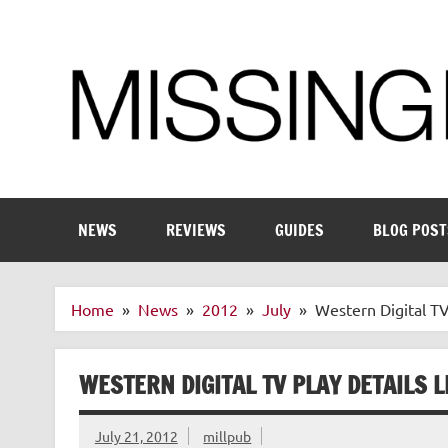
Skip
to
content
Enthusiastic about smart technology
NEWS
REVIEWS
GUIDES
BLOG POST
Home
News
2012
July
Western Digital TV
WESTERN DIGITAL TV PLAY DETAILS 
July 21, 2012
millpub