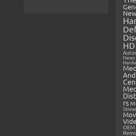
Gen
New
Ha
Def
Dis
HD
Auto
News
Hardw
Med
And
Cen
Med
Dis
rs
M
Strea
Mov
Vid
OEM 
Rem