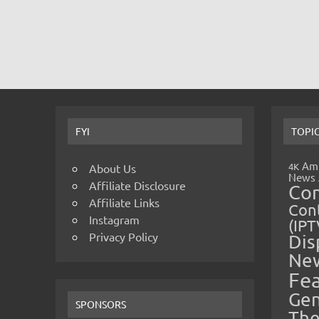
FYI
TOPI
Amp
4K
About Us
News
Affiliate Disclosure
Co
Affiliate Links
Cont
Instagram
(IPT
Privacy Policy
Dis
Ne
Fe
Gen
SPONSORS
The