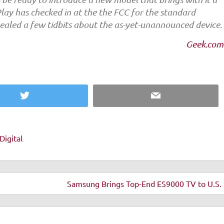
Play has checked in at the the FCC for the standard
evealed a few tidbits about the as-yet-unannounced device.
Geek.com
Twitter
Email
Digital
Samsung Brings Top-End ES9000 TV to U.S. 