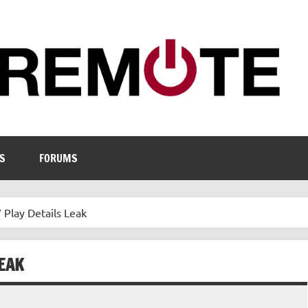
S
FORUMS
 Play Details Leak
LEAK