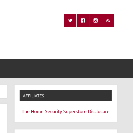
Missing Remote
AFFILIATES
The Home Security Superstore
Disclosure