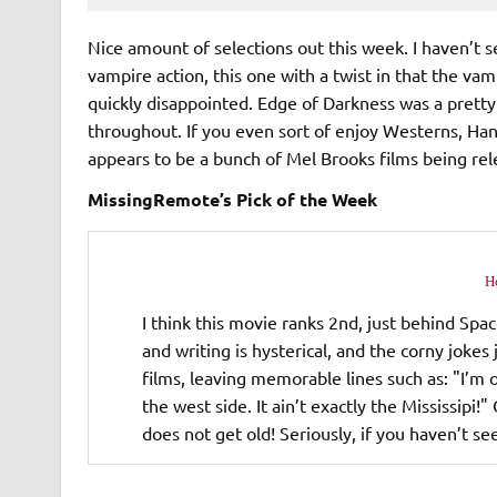
Nice amount of selections out this week. I haven’t 
vampire action, this one with a twist in that the vam
quickly disappointed. Edge of Darkness was a pretty
throughout. If you even sort of enjoy Westerns, Ha
appears to be a bunch of Mel Brooks films being rel
MissingRemote’s Pick of the Week
H
I think this movie ranks 2nd, just behind Spac
and writing is hysterical, and the corny joke
films, leaving memorable lines such as: "I’m o
the west side. It ain’t exactly the Mississip
does not get old! Seriously, if you haven’t see