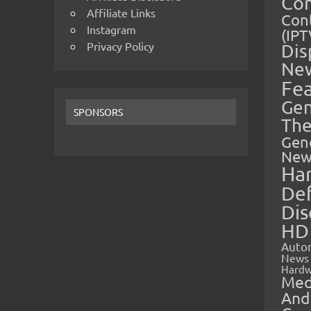
Co
Affiliate Links
Cont
Instagram
(IPT
Privacy Policy
Dis
Ne
Fe
Gen
SPONSORS
The
Gen
New
Ha
Def
Dis
HD
Auto
News
Hardw
Med
And