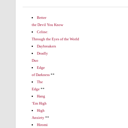
Better
the Devil You Know
Celine:
Through the Eyes of the World
Daybreakers
Deadly
Duo
Edge
of Darkness
**
The
Edge
**
Hang
‘Em High
High
Anxiety
**
Hiromi