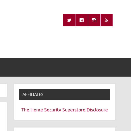
Missing Remote
AFFILIATES
The Home Security Superstore
Disclosure