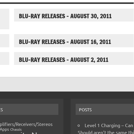
BLU-RAY RELEASES – AUGUST 30, 2011
BLU-RAY RELEASES – AUGUST 16, 2011
BLU-RAY RELEASES – AUGUST 2, 2011
CS
POSTS
lifiers/Receivers/Stereos
Level 1 Charging – Can
Apps
Chassis
Should aren’t the same t