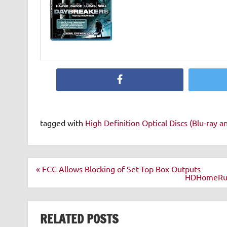
Facebook
tagged with
High Definition Optical Discs (Blu-ray 
Post
« FCC Allows Blocking of Set-Top Box Outputs
navigation
HDHomeRun C
RELATED POSTS