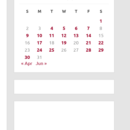
S
M
T
W
T
F
S
1
2
3
4
5
6
7
8
9
10
11
12
13
14
15
16
17
18
19
20
21
22
23
24
25
26
27
28
29
30
31
« Apr
Jun »