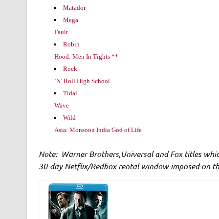
Matador
Mega
Fault
Robin
Hood: Men In Tights **
Rock
‘N’ Roll High School
Tidal
Wave
Wild
Asia: Monsoon India God of Life
Note: Warner Brothers,Universal and Fox titles whi
30-day Netflix/Redbox rental window imposed on t