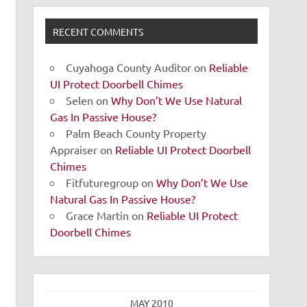
RECENT COMMENTS
Cuyahoga County Auditor
on
Reliable
UI Protect Doorbell Chimes
Selen
on
Why Don’t We Use Natural
Gas In Passive House?
Palm Beach County Property
Appraiser
on
Reliable UI Protect Doorbell
Chimes
Fitfuturegroup
on
Why Don’t We Use
Natural Gas In Passive House?
Grace Martin
on
Reliable UI Protect
Doorbell Chimes
MAY 2010