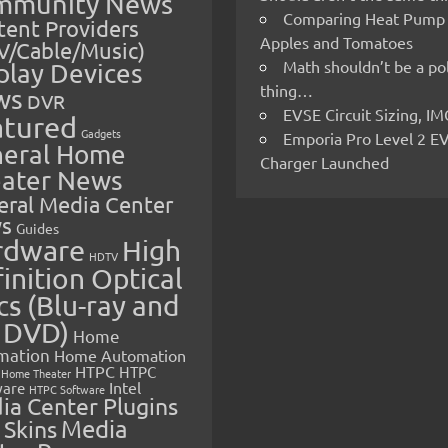
mmunity News
Comparing Heat Pump
ent Providers
Apples and Tomatoes
V/Cable/Music)
Math shouldn’t be a pol
play Devices
thing…
ws
DVR
EVSE Circuit Sizing, 
atured
Gadgets
Emporia Pro Level 2 E
eral Home
Charger Launched
ater News
eral Media Center
s
Guides
rdware
High
HDTV
inition Optical
cs (Blu-ray and
 DVD)
Home
mation
Home Automation
HTPC
HTPC
Home Theater
Intel
are
HTPC Software
ia Center Plugins
 Skins
Media