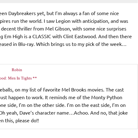
seen Daybreakers yet, but I’m always a fan of some nice
pires run the world. I saw Legion with anticipation, and was
 decent thriller from Mel Gibson, with some nice surprises
ng Em High is a CLASSIC with Clint Eastwood. And then there
eased in Blu-ray. Which brings us to my pick of the week…
Robin
ood: Men In Tights **
eballs, on my list of favorite Mel Brooks movies. The cast
s just happen to work. It reminds me of the Monty Python
ne side, I’m on the other side. I’m on the east side, I’m on
i!" Oh yeah, Dave’s character name…Achoo. And no, that joke
n this, please do!!