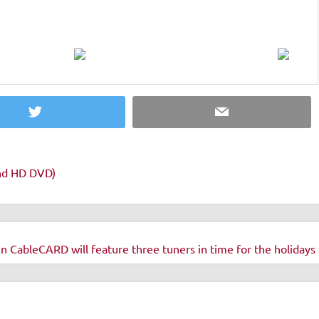
Twitter
Email
and HD DVD)
ableCARD will feature three tuners in time for the holidays 