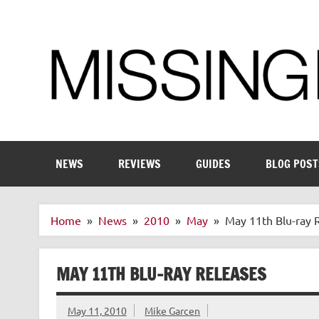
Skip
to
content
Enthusiastic about smart technology
NEWS
REVIEWS
GUIDES
BLOG POST
Home
News
2010
May
May 11th Blu-ray 
MAY 11TH BLU-RAY RELEASES
May 11, 2010
Mike Garcen