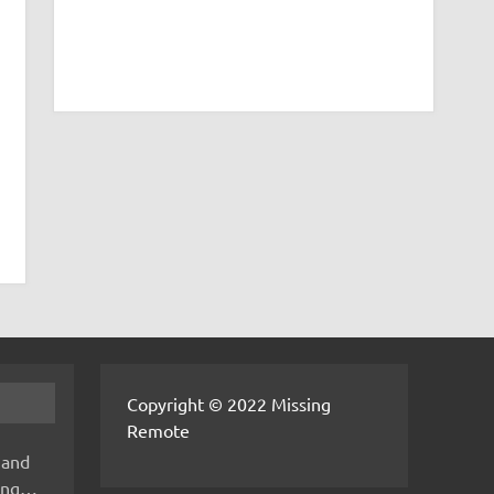
Copyright © 2022 Missing
Remote
 and
hing…