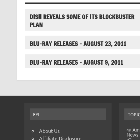
DISH REVEALS SOME OF ITS BLOCKBUSTER
PLAN
BLU-RAY RELEASES – AUGUST 23, 2011
BLU-RAY RELEASES – AUGUST 9, 2011
FYI
TOPI
Amp
4K
About Us
News
Affiliate Disclosure