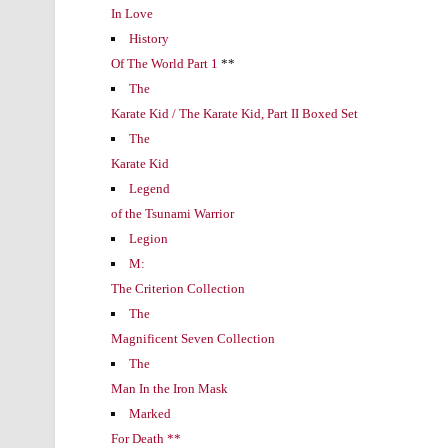
In Love
History
Of The World Part 1
**
The
Karate Kid / The Karate Kid, Part II Boxed Set
The
Karate Kid
Legend
of the Tsunami Warrior
Legion
M:
The Criterion Collection
The
Magnificent Seven Collection
The
Man In the Iron Mask
Marked
For Death **