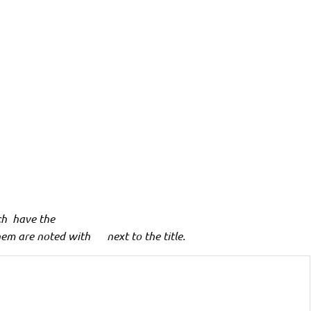
ch have the
hem are noted with
**
next to the title.