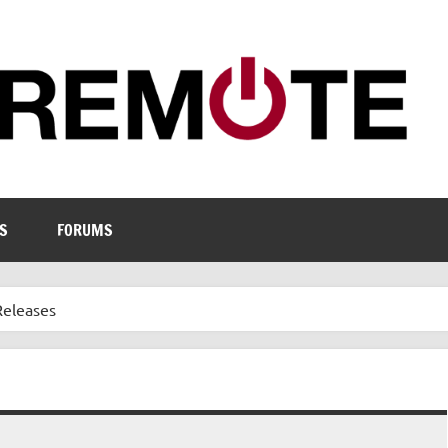
S
FORUMS
Releases