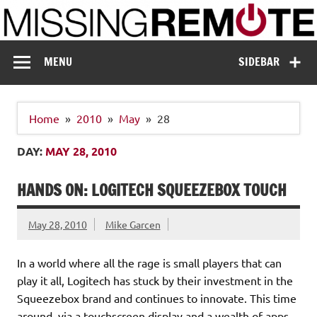
Skip
to
content
Missing Remote
Enthusiastic about smart technology
MENU
SIDEBAR
Home
2010
May
28
DAY:
MAY 28, 2010
HANDS ON: LOGITECH SQUEEZEBOX TOUCH
May 28, 2010
Mike Garcen
In a world where all the rage is small players that can
play it all, Logitech has stuck by their investment in the
Squeezebox brand and continues to innovate. This time
around, via a touchscreen display and a wealth of apps