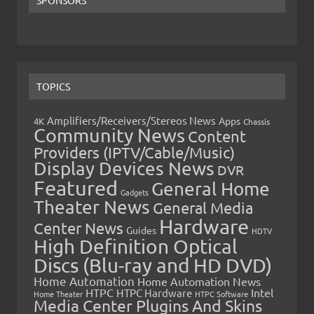
TOPICS
Amplifiers/Receivers/Stereos News
Apps
4K
Chassis
Community News
Content
Providers (IPTV/Cable/Music)
Display Devices News
DVR
Featured
General Home
Gadgets
Theater News
General Media
Hardware
Center News
Guides
HDTV
High Definition Optical
Discs (Blu-ray and HD DVD)
Home Automation
Home Automation News
HTPC
Intel
HTPC Hardware
Home Theater
HTPC Software
Media Center Plugins And Skins