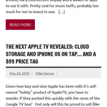
to use it with. Pretty cool for music buffs, probably too
much for me to invest in one. […]
READ MORE
THE NEXT APPLE TV REVEALED: CLOUD
STORAGE AND IPHONE OS ON TAP… AND A
$99 PRICE TAG
May 28, 2010
Mike Garcen
Given how lazy and slow Apple has been with it’s self-
named "hobby" product of AppleTV, you have to
wonder if they pushed this quickly with the news of the
Google TV box? Not only will this be priced to sell (like