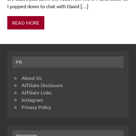
I popped down to chat with David […]
READ MORE
FYI
About Us
Affiliate Disclosure
Affiliate Links
Instagram
Privacy Policy
SPONSORS