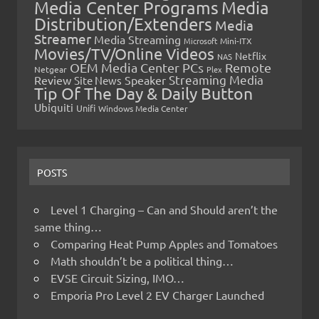
Media Center Programs
Media
Distribution/Extenders
Media
Streamer
Media Streaming
Microsoft
Mini-ITX
Movies/TV/Online Videos
Netflix
NAS
OEM Media Center PCs
Remote
Netgear
Plex
Streaming Media
Review
Speaker
Site News
Tip Of The Day & Daily Button
Ubiquiti
Unifi
Windows Media Center
POSTS
Level 1 Charging – Can and Should aren’t the
same thing…
Comparing Heat Pump Apples and Tomatoes
Math shouldn’t be a political thing…
EVSE Circuit Sizing, IMO…
Emporia Pro Level 2 EV Charger Launched