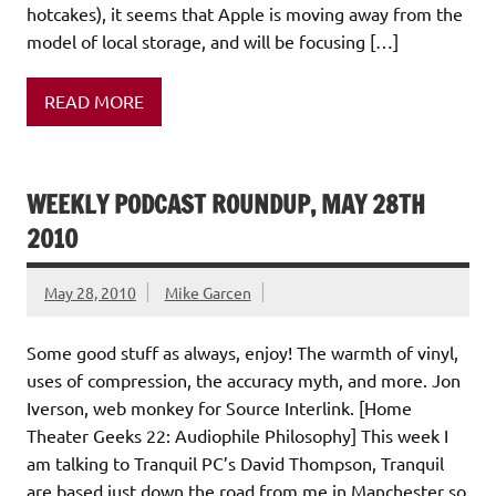
hotcakes), it seems that Apple is moving away from the
model of local storage, and will be focusing […]
READ MORE
WEEKLY PODCAST ROUNDUP, MAY 28TH
2010
May 28, 2010
Mike Garcen
Some good stuff as always, enjoy! The warmth of vinyl,
uses of compression, the accuracy myth, and more. Jon
Iverson, web monkey for Source Interlink. [Home
Theater Geeks 22: Audiophile Philosophy] This week I
am talking to Tranquil PC’s David Thompson, Tranquil
are based just down the road from me in Manchester so