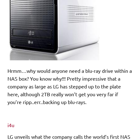
Hrmm…why would anyone need a blu-ray drive within a
NAS box? You know why!!! Pretty impressive that a
company as large as LG has stepped up to the plate
here, although 2TB really won’t get you very far if
you’re ripp..err..backing up blu-rays.
i4u
LG unveils what the company calls the world’s first NAS