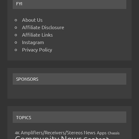
FYI
About Us
Affiliate Disclosure
Affiliate Links
Instagram
Privacy Policy
SPONSORS
TOPICS
Amplifiers/Receivers/Stereos News
Apps
4K
Chassis
Community News