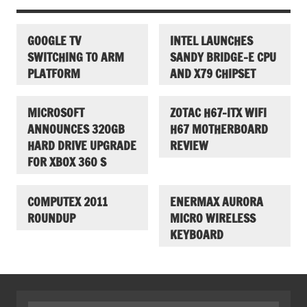
GOOGLE TV
INTEL LAUNCHES
SWITCHING TO ARM
SANDY BRIDGE-E CPU
PLATFORM
AND X79 CHIPSET
MICROSOFT
ZOTAC H67-ITX WIFI
ANNOUNCES 320GB
H67 MOTHERBOARD
HARD DRIVE UPGRADE
REVIEW
FOR XBOX 360 S
COMPUTEX 2011
ENERMAX AURORA
ROUNDUP
MICRO WIRELESS
KEYBOARD