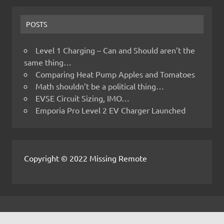
POSTS
Level 1 Charging – Can and Should aren’t the
same thing…
Comparing Heat Pump Apples and Tomatoes
Math shouldn’t be a political thing…
EVSE Circuit Sizing, IMO…
Emporia Pro Level 2 EV Charger Launched
Copyright © 2022 Missing Remote