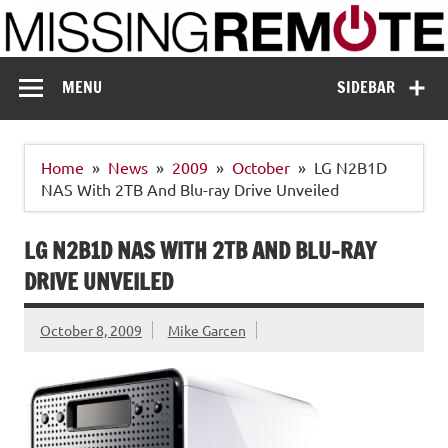
Skip
to
content
Missing Remote
Enthusiastic about smart technology
MENU
SIDEBAR
Home
News
2009
October
LG N2B1D
NAS With 2TB And Blu-ray Drive Unveiled
LG N2B1D NAS WITH 2TB AND BLU-RAY
DRIVE UNVEILED
October 8, 2009
Mike Garcen