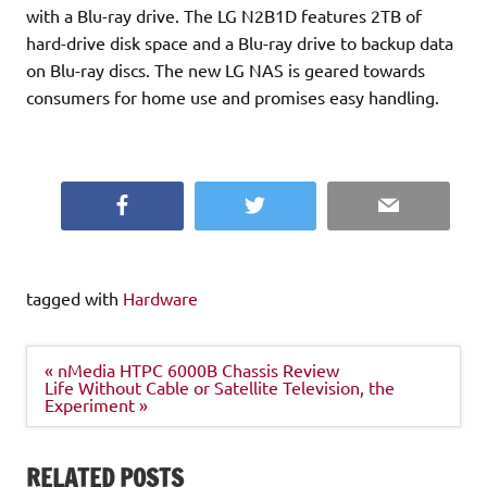
with a Blu-ray drive. The LG N2B1D features 2TB of
hard-drive disk space and a Blu-ray drive to backup data
on Blu-ray discs. The new LG NAS is geared towards
consumers for home use and promises easy handling.
Facebook
Twitter
Email
tagged with
Hardware
Post
« nMedia HTPC 6000B Chassis Review
navigation
Life Without Cable or Satellite Television, the
Experiment »
RELATED POSTS