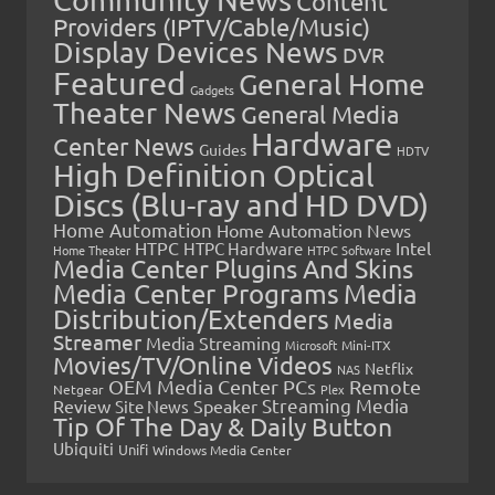
Content
Providers (IPTV/Cable/Music)
Display Devices News
DVR
Featured
General Home
Gadgets
Theater News
General Media
Hardware
Center News
Guides
HDTV
High Definition Optical
Discs (Blu-ray and HD DVD)
Home Automation
Home Automation News
HTPC
Intel
HTPC Hardware
Home Theater
HTPC Software
Media Center Plugins And Skins
Media Center Programs
Media
Distribution/Extenders
Media
Streamer
Media Streaming
Microsoft
Mini-ITX
Movies/TV/Online Videos
Netflix
NAS
OEM Media Center PCs
Remote
Netgear
Plex
Streaming Media
Review
Speaker
Site News
Tip Of The Day & Daily Button
Ubiquiti
Unifi
Windows Media Center