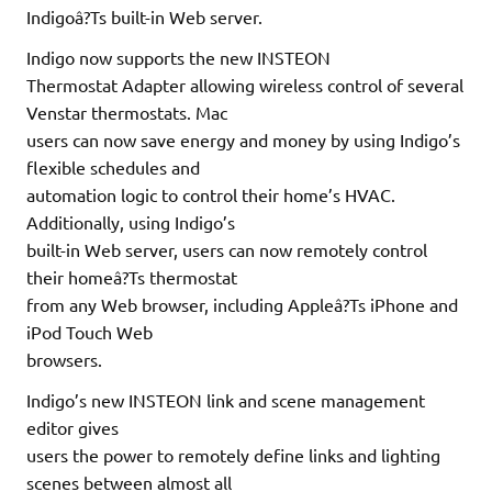
Indigoâ?Ts built-in Web server.
Indigo now supports the new INSTEON
Thermostat Adapter allowing wireless control of several
Venstar thermostats. Mac
users can now save energy and money by using Indigo’s
flexible schedules and
automation logic to control their home’s HVAC.
Additionally, using Indigo’s
built-in Web server, users can now remotely control
their homeâ?Ts thermostat
from any Web browser, including Appleâ?Ts iPhone and
iPod Touch Web
browsers.
Indigo’s new INSTEON link and scene management
editor gives
users the power to remotely define links and lighting
scenes between almost all