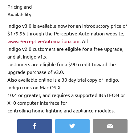
Pricing and
Availability
Indigo v3.0 is available now for an introductory price of
$179.95 through the Perceptive Automation website,
www.PerceptiveAutomation.com
. All
Indigo v2.0 customers are eligible for a free upgrade,
and all Indigo v1.x
customers are eligible for a $90 credit toward the
upgrade purchase of v3.0.
Also available online is a 30 day trial copy of Indigo.
Indigo runs on Mac OS X
10.4 or greater, and requires a supported INSTEON or
X10 computer interface for
controlling home lighting and appliance modules.
Facebook
Twitter
Email