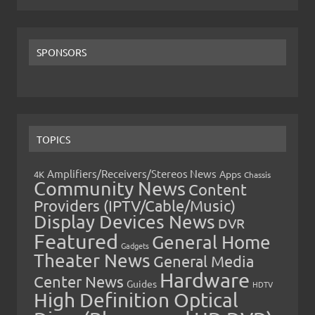
SPONSORS
TOPICS
Amplifiers/Receivers/Stereos News
Apps
4K
Chassis
Community News
Content
Providers (IPTV/Cable/Music)
Display Devices News
DVR
Featured
General Home
Gadgets
Theater News
General Media
Hardware
Center News
Guides
HDTV
High Definition Optical