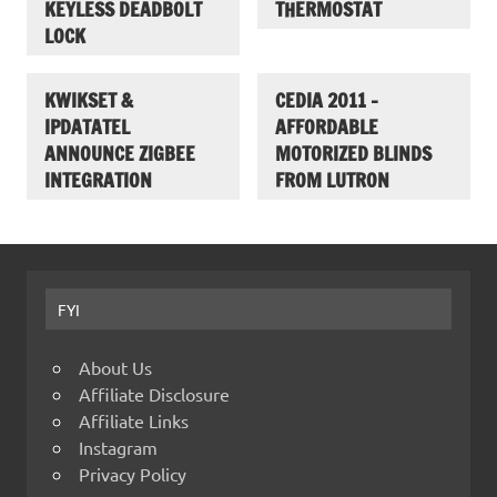
KEYLESS DEADBOLT
THERMOSTAT
LOCK
KWIKSET &
CEDIA 2011 –
IPDATATEL
AFFORDABLE
ANNOUNCE ZIGBEE
MOTORIZED BLINDS
INTEGRATION
FROM LUTRON
FYI
About Us
Affiliate Disclosure
Affiliate Links
Instagram
Privacy Policy