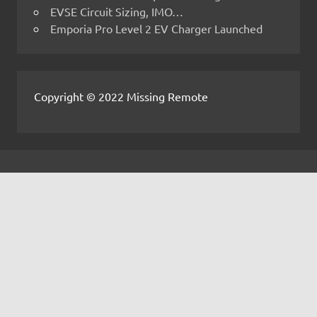
EVSE Circuit Sizing, IMO…
Emporia Pro Level 2 EV Charger Launched
Copyright © 2022 Missing Remote