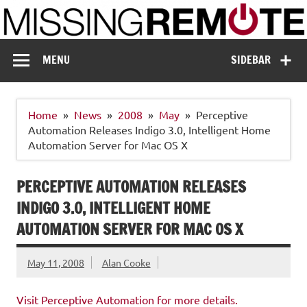
Skip
to
content
Missing Remote
Enthusiastic about smart technology
MENU
SIDEBAR
Home
News
2008
May
Perceptive
Automation Releases Indigo 3.0, Intelligent Home
Automation Server for Mac OS X
PERCEPTIVE AUTOMATION RELEASES
INDIGO 3.0, INTELLIGENT HOME
AUTOMATION SERVER FOR MAC OS X
May 11, 2008
Alan Cooke
Visit Perceptive Automation for more details.