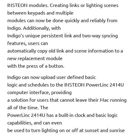
INSTEON modules. Creating links or lighting scenes
between keypads and multiple
modules can now be done quickly and reliably from
Indigo. Additionally, with
Indigo’s unique persistent link and two-way syncing
features, users can
automatically copy old link and scene information to a
new replacement module
with the press of a button.
Indigo can now upload user defined basic
logic and schedules to the INSTEON PowerLinc 2414U
computer interface, providing
a solution for users that cannot leave their Mac running
all of the time. The
PowerLinc 2414U has a built-in clock and basic logic
capabilities, and can even
be used to turn lighting on or off at sunset and sunrise