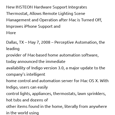
New INSTEON Hardware Support Integrates
Thermostat, Allows Remote Lighting Scene
Management and Operation after Mac is Turned Off,
Improves iPhone Support and
More
Dallas, TX – May 7, 2008 – Perceptive Automation, the
leading
provider of Mac-based home automation software,
today announced the immediate
availability of Indigo version 3.0, a major update to the
company’s intelligent
home control and automation server for Mac OS X. With
Indigo, users can easily
control lights, appliances, thermostats, lawn sprinklers,
hot tubs and dozens of
other items found in the home, literally from anywhere
in the world using