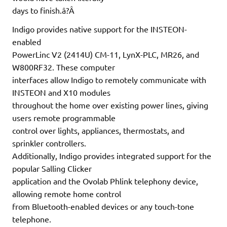
days to finish.â?Â
Indigo provides native support for the INSTEON-
enabled
PowerLinc V2 (2414U) CM-11, LynX-PLC, MR26, and
W800RF32. These computer
interfaces allow Indigo to remotely communicate with
INSTEON and X10 modules
throughout the home over existing power lines, giving
users remote programmable
control over lights, appliances, thermostats, and
sprinkler controllers.
Additionally, Indigo provides integrated support for the
popular Salling Clicker
application and the Ovolab Phlink telephony device,
allowing remote home control
from Bluetooth-enabled devices or any touch-tone
telephone.