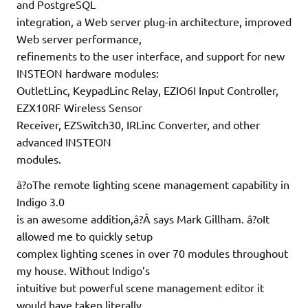
and PostgreSQL
integration, a Web server plug-in architecture, improved
Web server performance,
refinements to the user interface, and support for new
INSTEON hardware modules:
OutletLinc, KeypadLinc Relay, EZIO6I Input Controller,
EZX10RF Wireless Sensor
Receiver, EZSwitch30, IRLinc Converter, and other
advanced INSTEON
modules.
â?oThe remote lighting scene management capability in
Indigo 3.0
is an awesome addition,â?Â says Mark Gillham. â?oIt
allowed me to quickly setup
complex lighting scenes in over 70 modules throughout
my house. Without Indigo’s
intuitive but powerful scene management editor it
would have taken literally