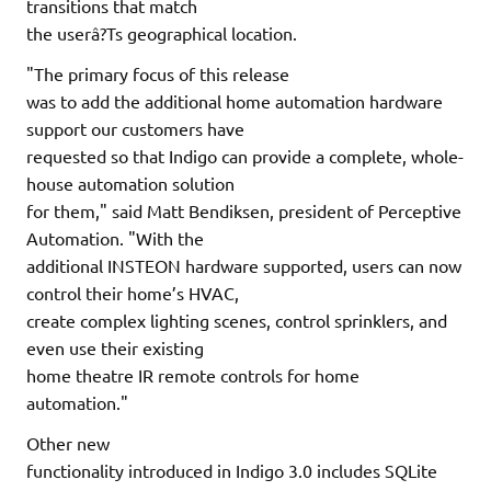
transitions that match
the userâ?Ts geographical location.
"The primary focus of this release
was to add the additional home automation hardware
support our customers have
requested so that Indigo can provide a complete, whole-
house automation solution
for them," said Matt Bendiksen, president of Perceptive
Automation. "With the
additional INSTEON hardware supported, users can now
control their home’s HVAC,
create complex lighting scenes, control sprinklers, and
even use their existing
home theatre IR remote controls for home
automation."
Other new
functionality introduced in Indigo 3.0 includes SQLite