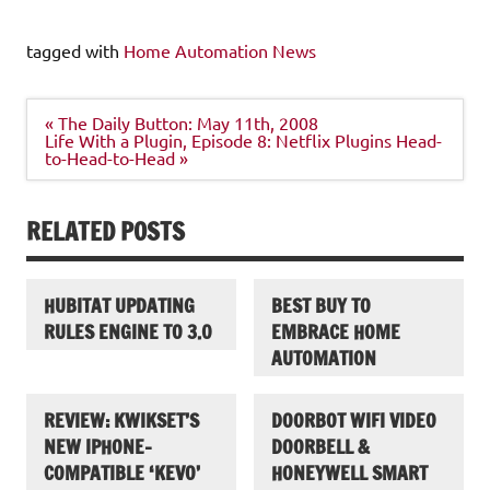
tagged with
Home Automation News
Post
« The Daily Button: May 11th, 2008
navigation
Life With a Plugin, Episode 8: Netflix Plugins Head-
to-Head-to-Head »
RELATED POSTS
HUBITAT UPDATING
BEST BUY TO
RULES ENGINE TO 3.0
EMBRACE HOME
AUTOMATION
REVIEW: KWIKSET’S
DOORBOT WIFI VIDEO
NEW IPHONE-
DOORBELL &
COMPATIBLE ‘KEVO’
HONEYWELL SMART