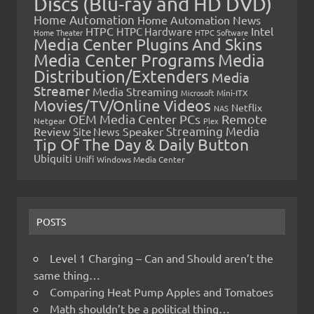
Discs (Blu-ray and HD DVD)
Home Automation
Home Automation News
HTPC
Intel
HTPC Hardware
Home Theater
HTPC Software
Media Center Plugins And Skins
Media Center Programs
Media
Distribution/Extenders
Media
Streamer
Media Streaming
Microsoft
Mini-ITX
Movies/TV/Online Videos
Netflix
NAS
OEM Media Center PCs
Remote
Netgear
Plex
Streaming Media
Review
Speaker
Site News
Tip Of The Day & Daily Button
Ubiquiti
Unifi
Windows Media Center
POSTS
Level 1 Charging – Can and Should aren’t the
same thing…
Comparing Heat Pump Apples and Tomatoes
Math shouldn’t be a political thing…