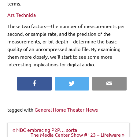
terms.
Ars Technicia
These two factors—the number of measurements per
second, or sample rate, and the precision of the
measurements, or bit depth—determine the basic
quality of an uncompressed audio file. By examining
them more closely, we’ll start to see some more
interesting implications for digital audio.
Facebook
Twitter
Email
tagged with
General Home Theater News
Post
« NBC embracing P2P… sorta
navigation
The Media Center Show #123 – Life|ware »