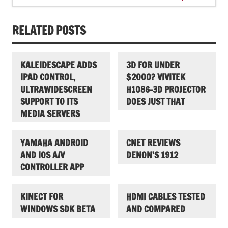
RELATED POSTS
KALEIDESCAPE ADDS
3D FOR UNDER
IPAD CONTROL,
$2000? VIVITEK
ULTRAWIDESCREEN
H1086-3D PROJECTOR
SUPPORT TO ITS
DOES JUST THAT
MEDIA SERVERS
YAMAHA ANDROID
CNET REVIEWS
AND IOS A/V
DENON’S 1912
CONTROLLER APP
KINECT FOR
HDMI CABLES TESTED
WINDOWS SDK BETA
AND COMPARED