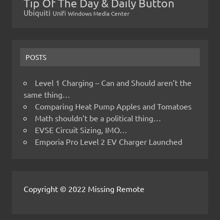
Tip Of The Day & Daily Button
Ubiquiti
Unifi
Windows Media Center
POSTS
Level 1 Charging – Can and Should aren’t the
same thing…
Comparing Heat Pump Apples and Tomatoes
Math shouldn’t be a political thing…
EVSE Circuit Sizing, IMO…
Emporia Pro Level 2 EV Charger Launched
Copyright © 2022 Missing Remote