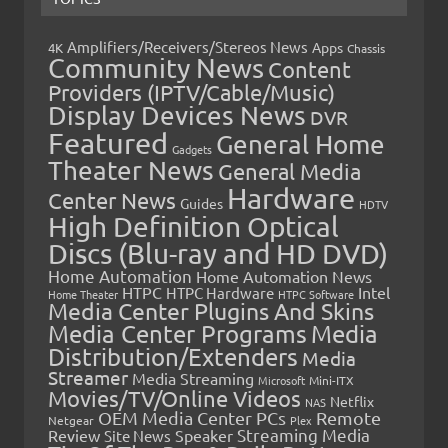
Amplifiers/Receivers/Stereos News
Apps
4K
Chassis
Community News
Content
Providers (IPTV/Cable/Music)
Display Devices News
DVR
Featured
General Home
Gadgets
Theater News
General Media
Hardware
Center News
Guides
HDTV
High Definition Optical
Discs (Blu-ray and HD DVD)
Home Automation
Home Automation News
HTPC
Intel
HTPC Hardware
Home Theater
HTPC Software
Media Center Plugins And Skins
Media Center Programs
Media
Distribution/Extenders
Media
Streamer
Media Streaming
Microsoft
Mini-ITX
Movies/TV/Online Videos
Netflix
NAS
OEM Media Center PCs
Remote
Netgear
Plex
Streaming Media
Review
Speaker
Site News