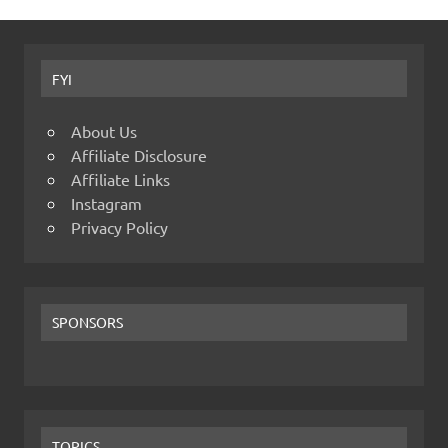
FYI
About Us
Affiliate Disclosure
Affiliate Links
Instagram
Privacy Policy
SPONSORS
TOPICS