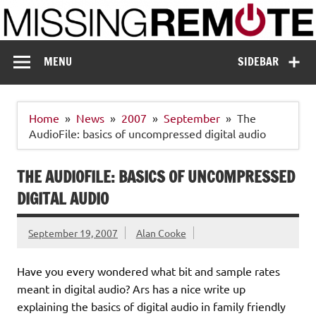
Skip
to
content
Missing Remote
Enthusiastic about smart technology
MENU
SIDEBAR
Home
News
2007
September
The
AudioFile: basics of uncompressed digital audio
THE AUDIOFILE: BASICS OF UNCOMPRESSED
DIGITAL AUDIO
September 19, 2007
Alan Cooke
Have you every wondered what bit and sample rates
meant in digital audio? Ars has a nice write up
explaining the basics of digital audio in family friendly