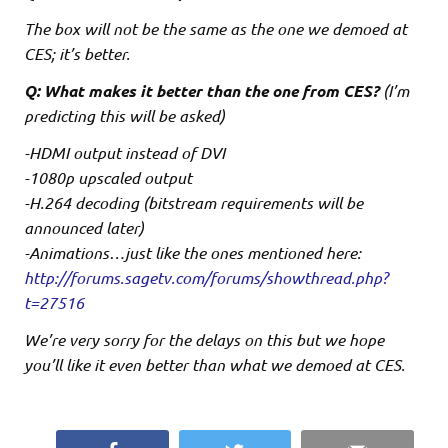
The box will not be the same as the one we demoed at
CES; it’s better.
Q: What makes it better than the one from CES?
(I’m
predicting this will be asked)
-HDMI output instead of DVI
-1080p upscaled output
-H.264 decoding (bitstream requirements will be
announced later)
-Animations…just like the ones mentioned here:
http://forums.sagetv.com/forums/showthread.php?
t=27516
We’re very sorry for the delays on this but we hope
you’ll like it even better than what we demoed at CES.