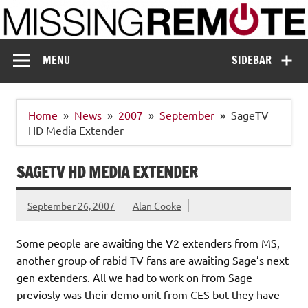
Skip
to
content
Missing Remote
Enthusiastic about smart technology
MENU
SIDEBAR
Home
News
2007
September
SageTV
HD Media Extender
SAGETV HD MEDIA EXTENDER
September 26, 2007
Alan Cooke
Some people are awaiting the V2 extenders from MS,
another group of rabid TV fans are awaiting Sage’s next
gen extenders. All we had to work on from Sage
previosly was their demo unit from CES but they have