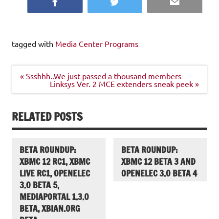
Facebook
Twitter
Email
tagged with
Media Center Programs
Post
« Ssshhh..We just passed a thousand members
navigation
Linksys Ver. 2 MCE extenders sneak peek »
RELATED POSTS
BETA ROUNDUP:
BETA ROUNDUP:
XBMC 12 RC1, XBMC
XBMC 12 BETA 3 AND
LIVE RC1, OPENELEC
OPENELEC 3.0 BETA 4
3.0 BETA 5,
MEDIAPORTAL 1.3.0
BETA, XBIAN.ORG