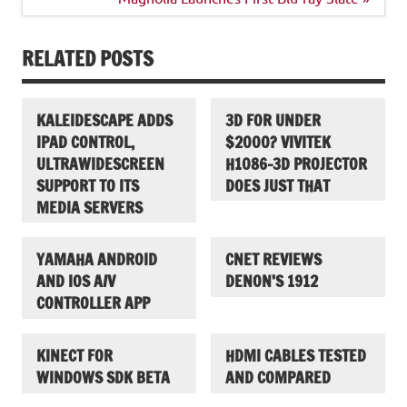
RELATED POSTS
KALEIDESCAPE ADDS
3D FOR UNDER
IPAD CONTROL,
$2000? VIVITEK
ULTRAWIDESCREEN
H1086-3D PROJECTOR
SUPPORT TO ITS
DOES JUST THAT
MEDIA SERVERS
YAMAHA ANDROID
CNET REVIEWS
AND IOS A/V
DENON’S 1912
CONTROLLER APP
KINECT FOR
HDMI CABLES TESTED
WINDOWS SDK BETA
AND COMPARED