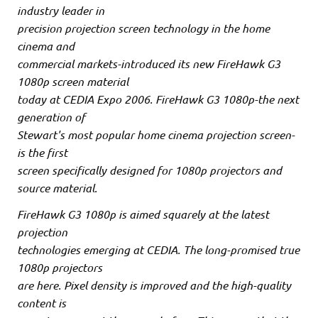
industry leader in
precision projection screen technology in the home
cinema and
commercial markets-introduced its new FireHawk G3
1080p screen material
today at CEDIA Expo 2006. FireHawk G3 1080p-the next
generation of
Stewart's most popular home cinema projection screen-
is the first
screen specifically designed for 1080p projectors and
source material.
FireHawk G3 1080p is aimed squarely at the latest
projection
technologies emerging at CEDIA. The long-promised true
1080p projectors
are here. Pixel density is improved and the high-quality
content is