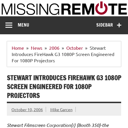
Skip
to
content
Missing Remote
Enthusiastic about smart technology
MENU
SIDEBAR
Home
News
2006
October
Stewart
Introduces FireHawk G3 1080P Screen Engineered
For 1080P Projectors
STEWART INTRODUCES FIREHAWK G3 1080P
SCREEN ENGINEERED FOR 1080P
PROJECTORS
October 10, 2006
Mike Garcen
Stewart Filmscreen Corporation(r) (Booth 350)-the