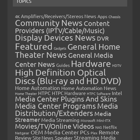
TOPICS
Amplifiers/Receivers/Stereos News
Apps
4K
Chassis
Community News
Content
Providers (IPTV/Cable/Music)
Display Devices News
DVR
Featured
General Home
Gadgets
Theater News
General Media
Hardware
Center News
Guides
HDTV
High Definition Optical
Discs (Blu-ray and HD DVD)
Home Automation
Home Automation News
HTPC
Intel
HTPC Hardware
Home Theater
HTPC Software
Media Center Plugins And Skins
Media Center Programs
Media
Distribution/Extenders
Media
Streamer
Media Streaming
Microsoft
Mini-ITX
Movies/TV/Online Videos
Netflix
NAS
OEM Media Center PCs
Remote
Netgear
Plex
Streaming Media
Review
Speaker
Site News