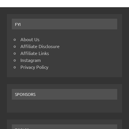
FYI
About Us
Affiliate Disclosure
Affiliate Links
Instagram
Privacy Policy
SPONSORS