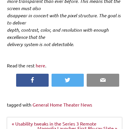
more transparent than ever before. This means that the
screen must also
disappear in concert with the pixel structure. The goal is
to deliver
depth, contrast, color, and resolution with enough
excellence that the
delivery system is not detectable.
Read the rest
here
.
Facebook
Twitter
Email
tagged with
General Home Theater News
Post
« Usability tweaks in the Series 3 Remote
navigation
Magnolia Launches First Blu-ray Slate »