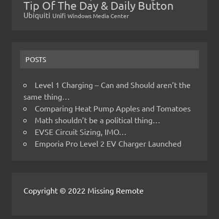
Tip Of The Day & Daily Button
Ubiquiti
Unifi
Windows Media Center
POSTS
Level 1 Charging – Can and Should aren’t the
same thing…
Comparing Heat Pump Apples and Tomatoes
Math shouldn’t be a political thing…
EVSE Circuit Sizing, IMO…
Emporia Pro Level 2 EV Charger Launched
Copyright © 2022 Missing Remote