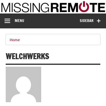
Skip
to
content
Missing Remote
Enthusiastic about smart technology
MENU
SIDEBAR
Home
WELCHWERKS