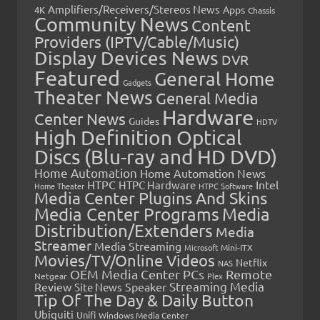
Amplifiers/Receivers/Stereos News
Apps
4K
Chassis
Community News
Content
Providers (IPTV/Cable/Music)
Display Devices News
DVR
Featured
General Home
Gadgets
Theater News
General Media
Hardware
Center News
Guides
HDTV
High Definition Optical
Discs (Blu-ray and HD DVD)
Home Automation
Home Automation News
HTPC
Intel
HTPC Hardware
Home Theater
HTPC Software
Media Center Plugins And Skins
Media Center Programs
Media
Distribution/Extenders
Media
Streamer
Media Streaming
Microsoft
Mini-ITX
Movies/TV/Online Videos
Netflix
NAS
OEM Media Center PCs
Remote
Netgear
Plex
Streaming Media
Review
Speaker
Site News
Tip Of The Day & Daily Button
Ubiquiti
Unifi
Windows Media Center