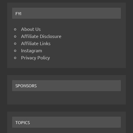
FYI
About Us
Affiliate Disclosure
Affiliate Links
Instagram
Privacy Policy
SPONSORS
TOPICS