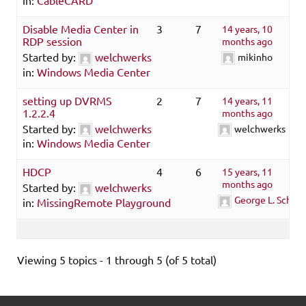
Disable Media Center in
3
7
14 years, 10
RDP session
months ago
Started by:
welchwerks
mikinho
in:
Windows Media Center
setting up DVRMS
2
7
14 years, 11
1.2.2.4
months ago
Started by:
welchwerks
welchwerks
in:
Windows Media Center
HDCP
4
6
15 years, 11
months ago
Started by:
welchwerks
George L. Schmau
in:
MissingRemote Playground
Viewing 5 topics - 1 through 5 (of 5 total)