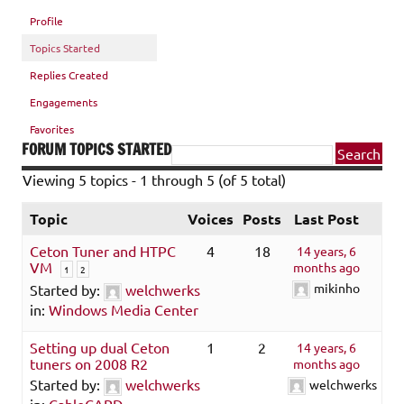
Profile
Topics Started
Replies Created
Engagements
Favorites
FORUM TOPICS STARTED
Viewing 5 topics - 1 through 5 (of 5 total)
Topic
Voices
Posts
Last Post
Ceton Tuner and HTPC
4
18
14 years, 6
VM
months ago
1
2
mikinho
Started by:
welchwerks
in:
Windows Media Center
Setting up dual Ceton
1
2
14 years, 6
tuners on 2008 R2
months ago
Started by:
welchwerks
welchwerks
in:
CableCARD