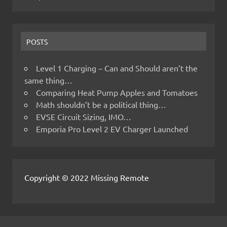
POSTS
Level 1 Charging – Can and Should aren’t the
same thing…
Comparing Heat Pump Apples and Tomatoes
Math shouldn’t be a political thing…
EVSE Circuit Sizing, IMO…
Emporia Pro Level 2 EV Charger Launched
Copyright © 2022 Missing Remote