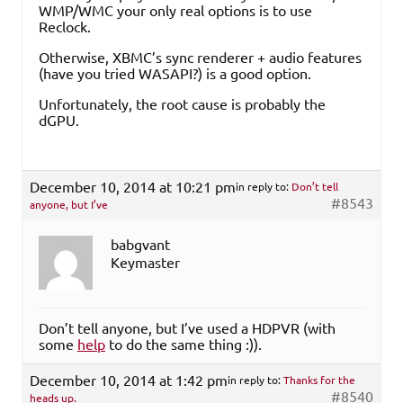
WMP/WMC your only real options is to use
Reclock.
Otherwise, XBMC’s sync renderer + audio features
(have you tried WASAPI?) is a good option.
Unfortunately, the root cause is probably the
dGPU.
December 10, 2014 at 10:21 pm
in reply to:
Don’t tell
#8543
anyone, but I’ve
babgvant
Keymaster
Don’t tell anyone, but I’ve used a HDPVR (with
some
help
to do the same thing :)).
December 10, 2014 at 1:42 pm
in reply to:
Thanks for the
#8540
heads up.