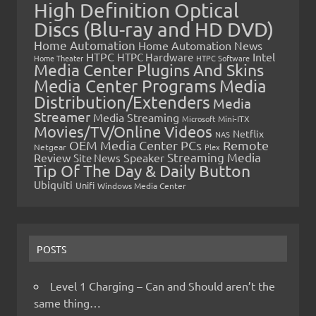
High Definition Optical
Discs (Blu-ray and HD DVD)
Home Automation
Home Automation News
HTPC
Intel
HTPC Hardware
Home Theater
HTPC Software
Media Center Plugins And Skins
Media Center Programs
Media
Distribution/Extenders
Media
Streamer
Media Streaming
Microsoft
Mini-ITX
Movies/TV/Online Videos
Netflix
NAS
OEM Media Center PCs
Remote
Netgear
Plex
Streaming Media
Review
Speaker
Site News
Tip Of The Day & Daily Button
Ubiquiti
Unifi
Windows Media Center
POSTS
Level 1 Charging – Can and Should aren’t the
same thing…