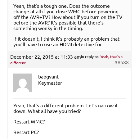
Yeah, that’s a tough one. Does the outcome
change at all if you close WMC before powering
off the AVR+TV? How about if you turn on the TV
before the AVR? It’s possible that there’s
something wonky in the timing.
If it doesn’t, I think it’s probably an problem that
you’ll have to use an HDMI detective for.
December 22, 2015 at 11:33 am
in reply to:
Yeah, that’s a
#8588
different
babgvant
Keymaster
Yeah, that’s a different problem. Let’s narrow it
down. What all have you tried?
Restart WMC?
Restart PC?