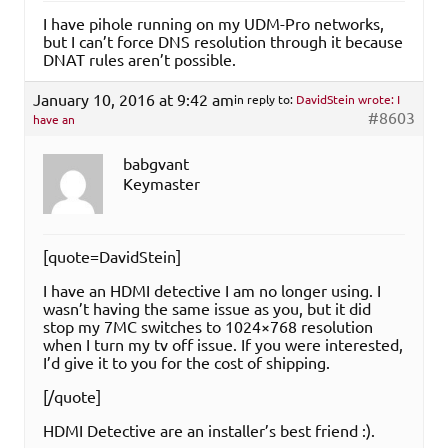
I have pihole running on my UDM-Pro networks,
but I can’t force DNS resolution through it because
DNAT rules aren’t possible.
January 10, 2016 at 9:42 am
in reply to:
DavidStein wrote: I
#8603
have an
babgvant
Keymaster
[quote=DavidStein]
I have an HDMI detective I am no longer using. I
wasn’t having the same issue as you, but it did
stop my 7MC switches to 1024×768 resolution
when I turn my tv off issue. If you were interested,
I’d give it to you for the cost of shipping.
[/quote]
HDMI Detective are an installer’s best friend :).