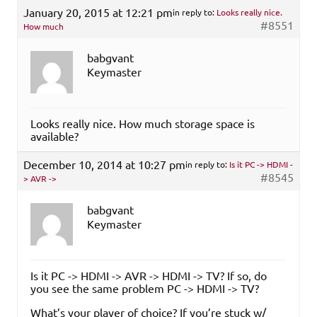
January 20, 2015 at 12:21 pm
in reply to:
Looks really nice.
#8551
How much
babgvant
Keymaster
Looks really nice. How much storage space is
available?
December 10, 2014 at 10:27 pm
in reply to:
Is it PC -> HDMI -
#8545
> AVR ->
babgvant
Keymaster
Is it PC -> HDMI -> AVR -> HDMI -> TV? If so, do
you see the same problem PC -> HDMI -> TV?
What’s your player of choice? If you’re stuck w/