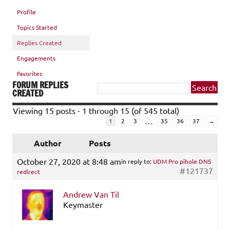
Profile
Topics Started
Replies Created
Engagements
Favorites
FORUM REPLIES
CREATED
Viewing 15 posts - 1 through 15 (of 545 total)
…
1
2
3
35
36
37
→
Author
Posts
October 27, 2020 at 8:48 am
in reply to:
UDM Pro pihole DNS
#121737
redirect
Andrew Van Til
Keymaster