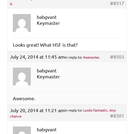
#8517
is
babgvant
Keymaster
Looks great! What HSF is that?
July 24, 2014 at 11:45 am
#8503
in reply to:
Awesome.
babgvant
Keymaster
Awesome.
July 20, 2014 at 11:21 am
in reply to:
Looks fantastic. Any
#8501
chance
babgvant