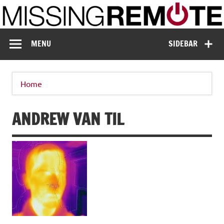
Skip
to
content
Missing Remote
Enthusiastic about smart technology
MENU
SIDEBAR
Home
ANDREW VAN TIL