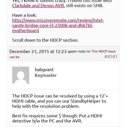
Yes, I know it sounds crazy. I found this issue with
Clarkdale and Denon AVR
, still exists on SNB.
Have a look:
http://www.missingremote.com/review/intel-
sandy-bridge-core-i5-2500k-and-dh67bl-
motherboard
Scroll down to the HDCP section.
December 21, 2015 at 12:23 am
in reply to:
The HDCP issue
#8581
can be
babgvant
Keymaster
The HDCP issue can be resolved by using a 12’+
HDMI cable, and you can use StandbyHelper to
help with the resolution problem.
Best fix requires some $ though. Put a HDMI
detective b/w the PC and the AVR.