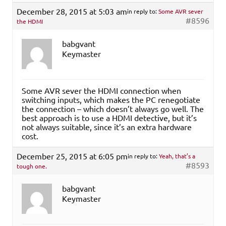
December 28, 2015 at 5:03 am
in reply to:
Some AVR sever
#8596
the HDMI
babgvant
Keymaster
Some AVR sever the HDMI connection when
switching inputs, which makes the PC renegotiate
the connection – which doesn’t always go well. The
best approach is to use a HDMI detective, but it’s
not always suitable, since it’s an extra hardware
cost.
December 25, 2015 at 6:05 pm
in reply to:
Yeah, that’s a
#8593
tough one.
babgvant
Keymaster