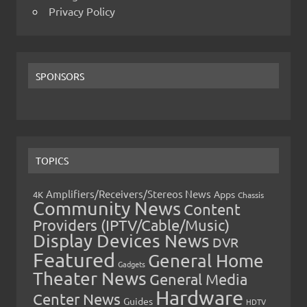
Privacy Policy
SPONSORS
TOPICS
Amplifiers/Receivers/Stereos News
Apps
4K
Chassis
Community News
Content
Providers (IPTV/Cable/Music)
Display Devices News
DVR
Featured
General Home
Gadgets
Theater News
General Media
Hardware
Center News
Guides
HDTV