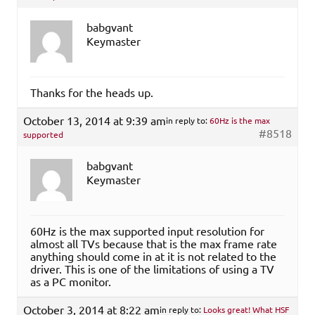
babgvant
Keymaster
Thanks for the heads up.
October 13, 2014 at 9:39 am
in reply to:
60Hz is the max
#8518
supported
babgvant
Keymaster
60Hz is the max supported input resolution for
almost all TVs because that is the max frame rate
anything should come in at it is not related to the
driver. This is one of the limitations of using a TV
as a PC monitor.
October 3, 2014 at 8:22 am
in reply to:
Looks great! What HSF