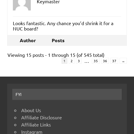
Keymaster
Looks fantastic. Any chance you’d shrink it for a
NUC board?
Author
Posts
Viewing 15 posts - 1 through 15 (of 545 total)
…
1
2
3
35
36
37
→
FYI
About Us
Affiliate Disclosure
Affiliate Links
Instagram