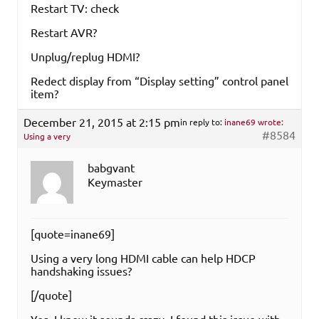
Restart TV: check
Restart AVR?
Unplug/replug HDMI?
Redect display from “Display setting” control panel
item?
December 21, 2015 at 2:15 pm
in reply to:
inane69 wrote:
#8584
Using a very
babgvant
Keymaster
[quote=inane69]
Using a very long HDMI cable can help HDCP
handshaking issues?
[/quote]