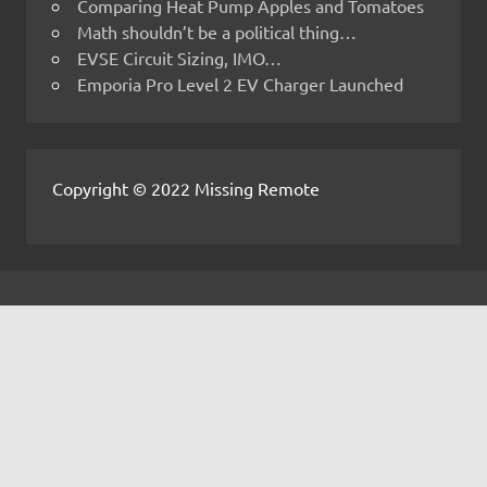
Comparing Heat Pump Apples and Tomatoes
Math shouldn’t be a political thing…
EVSE Circuit Sizing, IMO…
Emporia Pro Level 2 EV Charger Launched
Copyright © 2022 Missing Remote