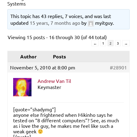
Systems
This topic has 43 replies, 7 voices, and was last
updated
15 years, 7 months ago
by
myitguy
.
Viewing 15 posts - 16 through 30 (of 44 total)
←
1
2
3
→
Author
Posts
November 5, 2010 at 8:00 pm
#28901
Andrew Van Til
Keymaster
[quote=”shadymg”]
anyone else frightened when Mikinho says he
tested on “8 different computers”? See, as much
as i love the guy, he makes me feel like such a
weak geek
[/quote]