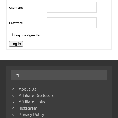
Username:
Password:
Keep me signed in
Log In
FYI
About Us
Affiliate Disclosure
Affiliate Links
Instagram
Privacy Policy