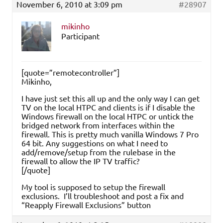
November 6, 2010 at 3:09 pm
#28907
mikinho
Participant
[quote=”remotecontroller”]
Mikinho,
I have just set this all up and the only way I can get
TV on the local HTPC and clients is if I disable the
Windows firewall on the local HTPC or untick the
bridged network from interfaces within the
firewall. This is pretty much vanilla Windows 7 Pro
64 bit. Any suggestions on what I need to
add/remove/setup from the rulebase in the
firewall to allow the IP TV traffic?
[/quote]
My tool is supposed to setup the firewall
exclusions. I’ll troubleshoot and post a fix and
“Reapply Firewall Exclusions” button