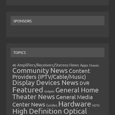
SPONSORS
TOPICS
Amplifiers/Receivers/Stereos News
Apps
4K
Chassis
Community News
Content
Providers (IPTV/Cable/Music)
Display Devices News
DVR
Featured
General Home
Gadgets
Theater News
General Media
Hardware
Center News
Guides
HDTV
High Definition Optical