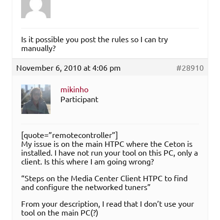
Is it possible you post the rules so I can try
manually?
November 6, 2010 at 4:06 pm
#28910
mikinho
Participant
[quote=”remotecontroller”]
My issue is on the main HTPC where the Ceton is
installed. I have not run your tool on this PC, only a
client. Is this where I am going wrong?
“Steps on the Media Center Client HTPC to find
and configure the networked tuners”
From your description, I read that I don’t use your
tool on the main PC(?)