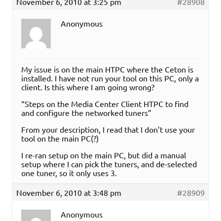
November 6, 2010 at 3:25 pm
#28908
Anonymous
My issue is on the main HTPC where the Ceton is
installed. I have not run your tool on this PC, only a
client. Is this where I am going wrong?
“Steps on the Media Center Client HTPC to find
and configure the networked tuners”
From your description, I read that I don’t use your
tool on the main PC(?)
I re-ran setup on the main PC, but did a manual
setup where I can pick the tuners, and de-selected
one tuner, so it only uses 3.
November 6, 2010 at 3:48 pm
#28909
Anonymous