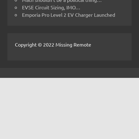
EVSE Circuit Sizing, IMO…
Emporia Pro Level 2 EV Charger Launched
Copyright © 2022 Missing Remote