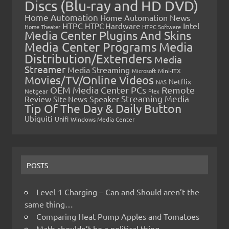
Discs (Blu-ray and HD DVD)
Home Automation
Home Automation News
HTPC
Intel
HTPC Hardware
Home Theater
HTPC Software
Media Center Plugins And Skins
Media Center Programs
Media
Distribution/Extenders
Media
Streamer
Media Streaming
Microsoft
Mini-ITX
Movies/TV/Online Videos
Netflix
NAS
OEM Media Center PCs
Remote
Netgear
Plex
Streaming Media
Review
Speaker
Site News
Tip Of The Day & Daily Button
Ubiquiti
Unifi
Windows Media Center
POSTS
Level 1 Charging – Can and Should aren’t the
same thing…
Comparing Heat Pump Apples and Tomatoes
Math shouldn’t be a political thing…