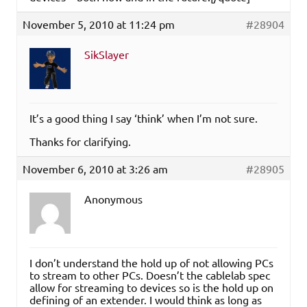
November 5, 2010 at 11:24 pm
#28904
SikSlayer
It’s a good thing I say ‘think’ when I’m not sure.
Thanks for clarifying.
November 6, 2010 at 3:26 am
#28905
Anonymous
I don’t understand the hold up of not allowing PCs
to stream to other PCs. Doesn’t the cablelab spec
allow for streaming to devices so is the hold up on
defining of an extender. I would think as long as