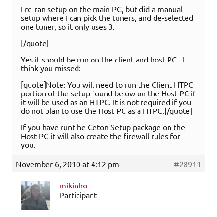
I re-ran setup on the main PC, but did a manual
setup where I can pick the tuners, and de-selected
one tuner, so it only uses 3.
[/quote]
Yes it should be run on the client and host PC. I
think you missed:
[quote]Note: You will need to run the Client HTPC
portion of the setup found below on the Host PC if
it will be used as an HTPC. It is not required if you
do not plan to use the Host PC as a HTPC.[/quote]
If you have runt he Ceton Setup package on the
Host PC it will also create the firewall rules for
you.
November 6, 2010 at 4:12 pm
#28911
mikinho
Participant