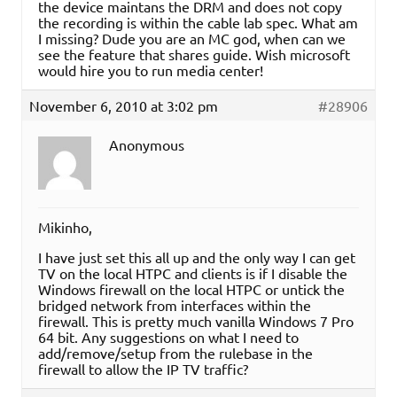
the device maintans the DRM and does not copy
the recording is within the cable lab spec. What am
I missing? Dude you are an MC god, when can we
see the feature that shares guide. Wish microsoft
would hire you to run media center!
November 6, 2010 at 3:02 pm
#28906
Anonymous
Mikinho,
I have just set this all up and the only way I can get
TV on the local HTPC and clients is if I disable the
Windows firewall on the local HTPC or untick the
bridged network from interfaces within the
firewall. This is pretty much vanilla Windows 7 Pro
64 bit. Any suggestions on what I need to
add/remove/setup from the rulebase in the
firewall to allow the IP TV traffic?