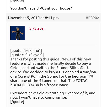
You don’t have 8 PCs at your house?
November 5, 2010 at 8:11 pm
#28902
SikSlayer
[quote=”Mikinho”]
[quote=”SikSlayer”]
Thanks for posting this guide. News of this new
feature is what made me finally decide to buy a
Ceton, and not wait on the 3 tuner SiliconDust
device. I’ve decided to buy a BD-enabled Atom/Ion
or a Core i3 PC in the Spring for the bedroom. I’ll
share one of the 4 tuners on that. The ZOTAC
ZBOXHD-ID34BR is a front runner.
Extenders never did everything I wanted of it, and
now, I won’t have to compromise.
[/quote]