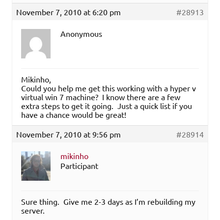
November 7, 2010 at 6:20 pm
#28913
Anonymous
Mikinho,
Could you help me get this working with a hyper v
virtual win 7 machine? I know there are a few
extra steps to get it going. Just a quick list if you
have a chance would be great!
November 7, 2010 at 9:56 pm
#28914
mikinho
Participant
Sure thing. Give me 2-3 days as I’m rebuilding my
server.