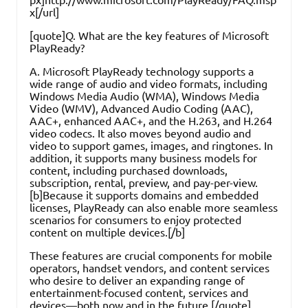
x[/url]
[quote]Q. What are the key features of Microsoft
PlayReady?
A. Microsoft PlayReady technology supports a
wide range of audio and video formats, including
Windows Media Audio (WMA), Windows Media
Video (WMV), Advanced Audio Coding (AAC),
AAC+, enhanced AAC+, and the H.263, and H.264
video codecs. It also moves beyond audio and
video to support games, images, and ringtones. In
addition, it supports many business models for
content, including purchased downloads,
subscription, rental, preview, and pay-per-view.
[b]Because it supports domains and embedded
licenses, PlayReady can also enable more seamless
scenarios for consumers to enjoy protected
content on multiple devices.[/b]
These features are crucial components for mobile
operators, handset vendors, and content services
who desire to deliver an expanding range of
entertainment-focused content, services and
devices—both now and in the future.[/quote]