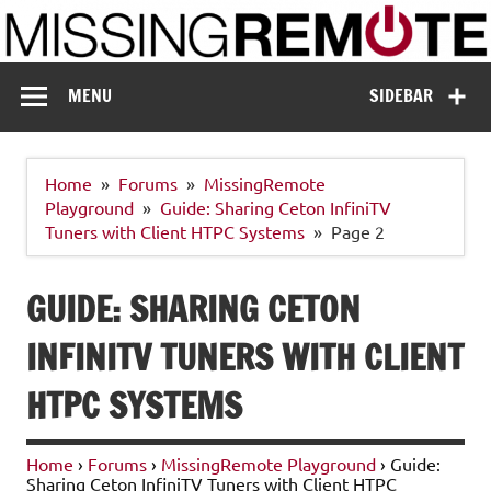
Skip
to
content
Missing Remote
Enthusiastic about smart technology
MENU
SIDEBAR
Home
Forums
MissingRemote
Playground
Guide: Sharing Ceton InfiniTV
Tuners with Client HTPC Systems
Page 2
GUIDE: SHARING CETON
INFINITV TUNERS WITH CLIENT
HTPC SYSTEMS
Home
›
Forums
›
MissingRemote Playground
›
Guide:
Sharing Ceton InfiniTV Tuners with Client HTPC