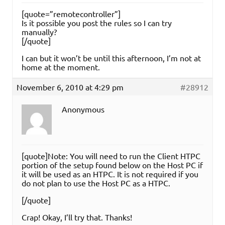
[quote=”remotecontroller”]
Is it possible you post the rules so I can try
manually?
[/quote]
I can but it won’t be until this afternoon, I’m not at
home at the moment.
November 6, 2010 at 4:29 pm
#28912
Anonymous
[quote]Note: You will need to run the Client HTPC
portion of the setup found below on the Host PC if
it will be used as an HTPC. It is not required if you
do not plan to use the Host PC as a HTPC.
[/quote]
Crap! Okay, I’ll try that. Thanks!