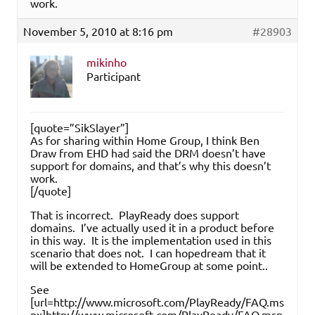
work.
November 5, 2010 at 8:16 pm
#28903
mikinho
Participant
[quote=”SikSlayer”]
As for sharing within Home Group, I think Ben
Draw from EHD had said the DRM doesn’t have
support for domains, and that’s why this doesn’t
work.
[/quote]
That is incorrect. PlayReady does support
domains. I’ve actually used it in a product before
in this way. It is the implementation used in this
scenario that does not. I can hopedream that it
will be extended to HomeGroup at some point..
See
[url=http://www.microsoft.com/PlayReady/FAQ.ms
px]http://www.microsoft.com/PlayReady/FAQ.msp