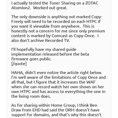
I actually tested the Tuner Sharing on a ZOTAC
AtomIon2. Worked out great.
The only downside is anything not marked Copy-
Freely will need to be recorded on each HTPC if
you want it viewable from anywhere. This is
honestly not a concern for me since only premium
content is marked by Comcast as Copy-Once. I
also don’t archive Recorded TV.
I’ll hopefully have my shared guide
implementation released before the beta
firmware goes public.
[/quote]
HAHA, didn’t even notice the article right below.
I’m well aware of the limitations of Copy Once and
all that, but I figure that it increases the WAF
when she can record watch her own shows on her
own HTPC and has access to everything the one in
the living room does.
As for sharing within Home Group, I think Ben
Draw from EHD had said the DRM doesn’t have
support for domains, and that’s why this doesn’t