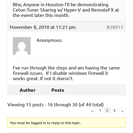
Btw, Anyone in Houston I’ll be demonstrating
Ceton Tuner Sharing w/ Hyper-V and RemoteFX at
the event later this month.
November 8, 2010 at 11:21 pm
#28915
Anonymous
I’ve run through the steps and am having the same
firewall issues. If I disable windows firewall it
works great. If not it doesn’t.
Author
Posts
Viewing 15 posts - 16 through 30 (of 44 total)
←
1
2
3
→
You must be logged in to reply to this topic.