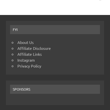
FYI
About Us
Affiliate Disclosure
Affiliate Links
Instagram
Privacy Policy
SPONSORS