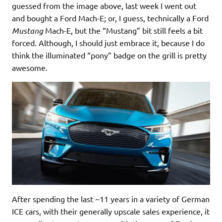
guessed from the image above, last week I went out
and bought a Ford Mach-E; or, I guess, technically a Ford
Mustang
Mach-E, but the “Mustang” bit still feels a bit
forced. Although, I should just embrace it, because I do
think the illuminated “pony” badge on the grill is pretty
awesome.
After spending the last ~11 years in a variety of German
ICE cars, with their generally upscale sales experience, it