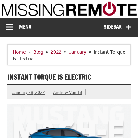
Skip
to
content
Missing Remote
Enthusiastic about smart technology
MENU
SIDEBAR
Home
Blog
2022
January
Instant Torque
Is Electric
INSTANT TORQUE IS ELECTRIC
January 28, 2022
Andrew Van Til