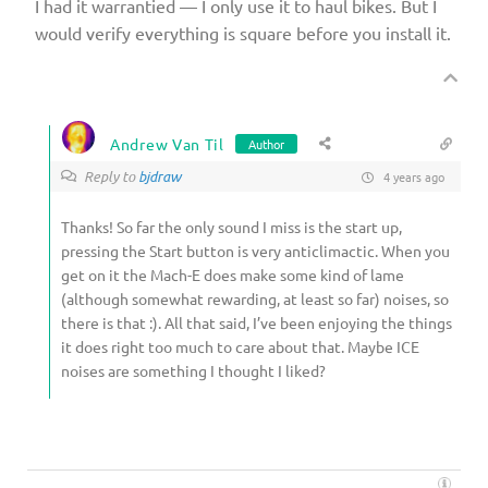
I had it warrantied — I only use it to haul bikes. But I
would verify everything is square before you install it.
Andrew Van Til
Author
Reply to
bjdraw
4 years ago
Thanks! So far the only sound I miss is the start up,
pressing the Start button is very anticlimactic. When you
get on it the Mach-E does make some kind of lame
(although somewhat rewarding, at least so far) noises, so
there is that :). All that said, I’ve been enjoying the things
it does right too much to care about that. Maybe ICE
noises are something I thought I liked?