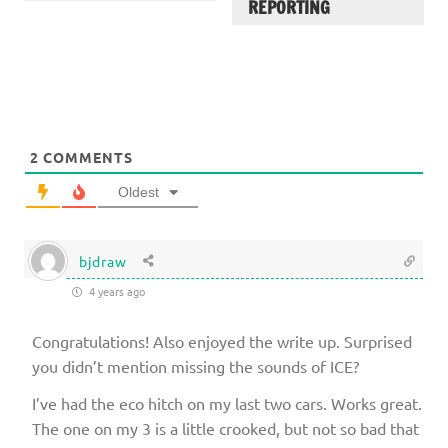
REPORTING
2
COMMENTS
Oldest
bjdraw
4 years ago
Congratulations! Also enjoyed the write up. Surprised
you didn’t mention missing the sounds of ICE?
I’ve had the eco hitch on my last two cars. Works great.
The one on my 3 is a little crooked, but not so bad that