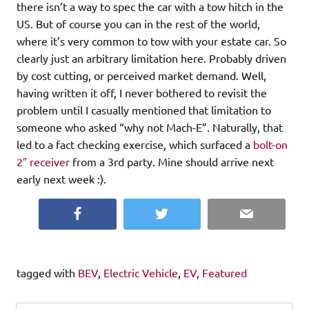
there isn’t a way to spec the car with a tow hitch in the
US. But of course you can in the rest of the world,
where it’s very common to tow with your estate car. So
clearly just an arbitrary limitation here. Probably driven
by cost cutting, or perceived market demand. Well,
having written it off, I never bothered to revisit the
problem until I casually mentioned that limitation to
someone who asked “why not Mach-E”. Naturally, that
led to a fact checking exercise, which surfaced a
bolt-on
2″ receiver
from a 3rd party. Mine should arrive next
early next week :).
Facebook
Twitter
Email
tagged with
BEV
,
Electric Vehicle
,
EV
,
Featured