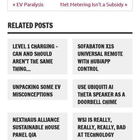
Post
« EV Paralysis
Net Metering Isn’t a Subsidy »
navigation
RELATED POSTS
LEVEL 1 CHARGING –
SOFABATON X1S
CAN AND SHOULD
UNIVERSAL REMOTE
AREN’T THE SAME
WITH HUB/APP
THING…
CONTROL
UNPACKING SOME EV
USE UBIQUITI AI
MISCONCEPTIONS
THETA SPEAKER AS A
DOORBELL CHIME
NEXTHAUS ALLIANCE
WSJ IS REALLY,
SUSTAINABLE HOUSE
REALLY, REALLY, BAD
PANEL Q/A
AT TECHNOLOGY