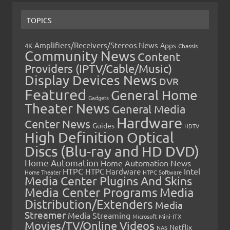
TOPICS
Amplifiers/Receivers/Stereos News
Apps
4K
Chassis
Community News
Content
Providers (IPTV/Cable/Music)
Display Devices News
DVR
Featured
General Home
Gadgets
Theater News
General Media
Hardware
Center News
Guides
HDTV
High Definition Optical
Discs (Blu-ray and HD DVD)
Home Automation
Home Automation News
HTPC
Intel
HTPC Hardware
Home Theater
HTPC Software
Media Center Plugins And Skins
Media Center Programs
Media
Distribution/Extenders
Media
Streamer
Media Streaming
Microsoft
Mini-ITX
Movies/TV/Online Videos
Netflix
NAS