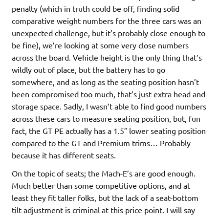
penalty (which in truth could be off, finding solid
comparative weight numbers for the three cars was an
unexpected challenge, but it’s probably close enough to
be fine), we’re looking at some very close numbers
across the board. Vehicle height is the only thing that’s
wildly out of place, but the battery has to go
somewhere, and as long as the seating position hasn’t
been compromised too much, that’s just extra head and
storage space. Sadly, I wasn’t able to find good numbers
across these cars to measure seating position, but, fun
fact, the GT PE actually has a 1.5″ lower seating position
compared to the GT and Premium trims… Probably
because it has different seats.
On the topic of seats; the Mach-E’s are good enough.
Much better than some competitive options, and at
least they fit taller folks, but the lack of a seat-bottom
tilt adjustment is criminal at this price point. I will say