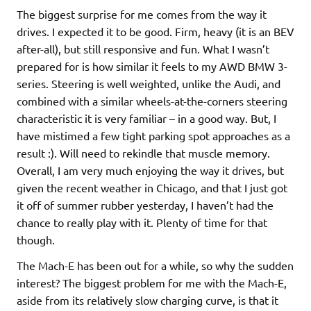
The biggest surprise for me comes from the way it
drives. I expected it to be good. Firm, heavy (it is an BEV
after-all), but still responsive and fun. What I wasn’t
prepared for is how similar it feels to my AWD BMW 3-
series. Steering is well weighted, unlike the Audi, and
combined with a similar wheels-at-the-corners steering
characteristic it is very familiar – in a good way. But, I
have mistimed a few tight parking spot approaches as a
result :). Will need to rekindle that muscle memory.
Overall, I am very much enjoying the way it drives, but
given the recent weather in Chicago, and that I just got
it off of summer rubber yesterday, I haven’t had the
chance to really play with it. Plenty of time for that
though.
The Mach-E has been out for a while, so why the sudden
interest? The biggest problem for me with the Mach-E,
aside from its relatively slow charging curve, is that it