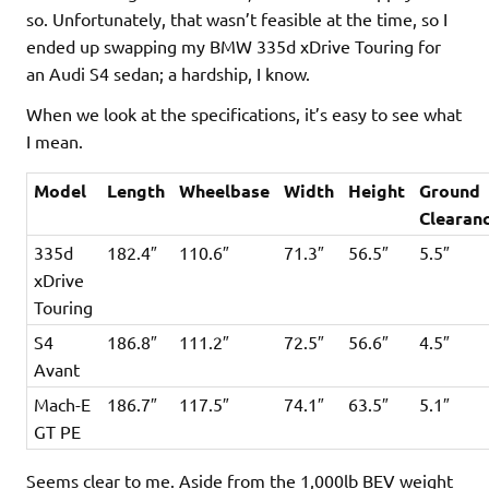
so. Unfortunately, that wasn’t feasible at the time, so I
ended up swapping my BMW 335d xDrive Touring for
an Audi S4 sedan; a hardship, I know.
When we look at the specifications, it’s easy to see what
I mean.
Model
Length
Wheelbase
Width
Height
Ground
Clearan
335d
182.4″
110.6″
71.3″
56.5″
5.5″
xDrive
Touring
S4
186.8″
111.2″
72.5″
56.6″
4.5″
Avant
Mach-E
186.7″
117.5″
74.1″
63.5″
5.1″
GT PE
Seems clear to me. Aside from the 1,000lb BEV weight