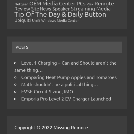
OEM Media Center PCs
Remote
Netgear
Plex
Streaming Media
Review
Speaker
Site News
Tip Of The Day & Daily Button
Ubiquiti
Unifi
Windows Media Center
POSTS
Level 1 Charging – Can and Should aren’t the
same thing…
Comparing Heat Pump Apples and Tomatoes
Math shouldn’t be a political thing…
EVSE Circuit Sizing, IMO…
Emporia Pro Level 2 EV Charger Launched
Copyright © 2022 Missing Remote