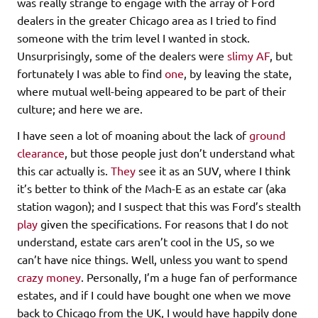
was really strange to engage with the array of Ford
dealers in the greater Chicago area as I tried to find
someone with the trim level I wanted in stock.
Unsurprisingly, some of the dealers were
slimy AF
, but
fortunately I was able to find
one
, by leaving the state,
where mutual well-being appeared to be part of their
culture; and here we are.
I have seen a lot of moaning about the lack of
ground
clearance
, but those people just don’t understand what
this car actually is.
They
see it as an SUV, where I think
it’s better to think of the Mach-E as an estate car (aka
station wagon); and I suspect that this was Ford’s stealth
play
given the specifications. For reasons that I do not
understand, estate cars aren’t cool in the US, so we
can’t have nice things. Well, unless you want to spend
crazy money
. Personally, I’m a huge fan of performance
estates, and if I could have bought one when we move
back to Chicago from the UK, I would have happily done