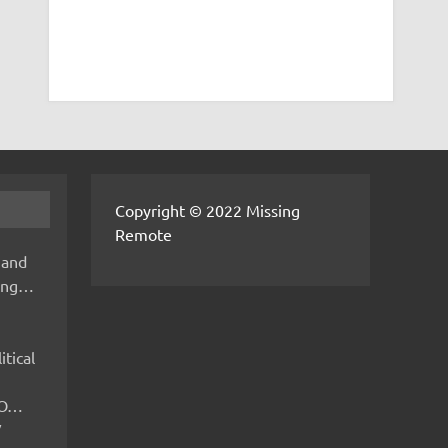
Copyright © 2022 Missing
Remote
 and
hing…
itical
IMO…
V