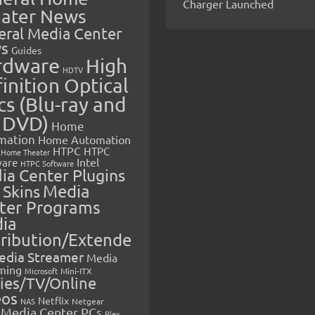
Charger Launched
ater News
eral Media Center
s
Guides
rdware
High
HDTV
inition Optical
cs (Blu-ray and
 DVD)
Home
mation
Home Automation
HTPC
HTPC
Home Theater
Intel
are
HTPC Software
ia Center Plugins
 Skins
Media
ter Programs
ia
tribution/Extende
edia Streamer
Media
ming
Microsoft
Mini-ITX
ies/TV/Online
eos
Netflix
NAS
Netgear
Media Center PCs
Plex