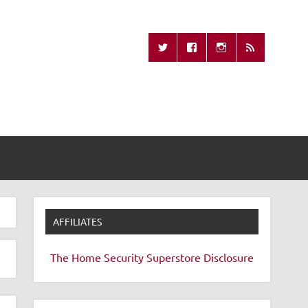
Missing Remote
AFFILIATES
The Home Security Superstore
Disclosure