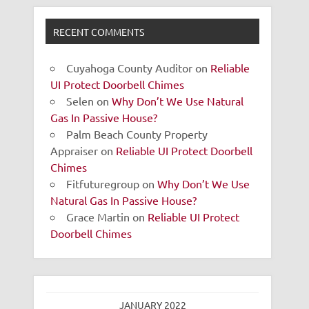
RECENT COMMENTS
Cuyahoga County Auditor
on
Reliable
UI Protect Doorbell Chimes
Selen
on
Why Don’t We Use Natural
Gas In Passive House?
Palm Beach County Property
Appraiser
on
Reliable UI Protect Doorbell
Chimes
Fitfuturegroup
on
Why Don’t We Use
Natural Gas In Passive House?
Grace Martin
on
Reliable UI Protect
Doorbell Chimes
JANUARY 2022