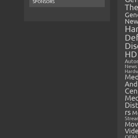
SPONSORS
The
Gen
New
Ha
Def
Dis
HD
Auto
News
Hardw
Med
And
Cen
Med
Dis
rs
M
Strea
Mov
Vid
OEM 