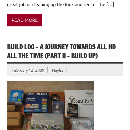
great job of cleaning up the look and feel of the […]
READ MORE
BUILD LOG – A JOURNEY TOWARDS ALL HD
ALL THE TIME (PART II – BUILD UP)
February 12, 2009
Naylia