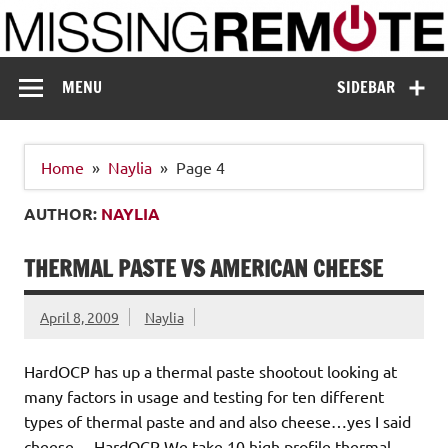
Skip
to
content
Missing Remote
Enthusiastic about smart technology
MENU
SIDEBAR
Home
Naylia
Page 4
AUTHOR:
NAYLIA
THERMAL PASTE VS AMERICAN CHEESE
April 8, 2009
Naylia
HardOCP has up a thermal paste shootout looking at
many factors in usage and testing for ten different
types of thermal paste and and also cheese…yes I said
cheese… HardOCP We take 10 high profile thermal