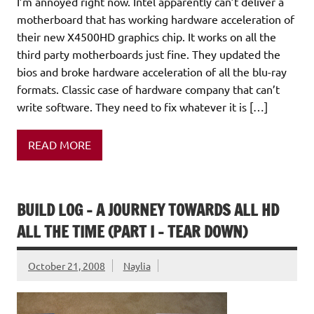
I’m annoyed right now. Intel apparently can’t deliver a
motherboard that has working hardware acceleration of
their new X4500HD graphics chip. It works on all the
third party motherboards just fine. They updated the
bios and broke hardware acceleration of all the blu-ray
formats. Classic case of hardware company that can’t
write software. They need to fix whatever it is […]
READ MORE
BUILD LOG – A JOURNEY TOWARDS ALL HD
ALL THE TIME (PART I – TEAR DOWN)
October 21, 2008
Naylia