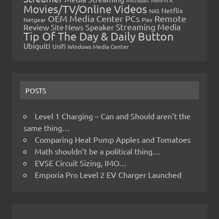
Microsoft
Mini-ITX
Movies/TV/Online Videos
Netflix
NAS
OEM Media Center PCs
Remote
Netgear
Plex
Streaming Media
Review
Speaker
Site News
Tip Of The Day & Daily Button
Ubiquiti
Unifi
Windows Media Center
POSTS
Level 1 Charging – Can and Should aren’t the
same thing…
Comparing Heat Pump Apples and Tomatoes
Math shouldn’t be a political thing…
EVSE Circuit Sizing, IMO…
Emporia Pro Level 2 EV Charger Launched