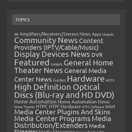
TOPICS
Amplifiers/Receivers/Stereos News
Apps
4K
Chassis
Community News
Content
Providers (IPTV/Cable/Music)
Display Devices News
DVR
Featured
General Home
Gadgets
Theater News
General Media
Hardware
Center News
Guides
HDTV
High Definition Optical
Discs (Blu-ray and HD DVD)
Home Automation
Home Automation News
HTPC
Intel
HTPC Hardware
Home Theater
HTPC Software
Media Center Plugins And Skins
Media Center Programs
Media
Distribution/Extenders
Media
Streamer
Media Streaming