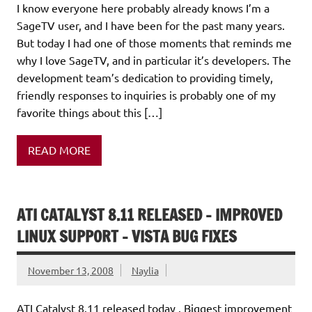
I know everyone here probably already knows I’m a
SageTV user, and I have been for the past many years.
But today I had one of those moments that reminds me
why I love SageTV, and in particular it’s developers. The
development team’s dedication to providing timely,
friendly responses to inquiries is probably one of my
favorite things about this […]
READ MORE
ATI CATALYST 8.11 RELEASED – IMPROVED
LINUX SUPPORT – VISTA BUG FIXES
November 13, 2008
Naylia
ATI Catalyst 8.11 released today . Biggest improvement