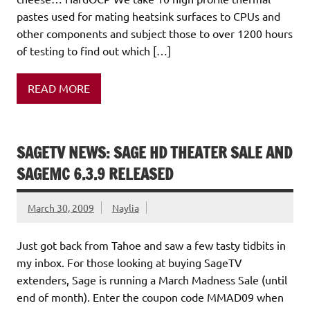
pastes used for mating heatsink surfaces to CPUs and
other components and subject those to over 1200 hours
of testing to find out which […]
READ MORE
SAGETV NEWS: SAGE HD THEATER SALE AND
SAGEMC 6.3.9 RELEASED
March 30, 2009
Naylia
Just got back from Tahoe and saw a few tasty tidbits in
my inbox. For those looking at buying SageTV
extenders, Sage is running a March Madness Sale (until
end of month). Enter the coupon code MMAD09 when