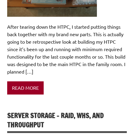
After tearing down the HTPC, I started putting things
back together with my brand new parts. This is actually
going to be retrospective look at building my HTPC
since it’s been up and running with minimum required
functionality for the last couple months or so. This build
was designed to be the main HTPC in the family room. I
planned […]
READ MORE
SERVER STORAGE – RAID, WHS, AND
THROUGHPUT