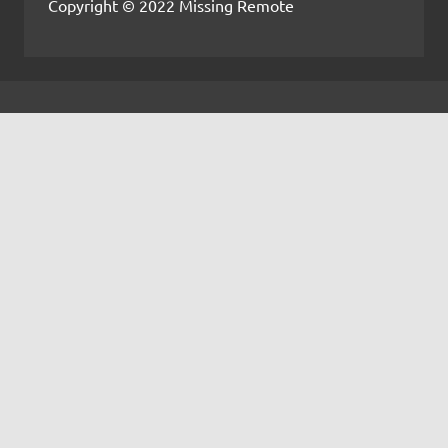
Copyright © 2022 Missing Remote