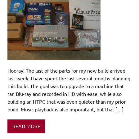
Hooray! The last of the parts for my new build arrived
last week. I have spent the last several months planning
this build. The goal was to upgrade to a machine that
ran Blu-ray and recorded in HD with ease, while also
building an HTPC that was even quieter than my prior
build. Music playback is also imporatant, but that […]
READ MORE