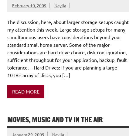
February 10, 2009
Naylia
The discussion, here, about larger storage setups caught
my attention this week. Large storage setups for many
simultaneous users have considerations beyond your
standard small home server. Some of the major
considerations are hard drive choice, disk configuration,
sufficient throughput for your application, backup, fault
tolerance. – Hard Drives: If you are planning a large
10TB+ array of discs, you […]
READ MORE
MOVIES, MUSIC AND TV IN THE AIR
January 29, 2009
Naylia