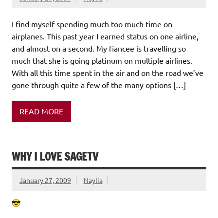
I find myself spending much too much time on
airplanes. This past year I earned status on one airline,
and almost on a second. My fiancee is travelling so
much that she is going platinum on multiple airlines.
With all this time spent in the air and on the road we’ve
gone through quite a few of the many options […]
READ MORE
WHY I LOVE SAGETV
January 27, 2009
Naylia