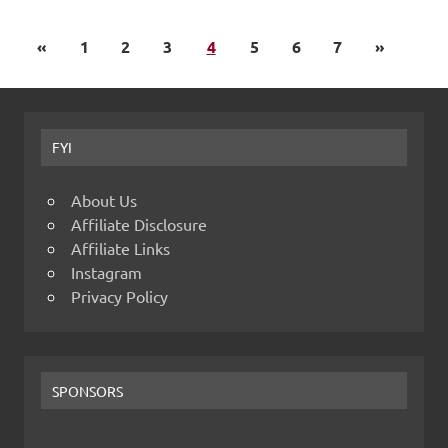
«
1
2
3
4
5
6
7
»
FYI
About Us
Affiliate Disclosure
Affiliate Links
Instagram
Privacy Policy
SPONSORS