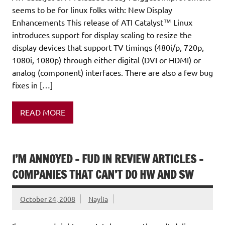
seems to be for linux folks with: New Display
Enhancements This release of ATI Catalyst™ Linux
introduces support for display scaling to resize the
display devices that support TV timings (480i/p, 720p,
1080i, 1080p) through either digital (DVI or HDMI) or
analog (component) interfaces. There are also a few bug
fixes in […]
READ MORE
I’M ANNOYED – FUD IN REVIEW ARTICLES –
COMPANIES THAT CAN’T DO HW AND SW
October 24, 2008
Naylia