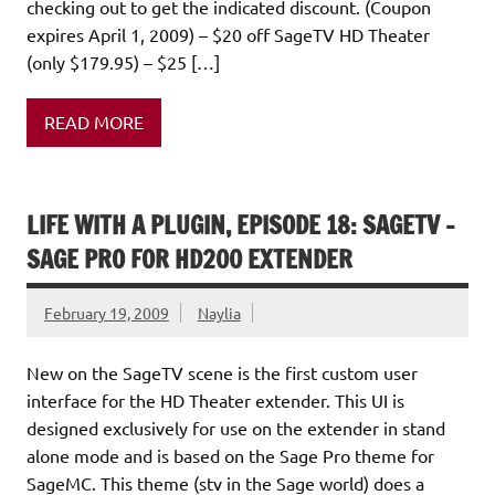
checking out to get the indicated discount. (Coupon
expires April 1, 2009) – $20 off SageTV HD Theater
(only $179.95) – $25 […]
READ MORE
LIFE WITH A PLUGIN, EPISODE 18: SAGETV –
SAGE PRO FOR HD200 EXTENDER
February 19, 2009
Naylia
New on the SageTV scene is the first custom user
interface for the HD Theater extender. This UI is
designed exclusively for use on the extender in stand
alone mode and is based on the Sage Pro theme for
SageMC. This theme (stv in the Sage world) does a