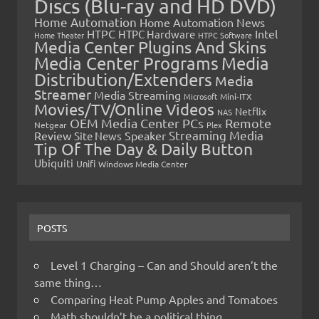
Discs (Blu-ray and HD DVD)
Home Automation
Home Automation News
HTPC
Intel
HTPC Hardware
Home Theater
HTPC Software
Media Center Plugins And Skins
Media Center Programs
Media
Distribution/Extenders
Media
Streamer
Media Streaming
Microsoft
Mini-ITX
Movies/TV/Online Videos
Netflix
NAS
OEM Media Center PCs
Remote
Netgear
Plex
Streaming Media
Review
Speaker
Site News
Tip Of The Day & Daily Button
Ubiquiti
Unifi
Windows Media Center
POSTS
Level 1 Charging – Can and Should aren’t the
same thing…
Comparing Heat Pump Apples and Tomatoes
Math shouldn’t be a political thing…