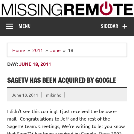
Skip
to
content
Missing Remote
Enthusiastic about smart technology
MENU
SIDEBAR
Home
2011
June
18
DAY:
JUNE 18, 2011
SAGETV HAS BEEN ACQUIRED BY GOOGLE
June 18, 2011
mikinho
I didn’t see this coming! I just received the below e-
mail. Congratulations to Jeff and the rest of the
SageTV team. Greetings, We’re writing to let you know
that SageTV has been acquired by Google. Since 2002,