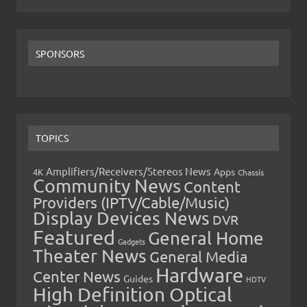
SPONSORS
TOPICS
Amplifiers/Receivers/Stereos News
Apps
4K
Chassis
Community News
Content
Providers (IPTV/Cable/Music)
Display Devices News
DVR
Featured
General Home
Gadgets
Theater News
General Media
Hardware
Center News
Guides
HDTV
High Definition Optical