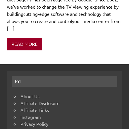
we’ve worked to change the TV viewing experience by
buildingcutting-edge software and technology that
allows you to create and controlyour media center from
[…]
READ MORE
FYI
About Us
Affiliate Disclosure
Affiliate Links
Instagram
Privacy Policy