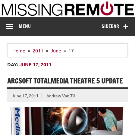
Skip
to
content
Missing Remote
Enthusiastic about smart technology
MENU
SIDEBAR
Home
2011
June
17
DAY:
JUNE 17, 2011
ARCSOFT TOTALMEDIA THEATRE 5 UPDATE
June 17, 2011
Andrew Van Til