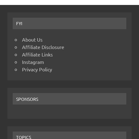
FYI
About Us
Affiliate Disclosure
Affiliate Links
Instagram
Privacy Policy
SPONSORS
TOPICS