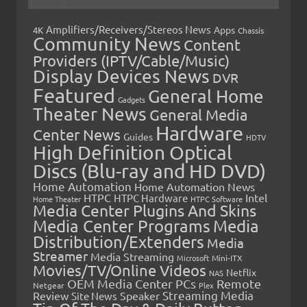
Amplifiers/Receivers/Stereos News
Apps
4K
Chassis
Community News
Content
Providers (IPTV/Cable/Music)
Display Devices News
DVR
Featured
General Home
Gadgets
Theater News
General Media
Hardware
Center News
Guides
HDTV
High Definition Optical
Discs (Blu-ray and HD DVD)
Home Automation
Home Automation News
HTPC
Intel
HTPC Hardware
Home Theater
HTPC Software
Media Center Plugins And Skins
Media Center Programs
Media
Distribution/Extenders
Media
Streamer
Media Streaming
Microsoft
Mini-ITX
Movies/TV/Online Videos
Netflix
NAS
OEM Media Center PCs
Remote
Netgear
Plex
Streaming Media
Review
Speaker
Site News