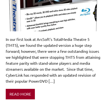
In our first look at ArcSoft’s TotalMedia Theatre 5
(TMT5), we found the updated version a huge step
forward; however, there were a few outstanding issues
we highlighted that were stopping TMT5 from attaining
feature parity with stand-alone players and media
streamers available on the market. Since that time,
CyberLink has responded with an updated revision of
their popular PowerDVD […]
READ MORE