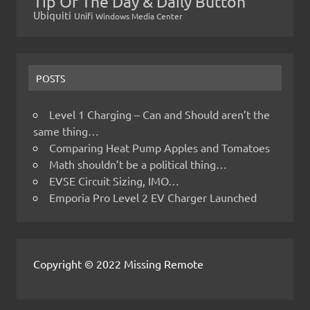
Tip Of The Day & Daily Button
Ubiquiti
Unifi
Windows Media Center
POSTS
Level 1 Charging – Can and Should aren’t the
same thing…
Comparing Heat Pump Apples and Tomatoes
Math shouldn’t be a political thing…
EVSE Circuit Sizing, IMO…
Emporia Pro Level 2 EV Charger Launched
Copyright © 2022 Missing Remote