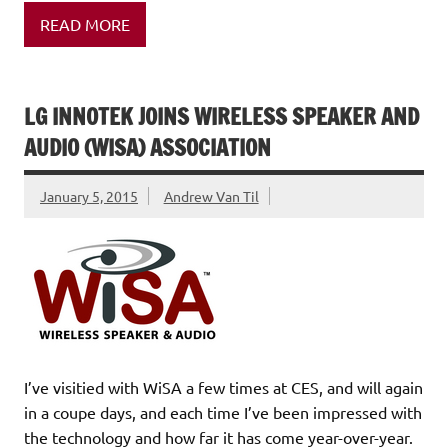
READ MORE
LG INNOTEK JOINS WIRELESS SPEAKER AND
AUDIO (WISA) ASSOCIATION
January 5, 2015
Andrew Van Til
I’ve visitied with WiSA a few times at CES, and will again
in a coupe days, and each time I’ve been impressed with
the technology and how far it has come year-over-year.