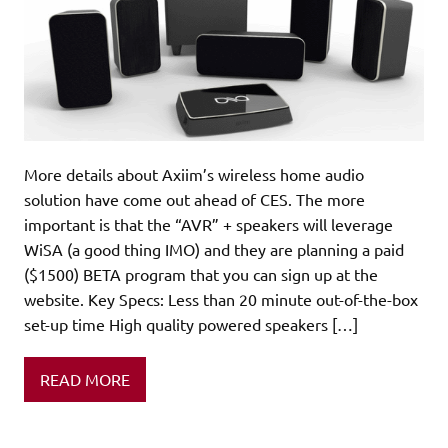
More details about Axiim’s wireless home audio
solution have come out ahead of CES. The more
important is that the “AVR” + speakers will leverage
WiSA (a good thing IMO) and they are planning a paid
($1500) BETA program that you can sign up at the
website. Key Specs: Less than 20 minute out-of-the-box
set-up time High quality powered speakers […]
READ MORE