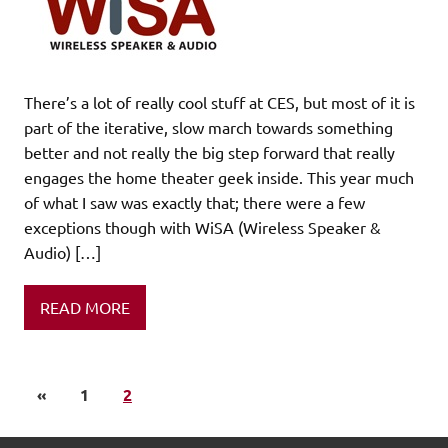
There’s a lot of really cool stuff at CES, but most of it is
part of the iterative, slow march towards something
better and not really the big step forward that really
engages the home theater geek inside. This year much
of what I saw was exactly that; there were a few
exceptions though with WiSA (Wireless Speaker &
Audio) […]
READ MORE
«
1
2