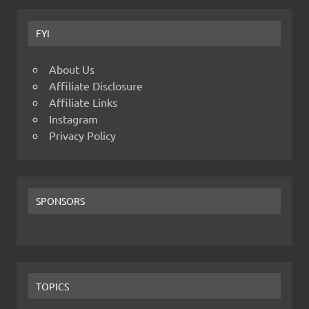
FYI
About Us
Affiliate Disclosure
Affiliate Links
Instagram
Privacy Policy
SPONSORS
TOPICS