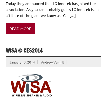
Today they announced that LG Innotek has joined the
association. As you can probably guess LG Innotek is an
affiliate of the giant we know as LG – […]
READ MORE
WISA @ CES2014
January 13, 2014
Andrew Van Til