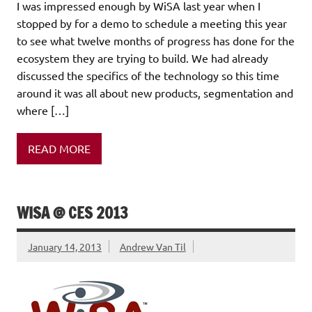
I was impressed enough by WiSA last year when I
stopped by for a demo to schedule a meeting this year
to see what twelve months of progress has done for the
ecosystem they are trying to build. We had already
discussed the specifics of the technology so this time
around it was all about new products, segmentation and
where […]
READ MORE
WISA @ CES 2013
January 14, 2013
Andrew Van Til