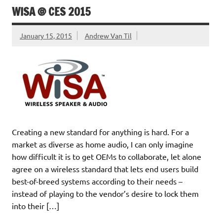
WISA @ CES 2015
January 15, 2015
Andrew Van Til
Creating a new standard for anything is hard. For a
market as diverse as home audio, I can only imagine
how difficult it is to get OEMs to collaborate, let alone
agree on a wireless standard that lets end users build
best-of-breed systems according to their needs –
instead of playing to the vendor’s desire to lock them
into their […]