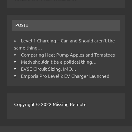
POSTS
Level 1 Charging – Can and Should aren’t the
same thing…
Comparing Heat Pump Apples and Tomatoes
Math shouldn’t be a political thing…
EVSE Circuit Sizing, IMO…
Emporia Pro Level 2 EV Charger Launched
Copyright © 2022 Missing Remote