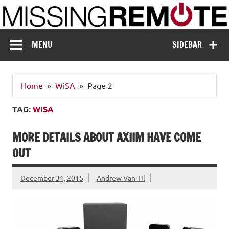
Skip
to
content
Missing Remote
Enthusiastic about smart technology
MENU
SIDEBAR
Home
WiSA
Page 2
TAG:
WISA
MORE DETAILS ABOUT AXIIM HAVE COME
OUT
December 31, 2015
Andrew Van Til