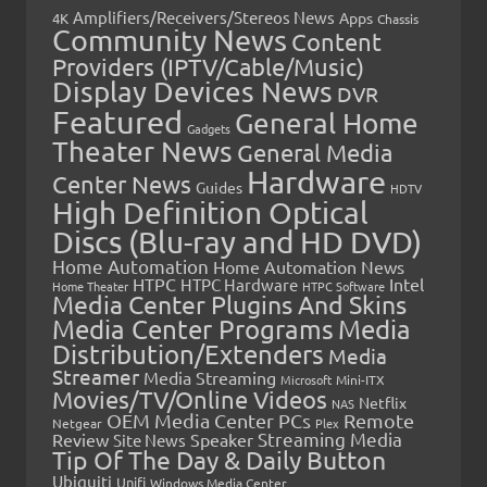
Amplifiers/Receivers/Stereos News
Apps
4K
Chassis
Community News
Content
Providers (IPTV/Cable/Music)
Display Devices News
DVR
Featured
General Home
Gadgets
Theater News
General Media
Hardware
Center News
Guides
HDTV
High Definition Optical
Discs (Blu-ray and HD DVD)
Home Automation
Home Automation News
HTPC
Intel
HTPC Hardware
Home Theater
HTPC Software
Media Center Plugins And Skins
Media Center Programs
Media
Distribution/Extenders
Media
Streamer
Media Streaming
Microsoft
Mini-ITX
Movies/TV/Online Videos
Netflix
NAS
OEM Media Center PCs
Remote
Netgear
Plex
Streaming Media
Review
Speaker
Site News
Tip Of The Day & Daily Button
Ubiquiti
Unifi
Windows Media Center