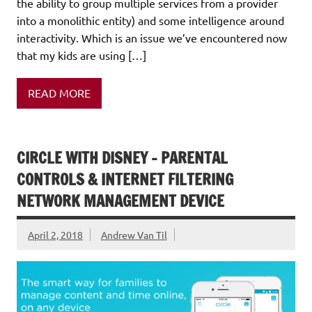
the ability to group multiple services from a provider
into a monolithic entity) and some intelligence around
interactivity. Which is an issue we’ve encountered now
that my kids are using […]
READ MORE
CIRCLE WITH DISNEY – PARENTAL
CONTROLS & INTERNET FILTERING
NETWORK MANAGEMENT DEVICE
April 2, 2018
Andrew Van Til