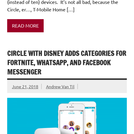
(instead of ten) devices. It’s not all bad, because the
Circle, er…, T-Mobile Home […]
READ MORE
CIRCLE WITH DISNEY ADDS CATEGORIES FOR
FORTNITE, WHATSAPP, AND FACEBOOK
MESSENGER
June 21, 2018
Andrew Van Til