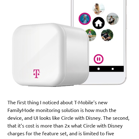
The first thing I noticed about T-Mobile’s new
FamilyMode monitoring solution is how much the
device, and UI looks like Circle with Disney. The second,
that it’s cost is more than 2x what Circle with Disney
charges for the feature set, and is limited to five