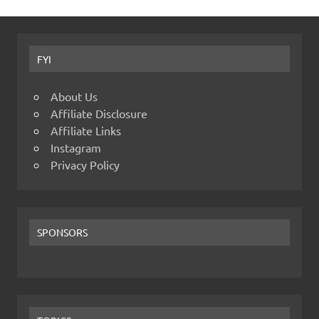
FYI
About Us
Affiliate Disclosure
Affiliate Links
Instagram
Privacy Policy
SPONSORS