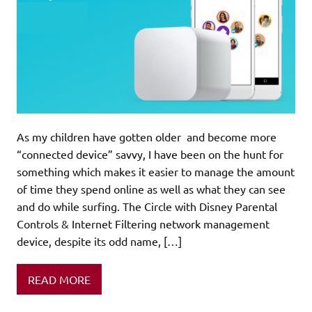
As my children have gotten older and become more
“connected device” savvy, I have been on the hunt for
something which makes it easier to manage the amount
of time they spend online as well as what they can see
and do while surfing. The Circle with Disney Parental
Controls & Internet Filtering network management
device, despite its odd name, […]
READ MORE