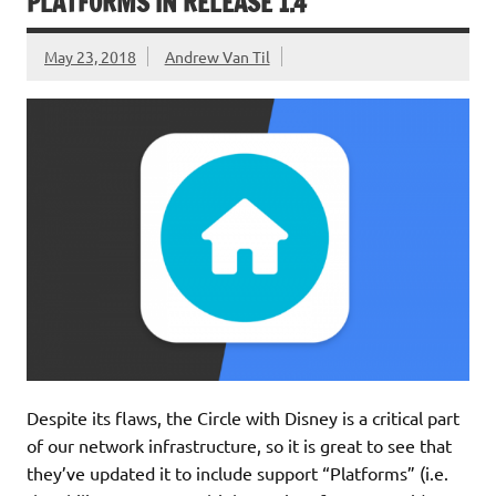
PLATFORMS IN RELEASE 1.4
May 23, 2018
Andrew Van Til
Despite its flaws, the Circle with Disney is a critical part
of our network infrastructure, so it is great to see that
they’ve updated it to include support “Platforms” (i.e.