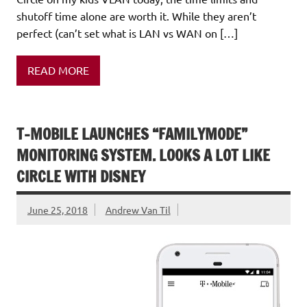
shutoff time alone are worth it. While they aren’t
perfect (can’t set what is LAN vs WAN on […]
READ MORE
T-MOBILE LAUNCHES “FAMILYMODE”
MONITORING SYSTEM. LOOKS A LOT LIKE
CIRCLE WITH DISNEY
June 25, 2018
Andrew Van Til