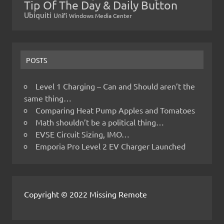
Tip Of The Day & Daily Button
Ubiquiti
Unifi
Windows Media Center
POSTS
Level 1 Charging – Can and Should aren’t the
same thing…
Comparing Heat Pump Apples and Tomatoes
Math shouldn’t be a political thing…
EVSE Circuit Sizing, IMO…
Emporia Pro Level 2 EV Charger Launched
Copyright © 2022 Missing Remote