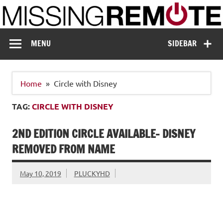
Skip
to
content
Missing Remote
Enthusiastic about smart technology
MENU
SIDEBAR
Home
Circle with Disney
TAG:
CIRCLE WITH DISNEY
2ND EDITION CIRCLE AVAILABLE- DISNEY
REMOVED FROM NAME
May 10, 2019
PLUCKYHD