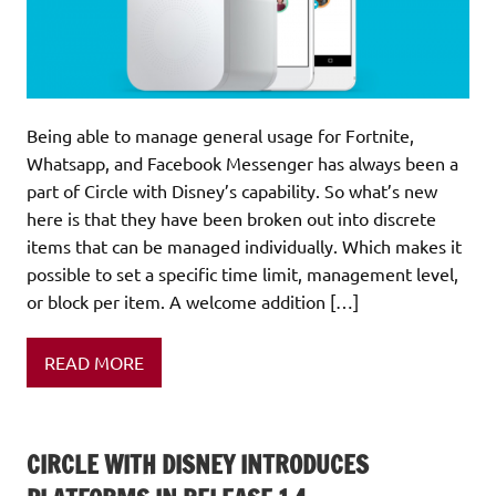
Being able to manage general usage for Fortnite,
Whatsapp, and Facebook Messenger has always been a
part of Circle with Disney’s capability. So what’s new
here is that they have been broken out into discrete
items that can be managed individually. Which makes it
possible to set a specific time limit, management level,
or block per item. A welcome addition […]
READ MORE
CIRCLE WITH DISNEY INTRODUCES