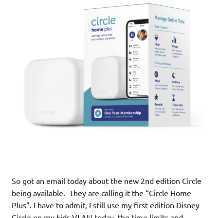
So got an email today about the new 2nd edition Circle
being available. They are calling it the “Circle Home
Plus”. I have to admit, I still use my first edition Disney
Circle on my kids VLAN today, the time limits and