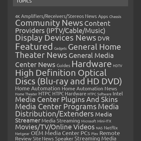
TOPICS
Amplifiers/Receivers/Stereos News
Apps
4K
Chassis
Community News
Content
Providers (IPTV/Cable/Music)
Display Devices News
DVR
Featured
General Home
Gadgets
Theater News
General Media
Hardware
Center News
Guides
HDTV
High Definition Optical
Discs (Blu-ray and HD DVD)
Home Automation
Home Automation News
HTPC
Intel
HTPC Hardware
Home Theater
HTPC Software
Media Center Plugins And Skins
Media Center Programs
Media
Distribution/Extenders
Media
Streamer
Media Streaming
Microsoft
Mini-ITX
Movies/TV/Online Videos
Netflix
NAS
OEM Media Center PCs
Remote
Netgear
Plex
Streaming Media
Review
Speaker
Site News