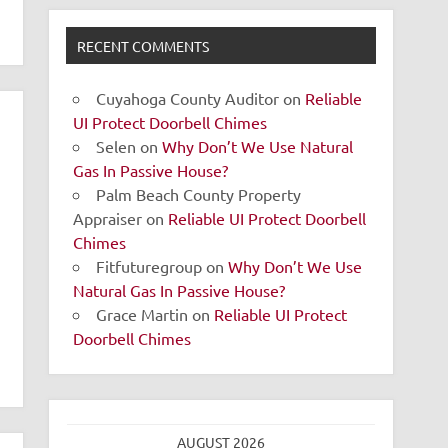
RECENT COMMENTS
Cuyahoga County Auditor
on
Reliable
UI Protect Doorbell Chimes
Selen
on
Why Don’t We Use Natural
Gas In Passive House?
Palm Beach County Property
Appraiser
on
Reliable UI Protect Doorbell
Chimes
Fitfuturegroup
on
Why Don’t We Use
Natural Gas In Passive House?
Grace Martin
on
Reliable UI Protect
Doorbell Chimes
AUGUST 2026