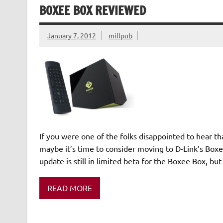
BOXEE BOX REVIEWED
January 7, 2012
millpub
If you were one of the folks disappointed to hear th
maybe it’s time to consider moving to D-Link’s Boxe
update is still in limited beta for the Boxee Box, but
READ MORE