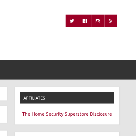
Missing Remote
AFFILIATES
The Home Security Superstore
Disclosure