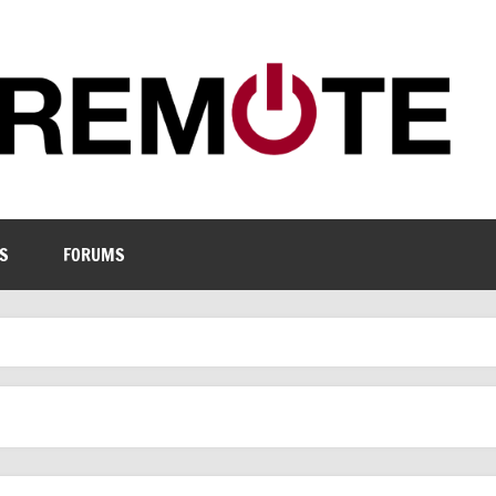
S
FORUMS