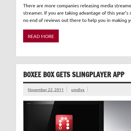
There are more companies releasing media streamers
streamer. If you are taking advantage of this year’
no end of reviews out there to help you in making y
READ MORE
BOXEE BOX GETS SLINGPLAYER APP
November 22, 2011
umdivx