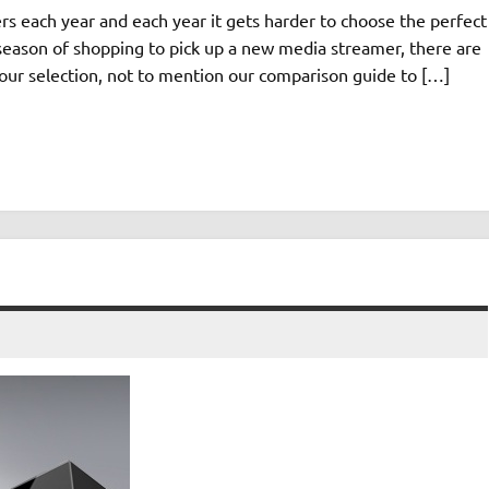
 each year and each year it gets harder to choose the perfect
s season of shopping to pick up a new media streamer, there are
our selection, not to mention our comparison guide to […]