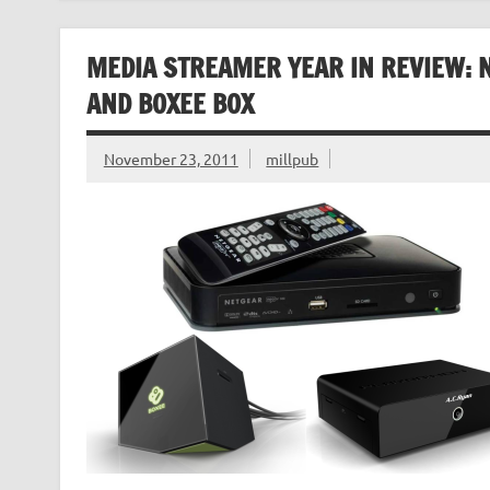
MEDIA STREAMER YEAR IN REVIEW: N
AND BOXEE BOX
November 23, 2011
millpub