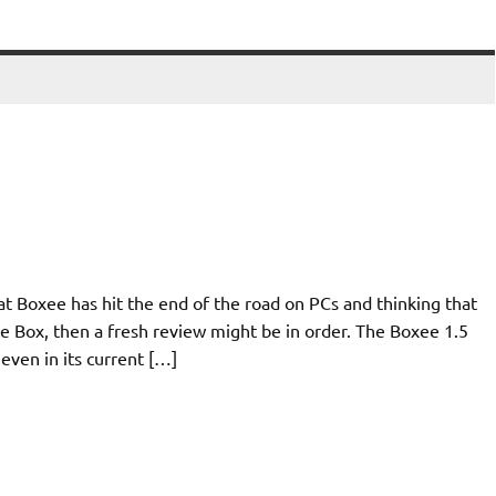
at Boxee has hit the end of the road on PCs and thinking that
e Box, then a fresh review might be in order. The Boxee 1.5
 even in its current […]