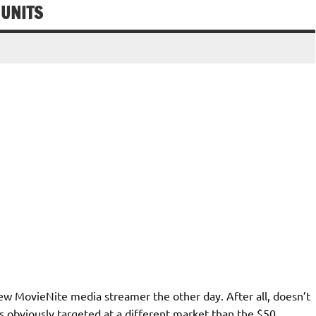
 UNITS
ew MovieNite media streamer the other day. After all, doesn’t
s obviously targeted at a different market than the $50