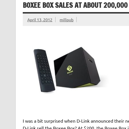
BOXEE BOX SALES AT ABOUT 200,000
April 13, 2012
millpub
I was a bit surprised when D-Link announced their n
D-Link sell the Boxee Box? At $200, the Boxee Box i