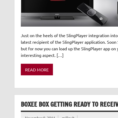
Just on the heels of the SlingPlayer integration in
latest recipient of the SlingPlayer application. Soo
but for now you can load up the SlingPlayer app on 
interesting aspect. […]
READ MORE
BOXEE BOX GETTING READY TO RECEIV
November 9, 2011
millpub