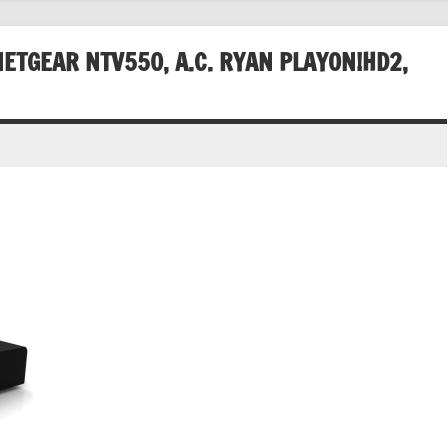
ETGEAR NTV550, A.C. RYAN PLAYON!HD2,