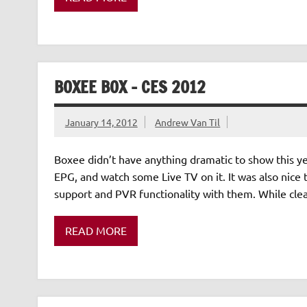
BOXEE BOX – CES 2012
January 14, 2012
Andrew Van Til
Boxee didn’t have anything dramatic to show this year
EPG, and watch some Live TV on it. It was also nice t
support and PVR functionality with them. While clea
READ MORE