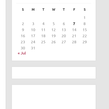
S
M
T
W
T
F
S
1
2
3
4
5
6
7
8
9
10
11
12
13
14
15
16
17
18
19
20
21
22
23
24
25
26
27
28
29
30
31
« Jul