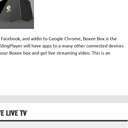
to Facebook, and addin to Google Chrome, Boxee Box is the
n SlingPlayer will have apps to a many other connected devices
your Boxee box and get live streaming video. This is an
E LIVE TV