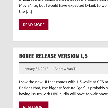
MovieNite, but I would have expected D-Link to wor
the […]
READ MORE
BOXEE RELEASE VERSION 1.5
January 24, 2012
Andrew Van Til
I saw the new UI that comes with 1.5 while at CES a
Besides that, the biggest feature “get” is probably s
having issues with HBR audio will have to wait howe
READ MORE