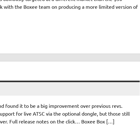
k with the Boxee team on producing a more limited version of
nd found it to be a big improvement over previous revs.
upport for live ATSC via the optional dongle, but those still
ver. Full release notes on the click… Boxee Box […]