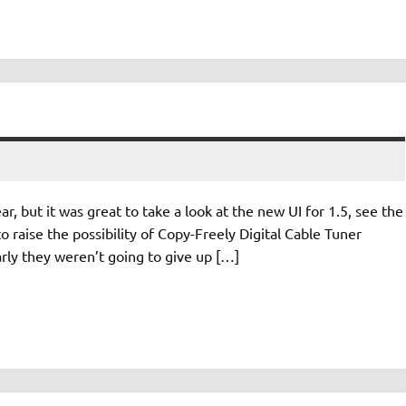
, but it was great to take a look at the new UI for 1.5, see the
o raise the possibility of Copy-Freely Digital Cable Tuner
rly they weren’t going to give up […]