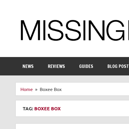
Skip
to
content
Enthusiastic about smart technology
NEWS
REVIEWS
GUIDES
BLOG POST
Home
Boxee Box
TAG:
BOXEE BOX