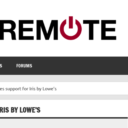
S
FORUMS
s support for Iris by Lowe’s
RIS BY LOWE’S