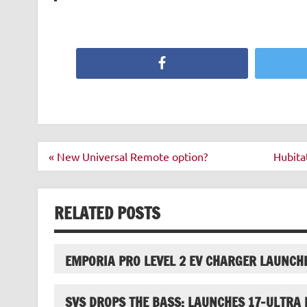
Facebook
Post
« New Universal Remote option?
Hubita
navigation
RELATED POSTS
EMPORIA PRO LEVEL 2 EV CHARGER LAUNCH
SVS DROPS THE BASS; LAUNCHES 17-ULTRA 