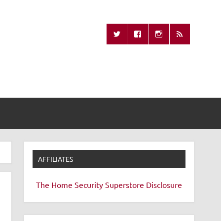
Missing Remote
AFFILIATES
The Home Security Superstore
Disclosure