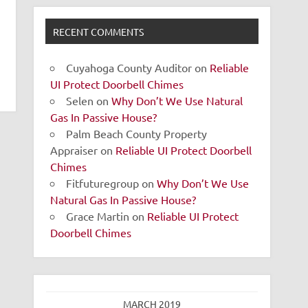
RECENT COMMENTS
Cuyahoga County Auditor
on
Reliable
UI Protect Doorbell Chimes
Selen
on
Why Don’t We Use Natural
Gas In Passive House?
Palm Beach County Property
Appraiser
on
Reliable UI Protect Doorbell
Chimes
Fitfuturegroup
on
Why Don’t We Use
Natural Gas In Passive House?
Grace Martin
on
Reliable UI Protect
Doorbell Chimes
MARCH 2019