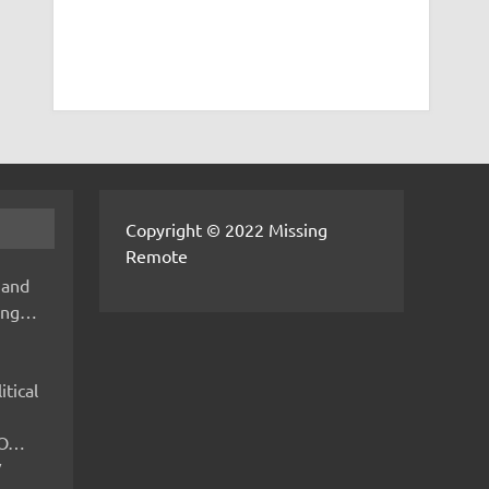
Copyright © 2022 Missing
Remote
 and
hing…
itical
IMO…
V