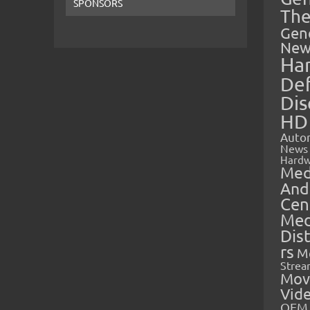
SPONSORS
The
Gen
New
Ha
Def
Dis
HD
Auto
News
Hardw
Med
And
Cen
Med
Dis
rs
M
Strea
Mov
Vid
OEM 