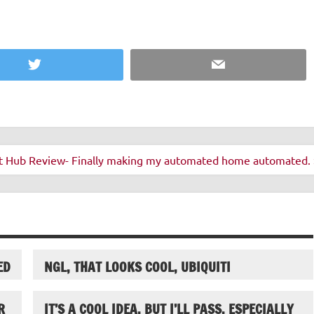
Twitter
Email
t Hub Review- Finally making my automated home automated. 
ED
NGL, THAT LOOKS COOL, UBIQUITI
R
IT’S A COOL IDEA, BUT I’LL PASS, ESPECIALLY