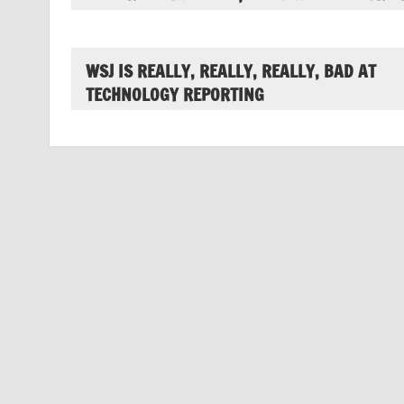
WSJ IS REALLY, REALLY, REALLY, BAD AT
TECHNOLOGY REPORTING