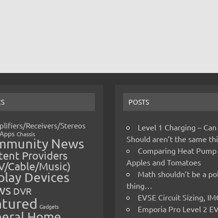
CS
POSTS
lifiers/Receivers/Stereos
Level 1 Charging – Can
Apps
Chassis
Should aren’t the same t
mmunity News
Comparing Heat Pump
ent Providers
Apples and Tomatoes
V/Cable/Music)
Math shouldn’t be a pol
play Devices
thing…
ws
DVR
EVSE Circuit Sizing, 
atured
Gadgets
Emporia Pro Level 2 E
eral Home