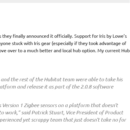
they finally announced it officially. Support for Iris by Lowe’s
yone stuck with Iris gear (especially if they took advantage of
ove over to a much better and local hub option. My current Hub
 and the rest of the Hubitat team were able to take his
latform and release it as part of the 2.0.8 software
s Version 1 Zigbee sensors on a platform that doesn’t
 to
work,”
said
Patrick Stuart
, Vice President of Product
rienced yet scrappy team that just doesn’t take no for