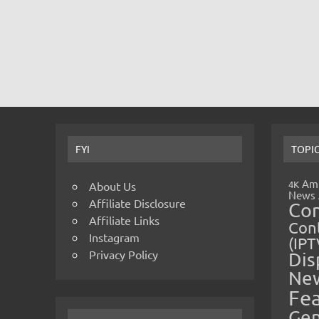
FYI
TOPI
Amp
4K
About Us
News
Affiliate Disclosure
Co
Affiliate Links
Cont
Instagram
(IPT
Privacy Policy
Dis
Ne
Fe
Gen