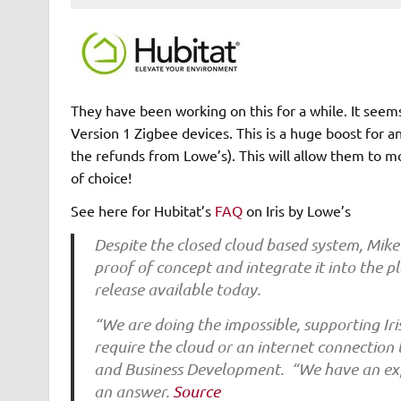
They have been working on this for a while. It seems 
Version 1 Zigbee devices. This is a huge boost for an
the refunds from Lowe’s). This will allow them to m
of choice!
See here for Hubitat’s
FAQ
on Iris by Lowe’s
Despite the closed cloud based system, Mike
proof of concept and integrate it into the p
release available today.
“We are doing the impossible, supporting Iri
require the cloud or an internet connection
and Business Development. “We have an expe
an answer.
Source