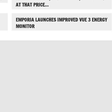
AT THAT PRICE…
EMPORIA LAUNCHES IMPROVED VUE 3 ENERGY
MONITOR