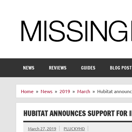
Skip
to
content
Enthusiastic about smart technology
NEWS
REVIEWS
GUIDES
BLOG POST
Home
News
2019
March
Hubitat announce
HUBITAT ANNOUNCES SUPPORT FOR I
March 27, 2019
PLUCKYHD