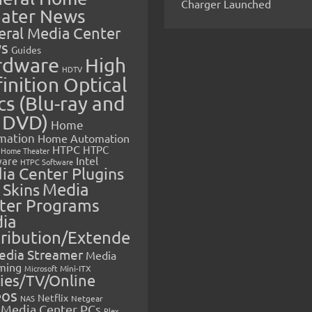
Charger Launched
ater News
eral Media Center
s
Guides
rdware
High
HDTV
inition Optical
cs (Blu-ray and
 DVD)
Home
mation
Home Automation
HTPC
HTPC
Home Theater
Intel
are
HTPC Software
ia Center Plugins
 Skins
Media
ter Programs
ia
tribution/Extende
edia Streamer
Media
ming
Microsoft
Mini-ITX
ies/TV/Online
eos
Netflix
NAS
Netgear
Media Center PCs
Plex