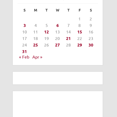
S
M
T
W
T
F
S
1
2
3
4
5
6
7
8
9
10
11
12
13
14
15
16
17
18
19
20
21
22
23
24
25
26
27
28
29
30
31
« Feb
Apr »