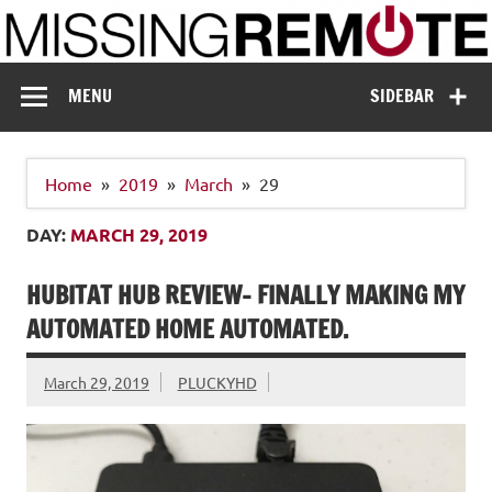
Skip
to
content
Missing Remote
Enthusiastic about smart technology
MENU
SIDEBAR
Home
2019
March
29
DAY:
MARCH 29, 2019
HUBITAT HUB REVIEW- FINALLY MAKING MY
AUTOMATED HOME AUTOMATED.
March 29, 2019
PLUCKYHD