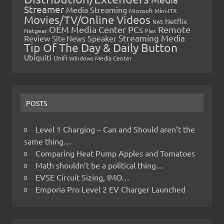
Streamer
Media Streaming
Microsoft
Mini-ITX
Movies/TV/Online Videos
Netflix
NAS
OEM Media Center PCs
Remote
Netgear
Plex
Streaming Media
Review
Speaker
Site News
Tip Of The Day & Daily Button
Ubiquiti
Unifi
Windows Media Center
POSTS
Level 1 Charging – Can and Should aren’t the
same thing…
Comparing Heat Pump Apples and Tomatoes
Math shouldn’t be a political thing…
EVSE Circuit Sizing, IMO…
Emporia Pro Level 2 EV Charger Launched