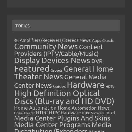
TOPICS
Amplifiers/Receivers/Stereos News
Apps
4K
Chassis
Community News
Content
Providers (IPTV/Cable/Music)
Display Devices News
DVR
Featured
General Home
Gadgets
Theater News
General Media
Hardware
Center News
Guides
HDTV
High Definition Optical
Discs (Blu-ray and HD DVD)
Home Automation
Home Automation News
HTPC
Intel
HTPC Hardware
Home Theater
HTPC Software
Media Center Plugins And Skins
Media Center Programs
Media
Distribution/Extenders
Media