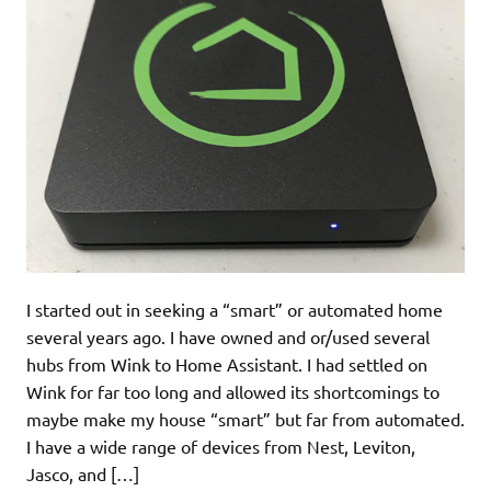
I started out in seeking a “smart” or automated home
several years ago. I have owned and or/used several
hubs from Wink to Home Assistant. I had settled on
Wink for far too long and allowed its shortcomings to
maybe make my house “smart” but far from automated.
I have a wide range of devices from Nest, Leviton,
Jasco, and […]