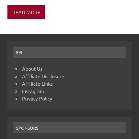
READ MORE
FYI
About Us
Affiliate Disclosure
Affiliate Links
Instagram
Privacy Policy
SPONSORS