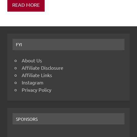
READ MORE
FYI
About Us
Affiliate Disclosure
Affiliate Links
Instagram
Privacy Policy
SPONSORS