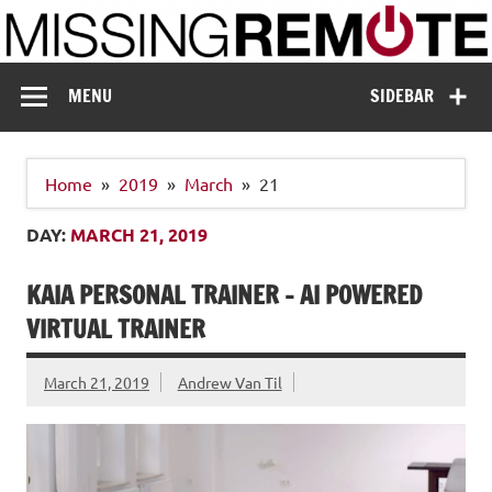
Skip
to
content
Missing Remote
Enthusiastic about smart technology
MENU
SIDEBAR
Home
2019
March
21
DAY:
MARCH 21, 2019
KAIA PERSONAL TRAINER – AI POWERED
VIRTUAL TRAINER
March 21, 2019
Andrew Van Til