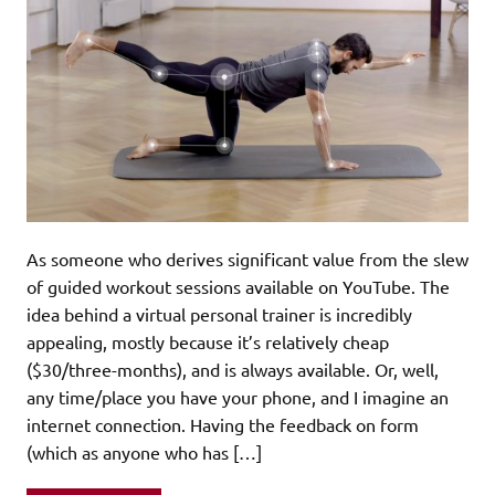
As someone who derives significant value from the slew
of guided workout sessions available on YouTube. The
idea behind a virtual personal trainer is incredibly
appealing, mostly because it’s relatively cheap
($30/three-months), and is always available. Or, well,
any time/place you have your phone, and I imagine an
internet connection. Having the feedback on form
(which as anyone who has […]