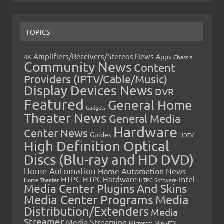
TOPICS
Amplifiers/Receivers/Stereos News
Apps
4K
Chassis
Community News
Content
Providers (IPTV/Cable/Music)
Display Devices News
DVR
Featured
General Home
Gadgets
Theater News
General Media
Hardware
Center News
Guides
HDTV
High Definition Optical
Discs (Blu-ray and HD DVD)
Home Automation
Home Automation News
HTPC
Intel
HTPC Hardware
Home Theater
HTPC Software
Media Center Plugins And Skins
Media Center Programs
Media
Distribution/Extenders
Media
Streamer
Media Streaming
Microsoft
Mini-ITX