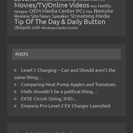
Movies/TV/Online Videos
Netflix
NAS
OEM Media Center PCs
Remote
Netgear
Plex
Streaming Media
Review
Speaker
Site News
Tip Of The Day & Daily Button
Ubiquiti
Unifi
Windows Media Center
POSTS
Level 1 Charging – Can and Should aren’t the
same thing…
Comparing Heat Pump Apples and Tomatoes
Math shouldn’t be a political thing…
EVSE Circuit Sizing, IMO…
Emporia Pro Level 2 EV Charger Launched