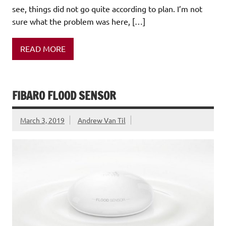
see, things did not go quite according to plan. I’m not
sure what the problem was here, […]
READ MORE
FIBARO FLOOD SENSOR
March 3, 2019
Andrew Van Til