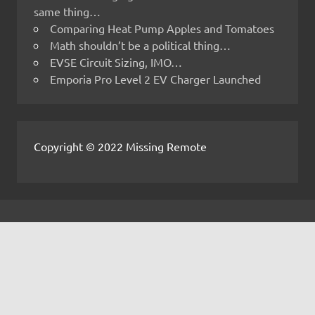
same thing…
Comparing Heat Pump Apples and Tomatoes
Math shouldn’t be a political thing…
EVSE Circuit Sizing, IMO…
Emporia Pro Level 2 EV Charger Launched
Copyright © 2022 Missing Remote