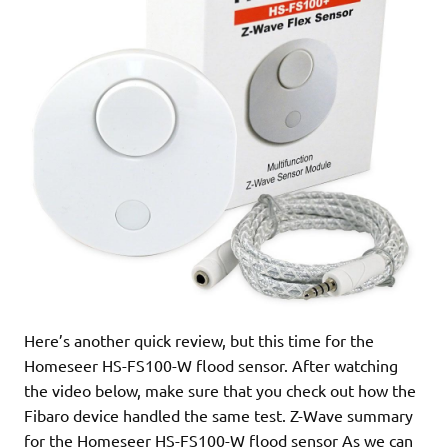
Here’s another quick review, but this time for the
Homeseer HS-FS100-W flood sensor. After watching
the video below, make sure that you check out how the
Fibaro device handled the same test. Z-Wave summary
for the Homeseer HS-FS100-W flood sensor As we can