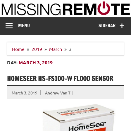
Skip
to
content
Missing Remote
Enthusiastic about smart technology
MENU
SIDEBAR
Home
2019
March
3
DAY:
MARCH 3, 2019
HOMESEER HS-FS100-W FLOOD SENSOR
March 3, 2019
Andrew Van Til