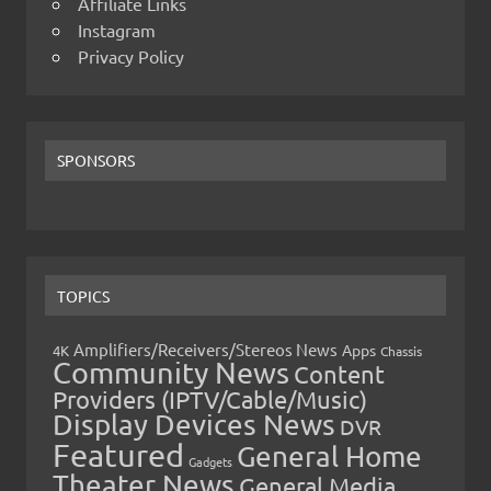
Affiliate Links
Instagram
Privacy Policy
SPONSORS
TOPICS
Amplifiers/Receivers/Stereos News
Apps
4K
Chassis
Community News
Content
Providers (IPTV/Cable/Music)
Display Devices News
DVR
Featured
General Home
Gadgets
Theater News
General Media