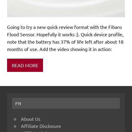
Going to try a new quick review format with the Fibaro
Flood Sensor. Hopefully it works :). Quick device profile,
note that the battery has 37% of life left after about 18
months of use. Add the video showing it in action:
READ MORE
FYI
About Us
Affiliate Disclosure