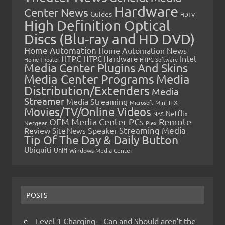
Hardware
Center News
Guides
HDTV
High Definition Optical
Discs (Blu-ray and HD DVD)
Home Automation
Home Automation News
HTPC
Intel
HTPC Hardware
Home Theater
HTPC Software
Media Center Plugins And Skins
Media Center Programs
Media
Distribution/Extenders
Media
Streamer
Media Streaming
Microsoft
Mini-ITX
Movies/TV/Online Videos
Netflix
NAS
OEM Media Center PCs
Remote
Netgear
Plex
Streaming Media
Review
Speaker
Site News
Tip Of The Day & Daily Button
Ubiquiti
Unifi
Windows Media Center
POSTS
Level 1 Charging – Can and Should aren’t the