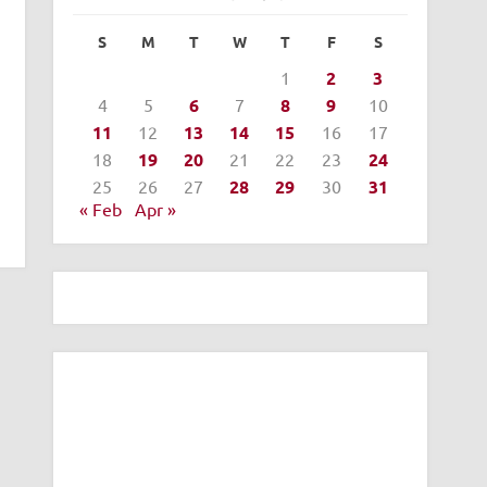
S
M
T
W
T
F
S
1
2
3
4
5
6
7
8
9
10
11
12
13
14
15
16
17
18
19
20
21
22
23
24
25
26
27
28
29
30
31
« Feb
Apr »