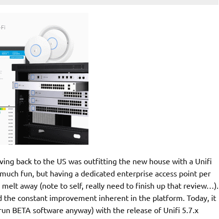
ng back to the US was outfitting the new house with a Unifi
 much fun, but having a dedicated enterprise access point per
elt away (note to self, really need to finish up that review…).
ed the constant improvement inherent in the platform. Today, it
o run BETA software anyway) with the release of Unifi 5.7.x