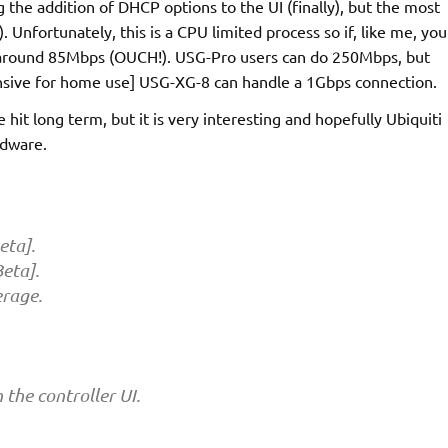
g the addition of DHCP options to the UI (finally), but the most
). Unfortunately, this is a CPU limited process so if, like me, you
to around 85Mbps (OUCH!). USG-Pro users can do 250Mbps, but
ensive for home use] USG-XG-8 can handle a 1Gbps connection.
e hit long term, but it is very interesting and hopefully Ubiquiti
rdware.
eta].
Beta].
erage.
the controller UI.