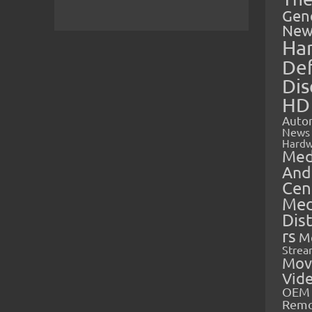
Gen
New
Ha
Def
Dis
HD
Auto
News
Hardw
Med
And
Cen
Med
Dis
rs
M
Strea
Mov
Vid
OEM 
Rem