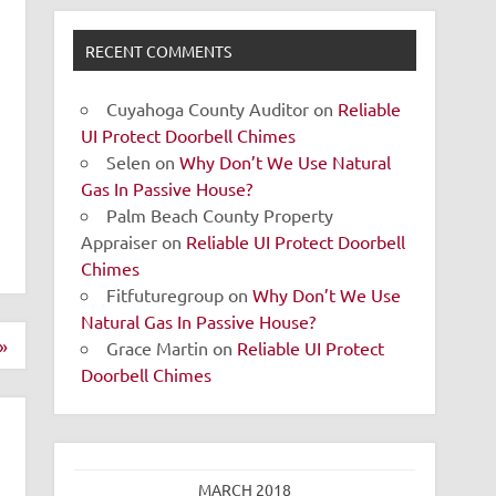
RECENT COMMENTS
Cuyahoga County Auditor
on
Reliable
UI Protect Doorbell Chimes
Selen
on
Why Don’t We Use Natural
Gas In Passive House?
Palm Beach County Property
Appraiser
on
Reliable UI Protect Doorbell
Chimes
Fitfuturegroup
on
Why Don’t We Use
Natural Gas In Passive House?
»
Grace Martin
on
Reliable UI Protect
Doorbell Chimes
MARCH 2018