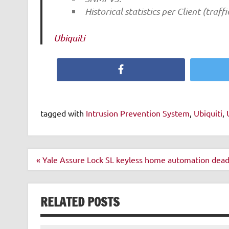
Historical statistics per Client (traff
Ubiquiti
Facebook
tagged with
Intrusion Prevention System
,
Ubiquiti
,
Post
« Yale Assure Lock SL keyless home automation dead
navigation
RELATED POSTS