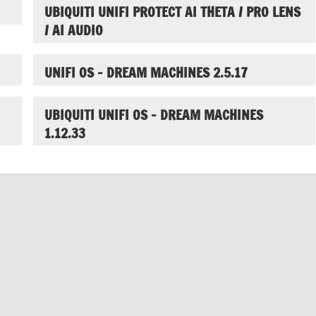
UBIQUITI UNIFI PROTECT AI THETA / PRO LENS
/ AI AUDIO
UNIFI OS – DREAM MACHINES 2.5.17
UBIQUITI UNIFI OS – DREAM MACHINES
1.12.33