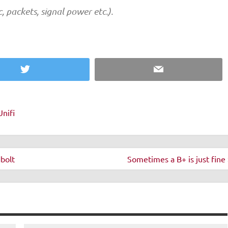
ic, packets, signal power etc.).
Twitter
Email
Unifi
bolt
Sometimes a B+ is just fine 