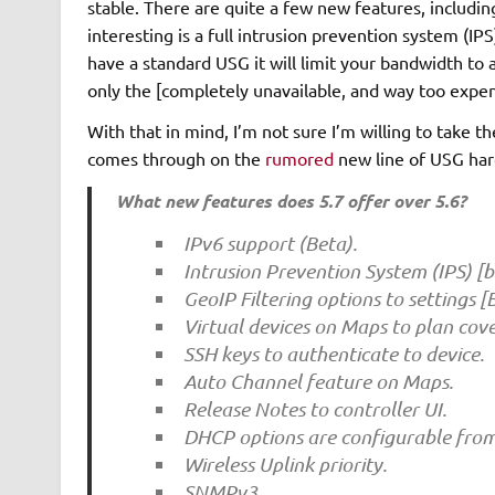
stable. There are quite a few new features, includin
interesting is a full intrusion prevention system (IPS
have a standard USG it will limit your bandwidth 
only the [completely unavailable, and way too exp
With that in mind, I’m not sure I’m willing to take th
comes through on the
rumored
new line of USG ha
What new features does 5.7 offer over 5.6?
IPv6 support (Beta).
Intrusion Prevention System (IPS) [b
GeoIP Filtering options to settings [
Virtual devices on Maps to plan cov
SSH keys to authenticate to device.
Auto Channel feature on Maps.
Release Notes to controller UI.
DHCP options are configurable from 
Wireless Uplink priority.
SNMPv3.