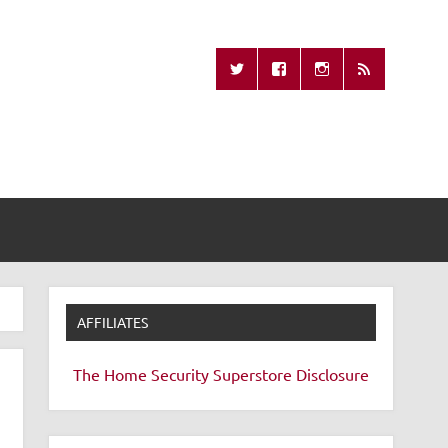
Missing Remote
AFFILIATES
The Home Security Superstore
Disclosure