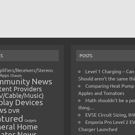
CS
POSTS
lifiers/Receivers/Stereos
Level 1 Charging – Can
Apps
Chassis
Should aren’t the same t
mmunity News
Comparing Heat Pump
ent Providers
Apples and Tomatoes
V/Cable/Music)
Math shouldn’t be a pol
play Devices
thing…
ws
DVR
EVSE Circuit Sizing, 
atured
Gadgets
Emporia Pro Level 2 E
eral Home
Charger Launched
ater News