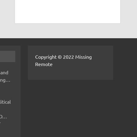
Copyright © 2022 Missing
Remote
 and
hing…
itical
IMO…
V