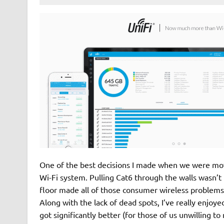
One of the best decisions I made when we were movi
Wi-Fi system. Pulling Cat6 through the walls wasn’t
floor made all of those consumer wireless problems m
Along with the lack of dead spots, I’ve really enjoy
got significantly better (for those of us unwilling t