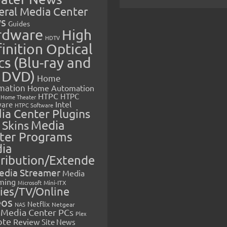
eral Media Center
s
Guides
rdware
High
HDTV
inition Optical
cs (Blu-ray and
 DVD)
Home
mation
Home Automation
HTPC
HTPC
Home Theater
Intel
are
HTPC Software
ia Center Plugins
 Skins
Media
ter Programs
ia
tribution/Extende
edia Streamer
Media
ming
Microsoft
Mini-ITX
ies/TV/Online
eos
Netflix
NAS
Netgear
Media Center PCs
Plex
ote
Review
Site News