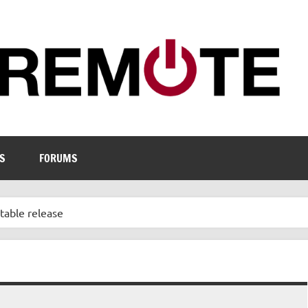
S
FORUMS
stable release