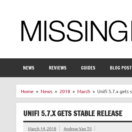
Skip
to
content
Enthusiastic about smart technology
NEWS
REVIEWS
GUIDES
BLOG POST
Home
News
2018
March
Unifi 5.7.x gets 
UNIFI 5.7.X GETS STABLE RELEASE
March 14, 2018
Andrew Van Til