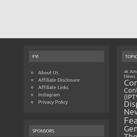
FYI
TOPI
Amp
4K
About Us
News
Affiliate Disclosure
Co
Affiliate Links
Cont
Instagram
(IPT
Privacy Policy
Dis
Ne
Fe
Gen
SPONSORS
The