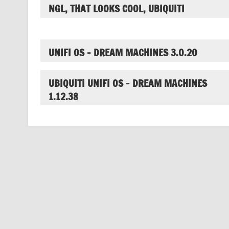
NGL, THAT LOOKS COOL, UBIQUITI
UNIFI OS – DREAM MACHINES 3.0.20
UBIQUITI UNIFI OS – DREAM MACHINES
1.12.38