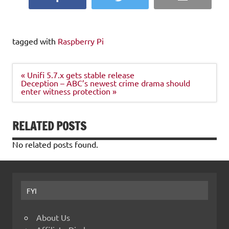
tagged with
Raspberry Pi
Post
« Unifi 5.7.x gets stable release
navigation
Deception – ABC’s newest crime drama should
enter witness protection »
RELATED POSTS
No related posts found.
FYI
About Us