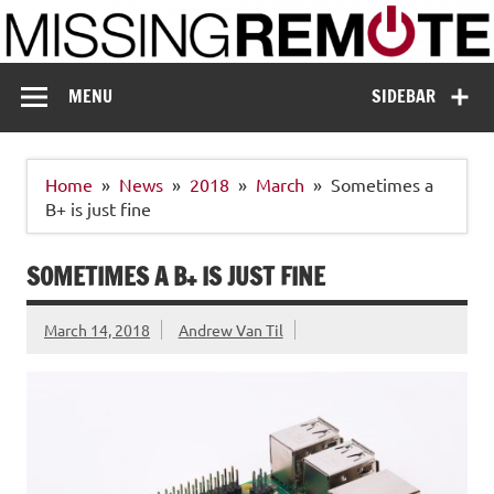
Skip
to
content
Missing Remote
Enthusiastic about smart technology
MENU
SIDEBAR
Home
News
2018
March
Sometimes a
B+ is just fine
SOMETIMES A B+ IS JUST FINE
March 14, 2018
Andrew Van Til