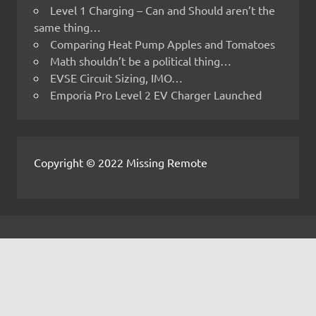
Level 1 Charging – Can and Should aren’t the
same thing…
Comparing Heat Pump Apples and Tomatoes
Math shouldn’t be a political thing…
EVSE Circuit Sizing, IMO…
Emporia Pro Level 2 EV Charger Launched
Copyright © 2022 Missing Remote