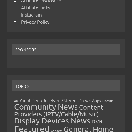
Affiliate Disclosure
Affiliate Links
Instagram
Privacy Policy
SPONSORS
TOPICS
Amplifiers/Receivers/Stereos News
Apps
4K
Chassis
Community News
Content
Providers (IPTV/Cable/Music)
Display Devices News
DVR
Featured
General Home
Gadgets