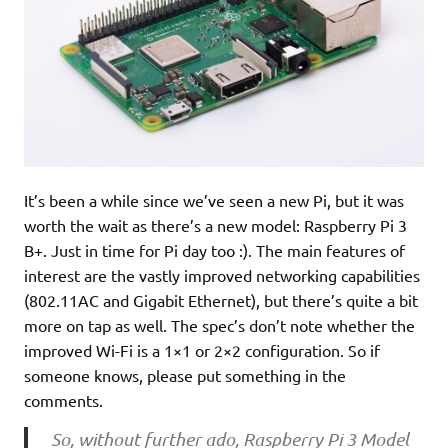
It’s been a while since we’ve seen a new Pi, but it was
worth the wait as there’s a new model: Raspberry Pi 3
B+. Just in time for Pi day too :). The main features of
interest are the vastly improved networking capabilities
(802.11AC and Gigabit Ethernet), but there’s quite a bit
more on tap as well. The spec’s don’t note whether the
improved Wi-Fi is a 1×1 or 2×2 configuration. So if
someone knows, please put something in the
comments.
So, without further ado, Raspberry Pi 3 Model