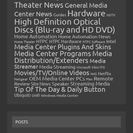
Theater News
General Media
Hardware
Center News
Guides
HDTV
High Definition Optical
Discs (Blu-ray and HD DVD)
Home Automation
Home Automation News
HTPC
Intel
HTPC Hardware
Home Theater
HTPC Software
Media Center Plugins And Skins
Media Center Programs
Media
Distribution/Extenders
Media
Streamer
Media Streaming
Microsoft
Mini-ITX
Movies/TV/Online Videos
Netflix
NAS
OEM Media Center PCs
Remote
Netgear
Plex
Streaming Media
Review
Speaker
Site News
Tip Of The Day & Daily Button
Ubiquiti
Unifi
Windows Media Center
POSTS