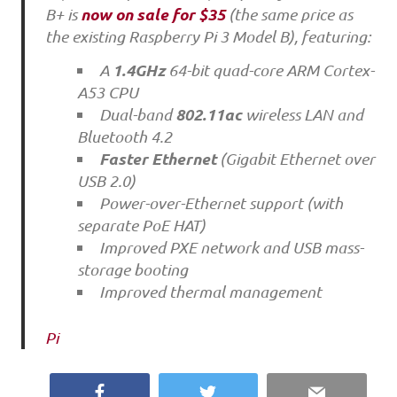
now on sale for $35
B+ is
(the same price as
the existing Raspberry Pi 3 Model B), featuring:
1.4GHz
A
64-bit quad-core ARM Cortex-
A53 CPU
802.11ac
Dual-band
wireless LAN and
Bluetooth 4.2
Faster Ethernet
(Gigabit Ethernet over
USB 2.0)
Power-over-Ethernet support (with
separate PoE HAT)
Improved PXE network and USB mass-
storage booting
Improved thermal management
Pi
Facebook
Twitter
Email