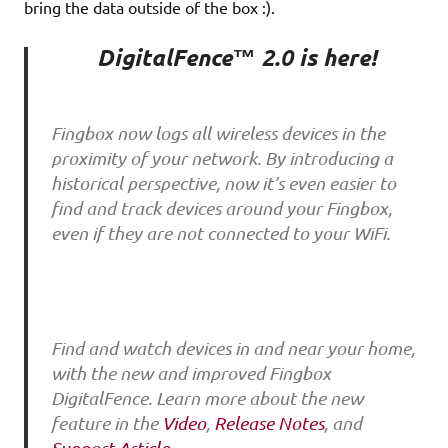
bring the data outside of the box :).
DigitalFence™ 2.0 is here!
Fingbox now logs all wireless devices in the
proximity of your network. By introducing a
historical perspective, now it’s even easier to
find and track devices around your Fingbox,
even if they are not connected to your WiFi.
Find and watch devices in and near your home,
with the new and improved Fingbox
DigitalFence. Learn more about the new
feature in the
Video
,
Release Notes
, and