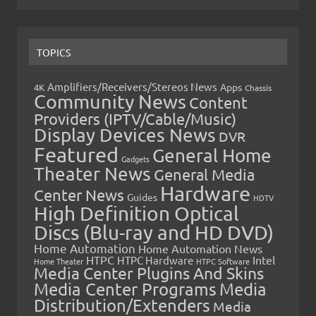
TOPICS
Amplifiers/Receivers/Stereos News
Apps
4K
Chassis
Community News
Content
Providers (IPTV/Cable/Music)
Display Devices News
DVR
Featured
General Home
Gadgets
Theater News
General Media
Hardware
Center News
Guides
HDTV
High Definition Optical
Discs (Blu-ray and HD DVD)
Home Automation
Home Automation News
HTPC
Intel
HTPC Hardware
Home Theater
HTPC Software
Media Center Plugins And Skins
Media Center Programs
Media
Distribution/Extenders
Media