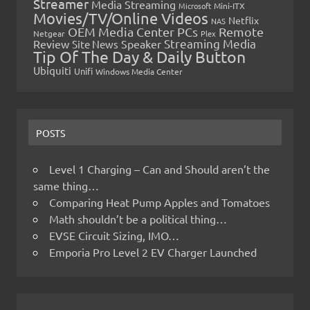
Streamer
Media Streaming
Microsoft
Mini-ITX
Movies/TV/Online Videos
Netflix
NAS
OEM Media Center PCs
Remote
Netgear
Plex
Streaming Media
Review
Speaker
Site News
Tip Of The Day & Daily Button
Ubiquiti
Unifi
Windows Media Center
POSTS
Level 1 Charging – Can and Should aren’t the
same thing…
Comparing Heat Pump Apples and Tomatoes
Math shouldn’t be a political thing…
EVSE Circuit Sizing, IMO…
Emporia Pro Level 2 EV Charger Launched