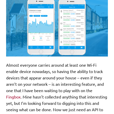
Almost everyone carries around at least one Wi-Fi
enable device nowadays, so having the ability to track
devices that appear around your house – even if they
aren’t on your network – is an interesting feature, and
one that I have been waiting to play with on the
Fingbox
. Mine hasn’t collected anything that interesting
yet, but I’m looking forward to digging into this and
seeing what can be done. Now we just need an API to