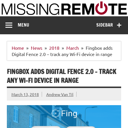
Skip
to
content
Missing Remote
Enthusiastic about smart technology
MENU
SIDEBAR
Home
News
2018
March
Fingbox adds
Digital Fence 2.0 – track any Wi-Fi device in range
FINGBOX ADDS DIGITAL FENCE 2.0 – TRACK
ANY WI-FI DEVICE IN RANGE
March 13, 2018
Andrew Van Til