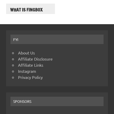
WHAT IS FINGBOX
FYI
About Us
Affiliate Disclosure
Affiliate Links
Instagram
Privacy Policy
SPONSORS