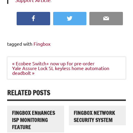
Support Article
.
Facebook
Twitter
Email
tagged with
Fingbox
Post
« Ecobee Switch+ now up for pre-order
navigation
Yale Assure Lock SL keyless home automation
deadbolt »
RELATED POSTS
FINGBOX ENHANCES
FINGBOX NETWORK
ISP MONITORING
SECURITY SYSTEM
FEATURE