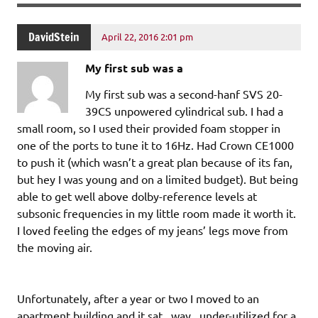
DavidStein
April 22, 2016 2:01 pm
My first sub was a
My first sub was a second-hanf SVS 20-
39CS unpowered cylindrical sub. I had a
small room, so I used their provided foam stopper in
one of the ports to tune it to 16Hz. Had Crown CE1000
to push it (which wasn’t a great plan because of its fan,
but hey I was young and on a limited budget). But being
able to get well above dolby-reference levels at
subsonic frequencies in my little room made it worth it.
I loved feeling the edges of my jeans’ legs move from
the moving air.
Unfortunately, after a year or two I moved to an
apartment building and it sat _way_ under-utilized for a