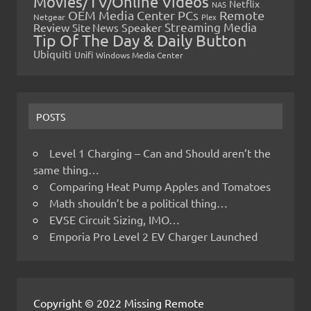
Movies/TV/Online Videos
Netflix
NAS
OEM Media Center PCs
Remote
Netgear
Plex
Streaming Media
Review
Speaker
Site News
Tip Of The Day & Daily Button
Ubiquiti
Unifi
Windows Media Center
POSTS
Level 1 Charging – Can and Should aren’t the
same thing…
Comparing Heat Pump Apples and Tomatoes
Math shouldn’t be a political thing…
EVSE Circuit Sizing, IMO…
Emporia Pro Level 2 EV Charger Launched
Copyright © 2022 Missing Remote