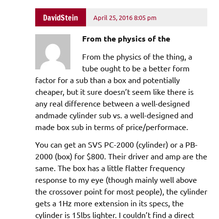
DavidStein
April 25, 2016 8:05 pm
From the physics of the
From the physics of the thing, a
tube ought to be a better form
factor for a sub than a box and potentially
cheaper, but it sure doesn’t seem like there is
any real difference between a well-designed
andmade cylinder sub vs. a well-designed and
made box sub in terms of price/performace.
You can get an SVS PC-2000 (cylinder) or a PB-
2000 (box) for $800. Their driver and amp are the
same. The box has a little flatter frequency
response to my eye (though mainly well above
the crossover point for most people), the cylinder
gets a 1Hz more extension in its specs, the
cylinder is 15lbs lighter. I couldn’t find a direct