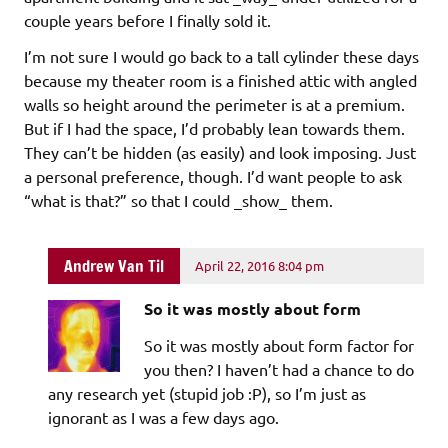
couple years before I finally sold it.
I’m not sure I would go back to a tall cylinder these days
because my theater room is a finished attic with angled
walls so height around the perimeter is at a premium.
But if I had the space, I’d probably lean towards them.
They can’t be hidden (as easily) and look imposing. Just
a personal preference, though. I’d want people to ask
“what is that?” so that I could _show_ them.
Andrew Van Til
April 22, 2016 8:04 pm
So it was mostly about form
So it was mostly about form factor for
you then? I haven’t had a chance to do
any research yet (stupid job :P), so I’m just as
ignorant as I was a few days ago.