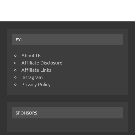
FYI
About Us
Affiliate Disclosure
Affiliate Links
Instagram
Privacy Policy
SPONSORS