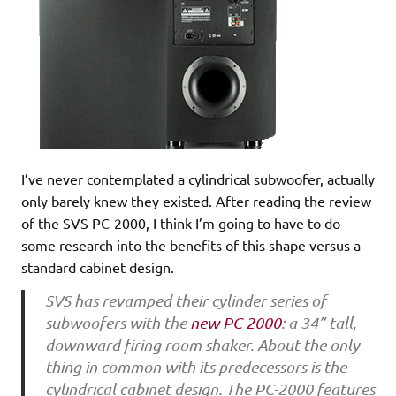
I’ve never contemplated a cylindrical subwoofer, actually
only barely knew they existed. After reading the review
of the SVS PC-2000, I think I’m going to have to do
some research into the benefits of this shape versus a
standard cabinet design.
SVS has revamped their cylinder series of
subwoofers with the
new PC-2000
: a 34” tall,
downward firing room shaker. About the only
thing in common with its predecessors is the
cylindrical cabinet design. The PC-2000 features