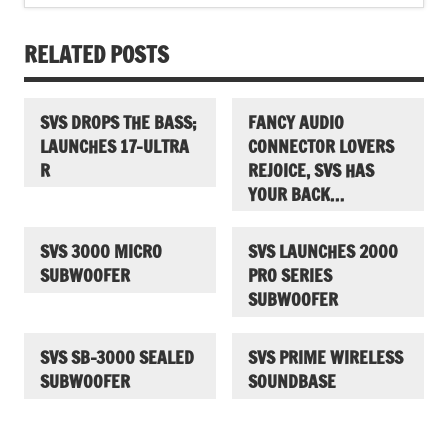
RELATED POSTS
SVS DROPS THE BASS;
FANCY AUDIO
LAUNCHES 17-ULTRA
CONNECTOR LOVERS
R
REJOICE, SVS HAS
YOUR BACK…
SVS 3000 MICRO
SVS LAUNCHES 2000
SUBWOOFER
PRO SERIES
SUBWOOFER
SVS SB-3000 SEALED
SVS PRIME WIRELESS
SUBWOOFER
SOUNDBASE