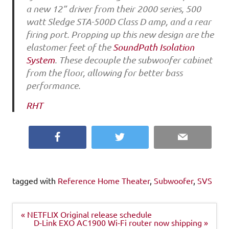
a new 12” driver from their 2000 series, 500
watt Sledge STA-500D Class D amp, and a rear
firing port. Propping up this new design are the
elastomer feet of the
SoundPath Isolation
System
. These decouple the subwoofer cabinet
from the floor, allowing for better bass
performance.
RHT
Facebook
Twitter
Email
tagged with
Reference Home Theater
,
Subwoofer
,
SVS
Post
« NETFLIX Original release schedule
navigation
D-Link EXO AC1900 Wi-Fi router now shipping »