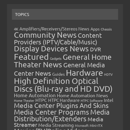
TOPICS
Amplifiers/Receivers/Stereos News
Apps
4K
Chassis
Community News
Content
Providers (IPTV/Cable/Music)
Display Devices News
DVR
Featured
General Home
Gadgets
Theater News
General Media
Hardware
Center News
Guides
HDTV
High Definition Optical
Discs (Blu-ray and HD DVD)
Home Automation
Home Automation News
HTPC
Intel
HTPC Hardware
Home Theater
HTPC Software
Media Center Plugins And Skins
Media Center Programs
Media
Distribution/Extenders
Media
Streamer
Media Streaming
Microsoft
Mini-ITX