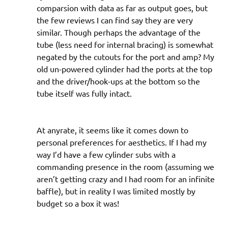
comparsion with data as far as output goes, but
the few reviews I can find say they are very
similar. Though perhaps the advantage of the
tube (less need for internal bracing) is somewhat
negated by the cutouts for the port and amp? My
old un-powered cylinder had the ports at the top
and the driver/hook-ups at the bottom so the
tube itself was fully intact.
At anyrate, it seems like it comes down to
personal preferences for aesthetics. If I had my
way I’d have a few cylinder subs with a
commanding presence in the room (assuming we
aren’t getting crazy and I had room for an infinite
baffle), but in reality I was limited mostly by
budget so a box it was!