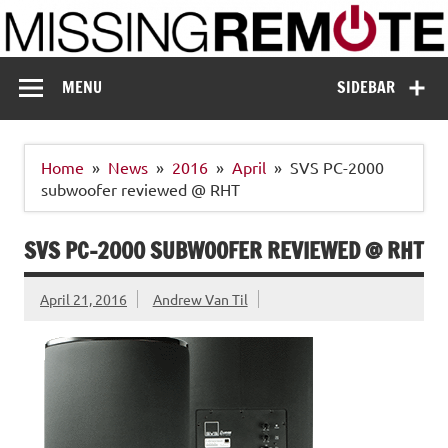
Skip
to
content
Missing Remote
Enthusiastic about smart technology
MENU
SIDEBAR
Home
News
2016
April
SVS PC-2000
subwoofer reviewed @ RHT
SVS PC-2000 SUBWOOFER REVIEWED @ RHT
April 21, 2016
Andrew Van Til