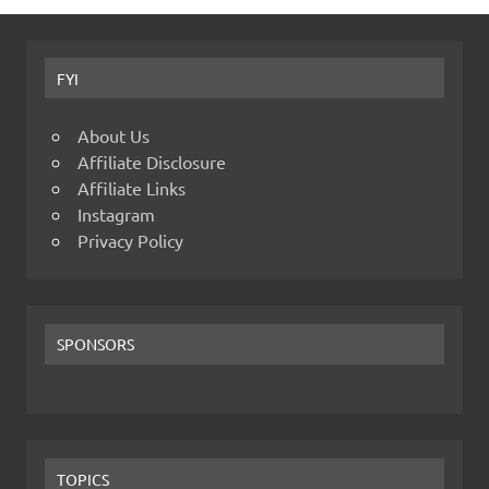
FYI
About Us
Affiliate Disclosure
Affiliate Links
Instagram
Privacy Policy
SPONSORS
TOPICS