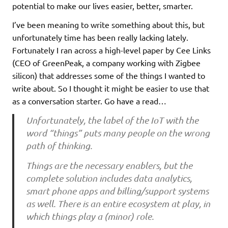
potential to make our lives easier, better, smarter.
I’ve been meaning to write something about this, but
unfortunately time has been really lacking lately.
Fortunately I ran across a high-level paper by Cee Links
(CEO of GreenPeak, a company working with Zigbee
silicon) that addresses some of the things I wanted to
write about. So I thought it might be easier to use that
as a conversation starter. Go have a read…
Unfortunately, the label of the IoT with the
word “things” puts many people on the wrong
path of thinking.
Things are the necessary enablers, but the
complete solution includes data analytics,
smart phone apps and billing/support systems
as well. There is an entire ecosystem at play, in
which things play a (minor) role.