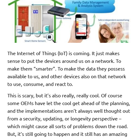
The Internet of Things (IoT) is coming. It just makes
sense to put the devices around us on a network. To
make them “smarter”. To make the data they possess
available to us, and other devices also on that network
to use, consume, and react to.
This is scary, but it’s also really, really cool. Of course
some OEMs have let the cool get ahead of the planning,
and the implementations aren’t always well thought out
from a security, updating, or longevity perspective –
which might cause all sorts of problems down the road.
But, it’s still going to happen and it still has an amazing