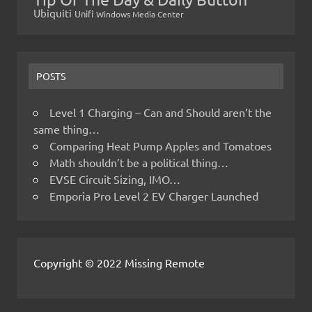
Ubiquiti
Unifi
Windows Media Center
POSTS
Level 1 Charging – Can and Should aren’t the
same thing…
Comparing Heat Pump Apples and Tomatoes
Math shouldn’t be a political thing…
EVSE Circuit Sizing, IMO…
Emporia Pro Level 2 EV Charger Launched
Copyright © 2022 Missing Remote