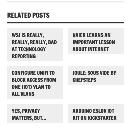
RELATED POSTS
WSJ IS REALLY,
HAIER LEARNS AN
REALLY, REALLY, BAD
IMPORTANT LESSON
AT TECHNOLOGY
ABOUT INTERNET
REPORTING
CONFIGURE UNIFI TO
JOULE: SOUS VIDE BY
BLOCK ACCESS FROM
CHEFSTEPS
ONE (IOT) VLAN TO
ALL VLANS
YES, PRIVACY
ARDUINO ESLOV IOT
MATTERS, BUT…
KIT ON KICKSTARTER