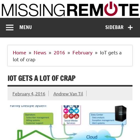
Skip
to
content
Missing Remote
Enthusiastic about smart technology
MENU
SIDEBAR
Home
News
2016
February
IoT gets a
lot of crap
IOT GETS A LOT OF CRAP
February 4, 2016
Andrew Van Til