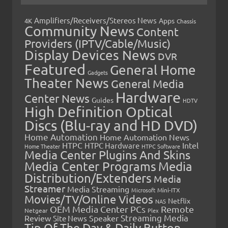
Amplifiers/Receivers/Stereos News
Apps
4K
Chassis
Community News
Content
Providers (IPTV/Cable/Music)
Display Devices News
DVR
Featured
General Home
Gadgets
Theater News
General Media
Hardware
Center News
Guides
HDTV
High Definition Optical
Discs (Blu-ray and HD DVD)
Home Automation
Home Automation News
HTPC
Intel
HTPC Hardware
Home Theater
HTPC Software
Media Center Plugins And Skins
Media Center Programs
Media
Distribution/Extenders
Media
Streamer
Media Streaming
Microsoft
Mini-ITX
Movies/TV/Online Videos
Netflix
NAS
OEM Media Center PCs
Remote
Netgear
Plex
Streaming Media
Review
Speaker
Site News
Tip Of The Day & Daily Button