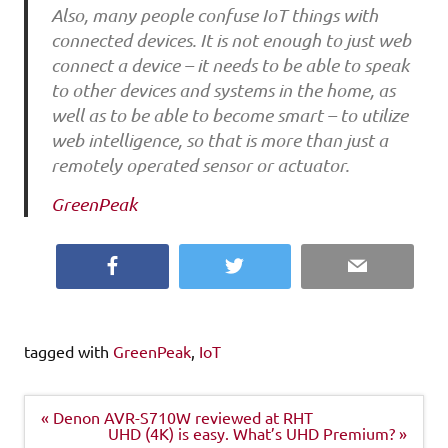
Also, many people confuse IoT things with
connected devices. It is not enough to just web
connect a device – it needs to be able to speak
to other devices and systems in the home, as
well as to be able to become smart – to utilize
web intelligence, so that is more than just a
remotely operated sensor or actuator.
GreenPeak
Facebook
Twitter
Email
tagged with
GreenPeak
,
IoT
Post
« Denon AVR-S710W reviewed at RHT
navigation
UHD (4K) is easy. What’s UHD Premium? »