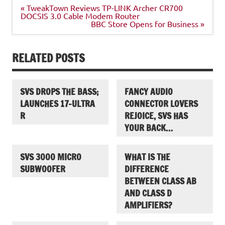
Post
« TweakTown Reviews TP-LINK Archer CR700
navigation
DOCSIS 3.0 Cable Modem Router
BBC Store Opens for Business »
RELATED POSTS
SVS DROPS THE BASS;
FANCY AUDIO
LAUNCHES 17-ULTRA
CONNECTOR LOVERS
R
REJOICE, SVS HAS
YOUR BACK…
SVS 3000 MICRO
WHAT IS THE
SUBWOOFER
DIFFERENCE
BETWEEN CLASS AB
AND CLASS D
AMPLIFIERS?