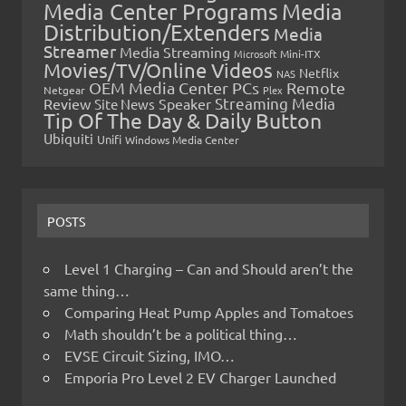
Media Center Programs
Media
Distribution/Extenders
Media
Streamer
Media Streaming
Microsoft
Mini-ITX
Movies/TV/Online Videos
Netflix
NAS
OEM Media Center PCs
Remote
Netgear
Plex
Streaming Media
Review
Speaker
Site News
Tip Of The Day & Daily Button
Ubiquiti
Unifi
Windows Media Center
POSTS
Level 1 Charging – Can and Should aren’t the
same thing…
Comparing Heat Pump Apples and Tomatoes
Math shouldn’t be a political thing…
EVSE Circuit Sizing, IMO…
Emporia Pro Level 2 EV Charger Launched