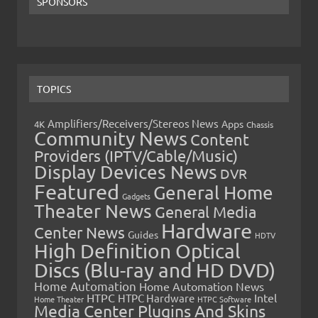
SPONSORS
TOPICS
Amplifiers/Receivers/Stereos News
Apps
4K
Chassis
Community News
Content
Providers (IPTV/Cable/Music)
Display Devices News
DVR
Featured
General Home
Gadgets
Theater News
General Media
Hardware
Center News
Guides
HDTV
High Definition Optical
Discs (Blu-ray and HD DVD)
Home Automation
Home Automation News
HTPC
Intel
HTPC Hardware
Home Theater
HTPC Software
Media Center Plugins And Skins