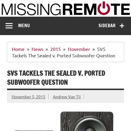
Skip
to
content
Missing Remote
Enthusiastic about smart technology
MENU
SIDEBAR
Home
News
2015
November
SVS
Tackels The Sealed v. Ported Subwoofer Question
SVS TACKELS THE SEALED V. PORTED
SUBWOOFER QUESTION
November 5, 2015
Andrew Van Til