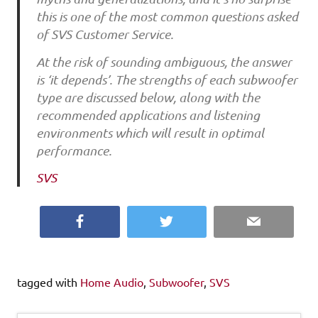
this is one of the most common questions asked
of SVS Customer Service.
At the risk of sounding ambiguous, the answer
is ‘it depends’. The strengths of each subwoofer
type are discussed below, along with the
recommended applications and listening
environments which will result in optimal
performance.
SVS
Facebook
Twitter
Email
tagged with
Home Audio
,
Subwoofer
,
SVS