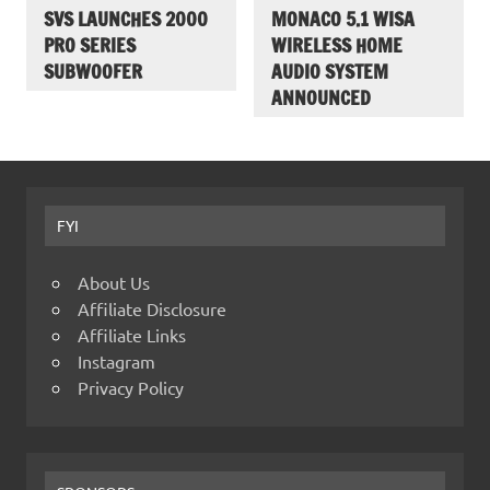
SVS LAUNCHES 2000
MONACO 5.1 WISA
PRO SERIES
WIRELESS HOME
SUBWOOFER
AUDIO SYSTEM
ANNOUNCED
FYI
About Us
Affiliate Disclosure
Affiliate Links
Instagram
Privacy Policy