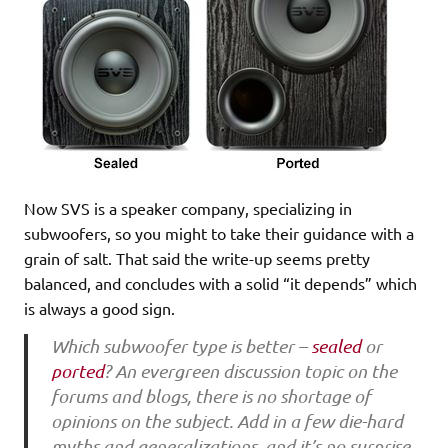
Now SVS is a speaker company, specializing in
subwoofers, so you might to take their guidance with a
grain of salt. That said the write-up seems pretty
balanced, and concludes with a solid “it depends” which
is always a good sign.
Which subwoofer type is better –
sealed
or
ported
? An evergreen discussion topic on the
forums and blogs, there is no shortage of
opinions on the subject. Add in a few die-hard
myths and generalizations, and it’s no surprise